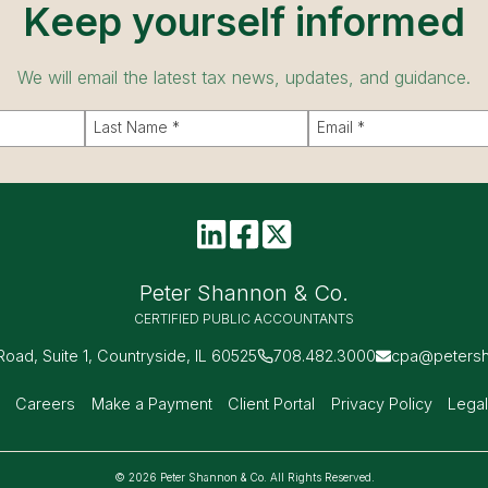
Keep yourself informed
We will email the latest tax news, updates, and guidance.
Peter Shannon & Co.
CERTIFIED PUBLIC ACCOUNTANTS
 Road, Suite 1, Countryside, IL 60525
708.482.3000
cpa@peters
s
Careers
Make a Payment
Client Portal
Privacy Policy
Legal
© 2026 Peter Shannon & Co. All Rights Reserved.