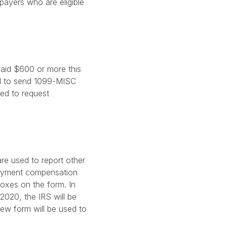
xpayers who are eligible
aid $600 or more this
ed to send 1099-MISC
eed to request
re used to report other
loyment compensation
oxes on the form. In
2020, the IRS will be
ew form will be used to