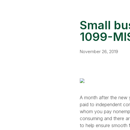
Small bu
1099-MIS
November 26, 2019
A month after the new y
paid to independent co
whom you pay nonemploy
consuming and there are
to help ensure smooth fi