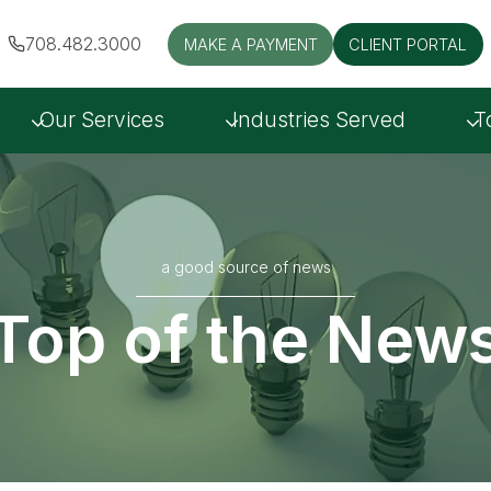
708.482.3000
MAKE A PAYMENT
CLIENT PORTAL
Our Services
Industries Served
T
a good source of news
Top of the New