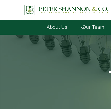
Skip
to
content
About Us
Our Team