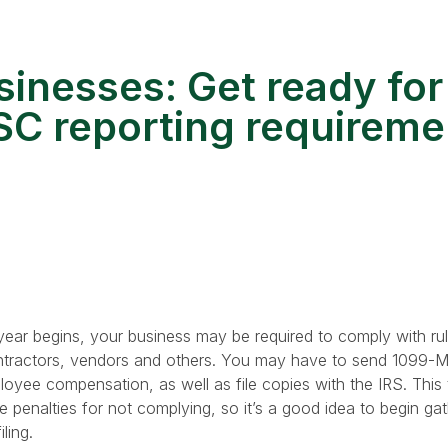
sinesses: Get ready for
C reporting requireme
ear begins, your business may be required to comply with ru
ntractors, vendors and others. You may have to send 1099-
ee compensation, as well as file copies with the IRS. This 
 penalties for not complying, so it’s a good idea to begin gat
ling.