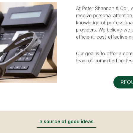
At Peter Shannon & Co., w
receive personal attention
knowledge of professional
providers. We believe we ca
efficient, cost-effective 
Our goal is to offer a com
team of committed profess
REQ
a source of good ideas