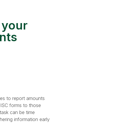
 your
nts
les to report amounts
MISC forms to those
task can be time
hering information early