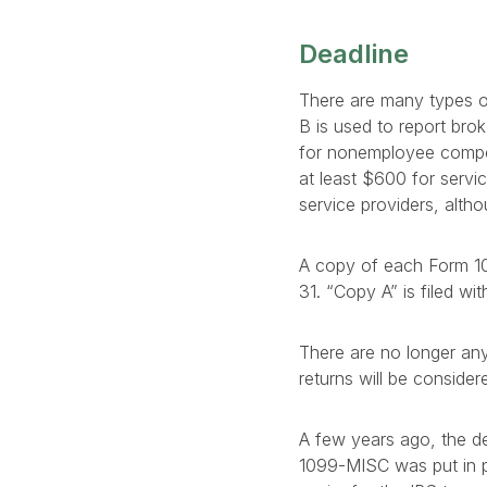
Deadline
There are many types o
B is used to report br
for nonemployee compe
at least $600 for servi
service providers, alth
A copy of each Form 10
31. “Copy A” is filed wi
There are no longer any 
returns will be consider
A few years ago, the de
1099-MISC was put in pla