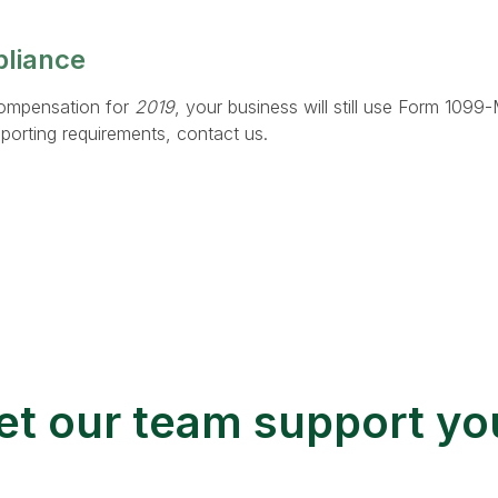
pliance
ompensation for
2019
, your business will still use Form 1099
porting requirements, contact us.
et our team support yo