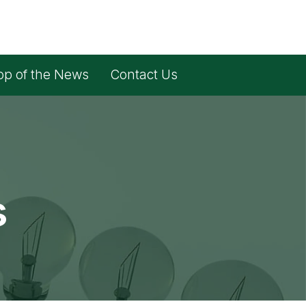
op of the News
Contact Us
s