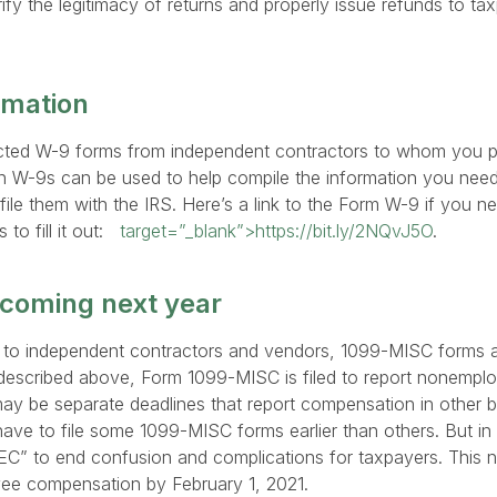
rify the legitimacy of returns and properly issue refunds to ta
rmation
ected W-9 forms from independent contractors to whom you p
on W-9s can be used to help compile the information you ne
file them with the IRS. Here’s a link to the Form W-9 if you n
to fill it out:
target=”_blank”>https://bit.ly/2NQvJ5O
.
coming next year
s to independent contractors and vendors, 1099-MISC forms a
described above, Form 1099-MISC is filed to report nonemp
ay be separate deadlines that report compensation in other b
ve to file some 1099-MISC forms earlier than others. But in 
EC” to end confusion and complications for taxpayers. This n
e compensation by February 1, 2021.