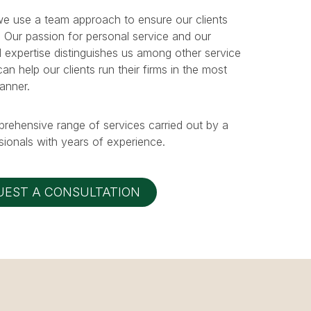
e use a team approach to ensure our clients
. Our passion for personal service and our
 expertise distinguishes us among other service
n help our clients run their firms in the most
manner.
prehensive range of services carried out by a
ionals with years of experience.
UEST A CONSULTATION