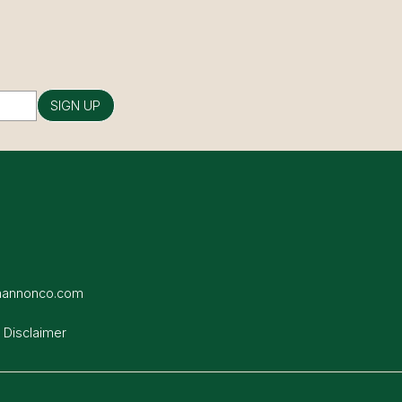
SIGN UP
hannonco.com
 Disclaimer