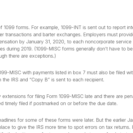
f 1099 forms. For example, 1099-INT is sent out to report in
oker transactions and barter exchanges. Employers must prov
nsation by January 31, 2020, to each noncorporate service
ces during 2019. (1099-MISC forms generally don’t have to be
ough there are exceptions.)
99-MISC with payments listed in box 7 must also be filed wi
th the IRS and “Copy B” is sent to each recipient.
extensions for filing Form 1099-MISC late and there are penalt
ed timely filed if postmarked on or before the due date.
adlines for some of these forms were later. But the earlier Ja
ce to give the IRS more time to spot errors on tax returns. In