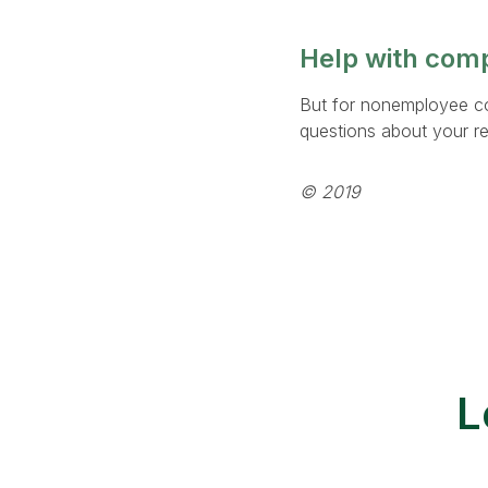
Help with com
But for nonemployee c
questions about your re
© 2019
L