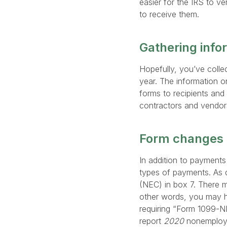
easier for the IRS to ve
to receive them.
Gathering info
Hopefully, you’ve coll
year. The information 
forms to recipients and 
contractors and vendors 
Form changes 
In addition to payment
types of payments. As 
(NEC) in box 7. There m
other words, you may ha
requiring “Form 1099-N
report
2020
nonemploye