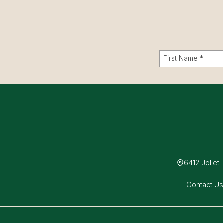
6412 Joliet
Contact U