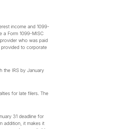
terest income and 1099-
ide a Form 1099-MISC
 provider who was paid
 provided to corporate
th the IRS by January
ies for late filers. The
nuary 31 deadline for
 addition, it makes it