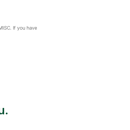
-MISC. If you have
u.