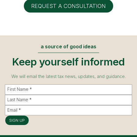
REQUEST A CONSULTATION
a source of good ideas
Keep yourself informed
We will email the latest tax news, updates, and guidance.
SIGN UP