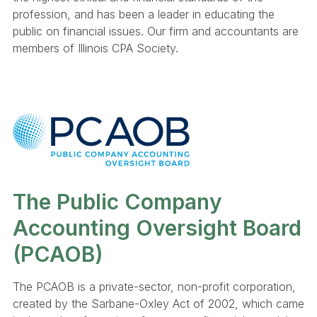
profession, and has been a leader in educating the
public on financial issues. Our firm and accountants are
members of Illinois CPA Society.
The Public Company
Accounting Oversight Board
(PCAOB)
The PCAOB is a private-sector, non-profit corporation,
created by the Sarbane-Oxley Act of 2002, which came