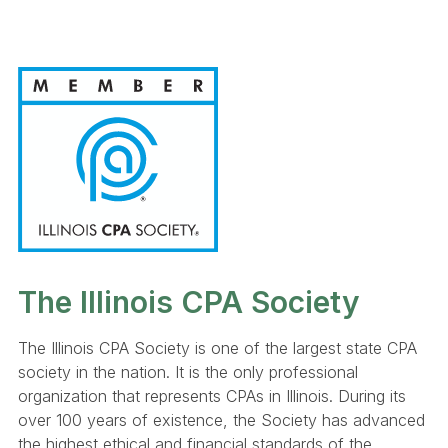
The Illinois CPA Society
The Illinois CPA Society is one of the largest state CPA
society in the nation. It is the only professional
organization that represents CPAs in Illinois. During its
over 100 years of existence, the Society has advanced
the highest ethical and financial standards of the