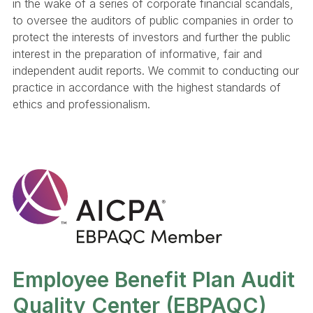
in the wake of a series of corporate financial scandals,
to oversee the auditors of public companies in order to
protect the interests of investors and further the public
interest in the preparation of informative, fair and
independent audit reports. We commit to conducting our
practice in accordance with the highest standards of
ethics and professionalism.
Employee Benefit Plan Audit
Quality Center (EBPAQC)