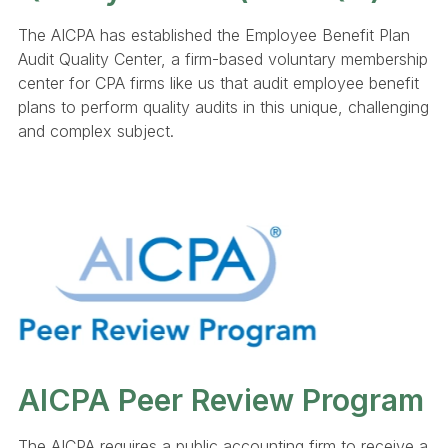
The AICPA has established the Employee Benefit Plan
Audit Quality Center, a firm-based voluntary membership
center for CPA firms like us that audit employee benefit
plans to perform quality audits in this unique, challenging
and complex subject.
AICPA Peer Review Program
The AICPA requires a public accounting firm to receive a