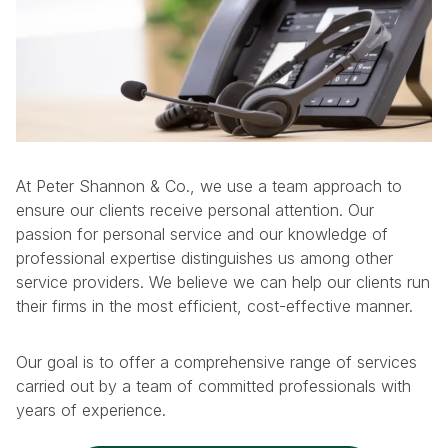
At Peter Shannon & Co., we use a team approach to
ensure our clients receive personal attention. Our
passion for personal service and our knowledge of
professional expertise distinguishes us among other
service providers. We believe we can help our clients run
their firms in the most efficient, cost-effective manner.
Our goal is to offer a comprehensive range of services
carried out by a team of committed professionals with
years of experience.