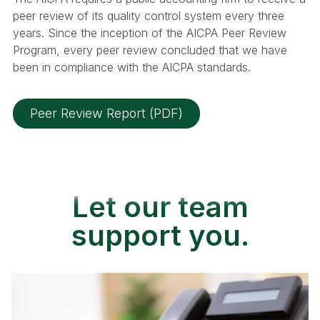
peer review of its quality control system every three
years. Since the inception of the AICPA Peer Review
Program, every peer review concluded that we have
been in compliance with the AICPA standards.
Peer Review Report (PDF)
Let our team
support you.