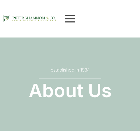
Skip
to
content
established in 1934
About Us