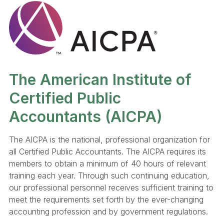
The American Institute of
Certified Public
Accountants (AICPA)
The AICPA is the national, professional organization for
all Certified Public Accountants. The AICPA requires its
members to obtain a minimum of 40 hours of relevant
training each year. Through such continuing education,
our professional personnel receives sufficient training to
meet the requirements set forth by the ever-changing
accounting profession and by government regulations.