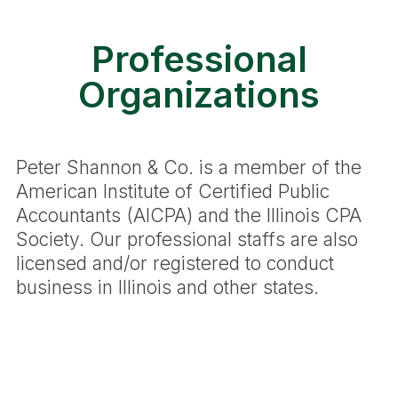
Professional
Organizations
Peter Shannon & Co. is a member of the
American Institute of Certified Public
Accountants (AICPA) and the Illinois CPA
Society. Our professional staffs are also
licensed and/or registered to conduct
business in Illinois and other states.