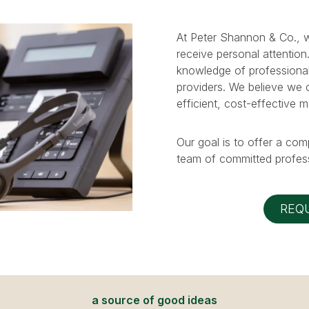
At Peter Shannon & Co., w
receive personal attention
knowledge of professional
providers. We believe we ca
efficient, cost-effective 
Our goal is to offer a com
team of committed profess
REQ
a source of good ideas