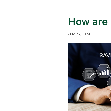
How are 
July 25, 2024