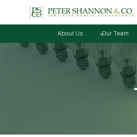
Skip
to
content
About Us
Our Team