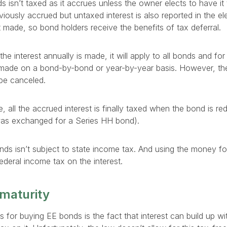
 isn’t taxed as it accrues unless the owner elects to have it 
eviously accrued but untaxed interest is also reported in the el
’t made, so bond holders receive the benefits of tax deferral.
 the interest annually is made, it will apply to all bonds and for 
 made on a bond-by-bond or year-by-year basis. However, th
be canceled.
de, all the accrued interest is finally taxed when the bond is 
 was exchanged for a Series HH bond).
nds isn’t subject to state income tax. And using the money f
deral income tax on the interest.
 maturity
 for buying EE bonds is the fact that interest can build up wi