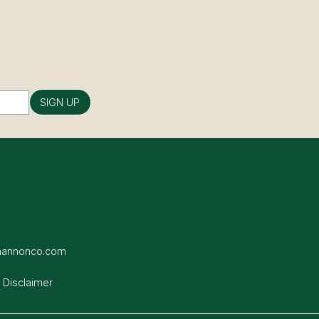
SIGN UP
hannonco.com
 Disclaimer