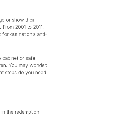
ge or show their
0. From 2001 to 2011,
for our nation’s anti-
 cabinet or safe
ften. You may wonder:
hat steps do you need
d in the redemption