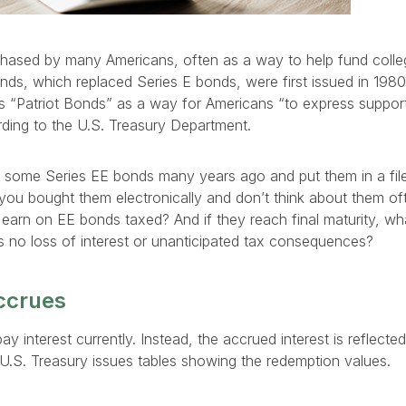
hased by many Americans, often as a way to help fund colle
onds, which replaced Series E bonds, were first issued in 198
 “Patriot Bonds” as a way for Americans “to express support 
ording to the U.S. Treasury Department.
some Series EE bonds many years ago and put them in a file
you bought them electronically and don’t think about them o
 earn on EE bonds taxed? And if they reach final maturity, w
’s no loss of interest or unanticipated tax consequences?
ccrues
y interest currently. Instead, the accrued interest is reflecte
U.S. Treasury issues tables showing the redemption values.