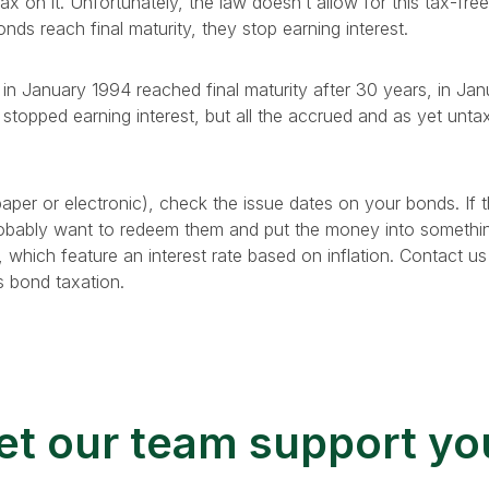
tax on it. Unfortunately, the law doesn’t allow for this tax-fre
onds reach final maturity, they stop earning interest.
in January 1994 reached final maturity after 30 years, in J
stopped earning interest, but all the accrued and as yet untaxe
per or electronic), check the issue dates on your bonds. If t
probably want to redeem them and put the money into somethin
, which feature an interest rate based on inflation. Contact u
s bond taxation.
et our team support yo