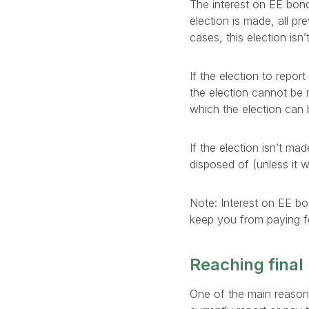
The interest on EE bonds
election is made, all pr
cases, this election isn
If the election to report
the election cannot be
which the election can 
If the election isn’t ma
disposed of (unless it
Note: Interest on EE bo
keep you from paying fe
Reaching final
One of the main reasons