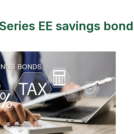
Series EE savings bond