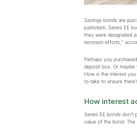
Savings bonds are purc
patriotism. Series EE b
they were designated as
terrorism efforts,” acc
Perhaps you purchased 
deposit box. Or maybe 
How is the interest you
to take to ensure there
How interest a
Series EE bonds don’t pa
value of the bond. The 