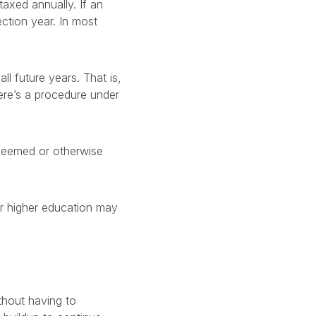
taxed annually. If an
ection year. In most
all future years. That is,
ere’s a procedure under
redeemed or otherwise
or higher education may
thout having to