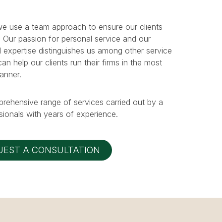
e use a team approach to ensure our clients
. Our passion for personal service and our
 expertise distinguishes us among other service
n help our clients run their firms in the most
manner.
prehensive range of services carried out by a
ionals with years of experience.
UEST A CONSULTATION