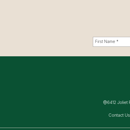
6412 Joliet
Contact U