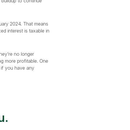
e buildup to continue
anuary 2024. That means
d interest is taxable in
hey’re no longer
g more profitable. One
s if you have any
u.