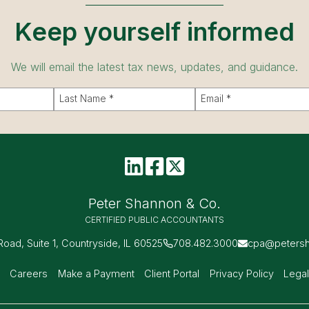
Keep yourself informed
We will email the latest tax news, updates, and guidance.
Peter Shannon & Co.
CERTIFIED PUBLIC ACCOUNTANTS
 Road, Suite 1, Countryside, IL 60525
708.482.3000
cpa@peters
s
Careers
Make a Payment
Client Portal
Privacy Policy
Legal