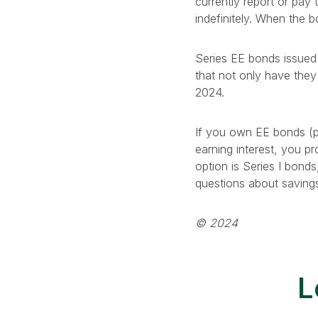
currently report or pay 
indefinitely. When the b
Series EE bonds issued 
that not only have they 
2024.
If you own EE bonds (pa
earning interest, you 
option is Series I bonds
questions about saving
© 2024
L