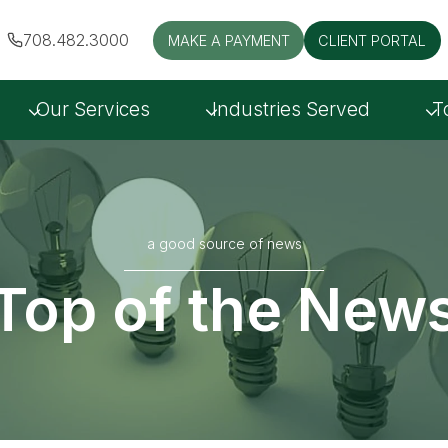
708.482.3000
MAKE A PAYMENT
CLIENT PORTAL
Our Services
Industries Served
T
a good source of news
Top of the New