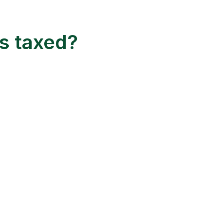
s taxed?