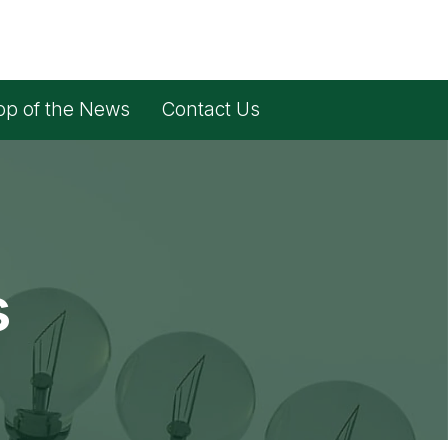
op of the News
Contact Us
s