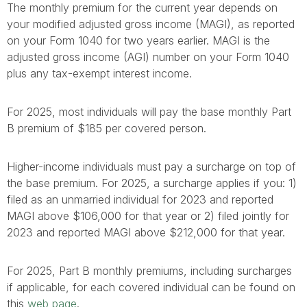
The monthly premium for the current year depends on
your modified adjusted gross income (MAGI), as reported
on your Form 1040 for two years earlier. MAGI is the
adjusted gross income (AGI) number on your Form 1040
plus any tax-exempt interest income.
For 2025, most individuals will pay the base monthly Part
B premium of $185 per covered person.
Higher-income individuals must pay a surcharge on top of
the base premium. For 2025, a surcharge applies if you: 1)
filed as an unmarried individual for 2023 and reported
MAGI above $106,000 for that year or 2) filed jointly for
2023 and reported MAGI above $212,000 for that year.
For 2025, Part B monthly premiums, including surcharges
if applicable, for each covered individual can be found on
this
web page
.