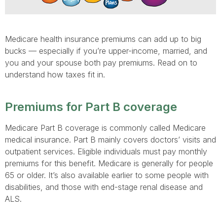
Medicare health insurance premiums can add up to big
bucks — especially if you’re upper-income, married, and
you and your spouse both pay premiums. Read on to
understand how taxes fit in.
Premiums for Part B coverage
Medicare Part B coverage is commonly called Medicare
medical insurance. Part B mainly covers doctors’ visits and
outpatient services. Eligible individuals must pay monthly
premiums for this benefit. Medicare is generally for people
65 or older. It’s also available earlier to some people with
disabilities, and those with end-stage renal disease and
ALS.