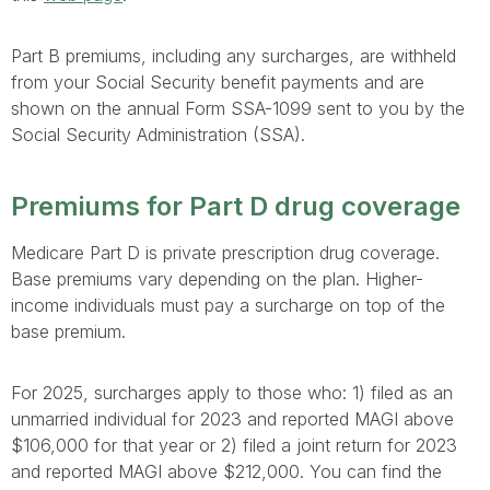
Part B premiums, including any surcharges, are withheld
from your Social Security benefit payments and are
shown on the annual Form SSA-1099 sent to you by the
Social Security Administration (SSA).
Premiums for Part D drug coverage
Medicare Part D is private prescription drug coverage.
Base premiums vary depending on the plan. Higher-
income individuals must pay a surcharge on top of the
base premium.
For 2025, surcharges apply to those who: 1) filed as an
unmarried individual for 2023 and reported MAGI above
$106,000 for that year or 2) filed a joint return for 2023
and reported MAGI above $212,000. You can find the