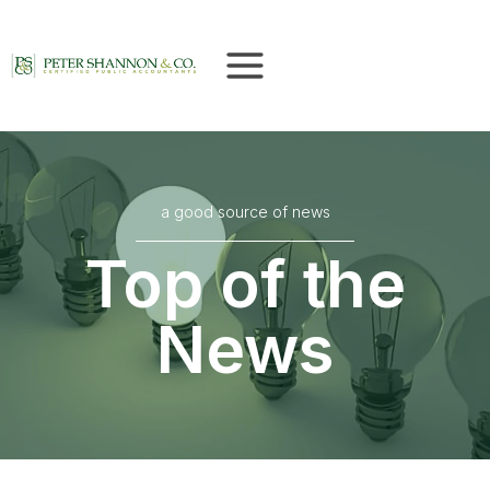
Skip
to
content
a good source of news
Top of the
News