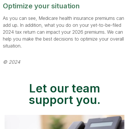
Optimize your situation
As you can see, Medicare health insurance premiums can
add up. In addition, what you do on your yet-to-be-filed
2024 tax return can impact your 2026 premiums. We can
help you make the best decisions to optimize your overall
situation.
© 2024
Let our team
support you.