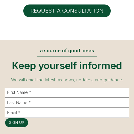
REQUEST A CONSULTATION
a source of good ideas
Keep yourself informed
We will email the latest tax news, updates, and guidance.
SIGN UP