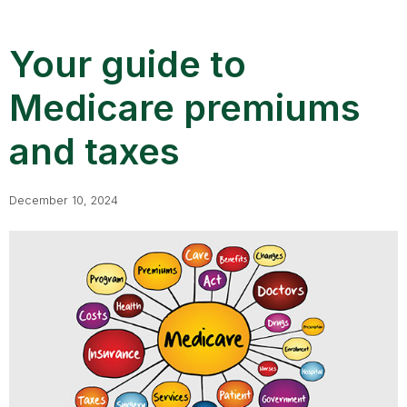
Your guide to
Medicare premiums
and taxes
December 10, 2024