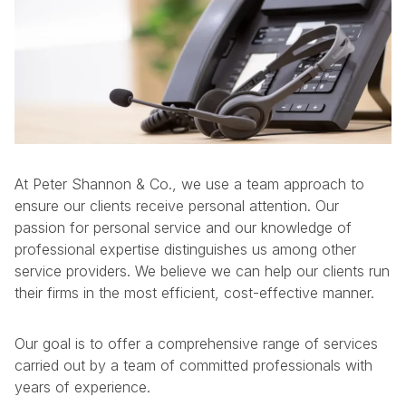
At Peter Shannon & Co., we use a team approach to
ensure our clients receive personal attention. Our
passion for personal service and our knowledge of
professional expertise distinguishes us among other
service providers. We believe we can help our clients run
their firms in the most efficient, cost-effective manner.
Our goal is to offer a comprehensive range of services
carried out by a team of committed professionals with
years of experience.