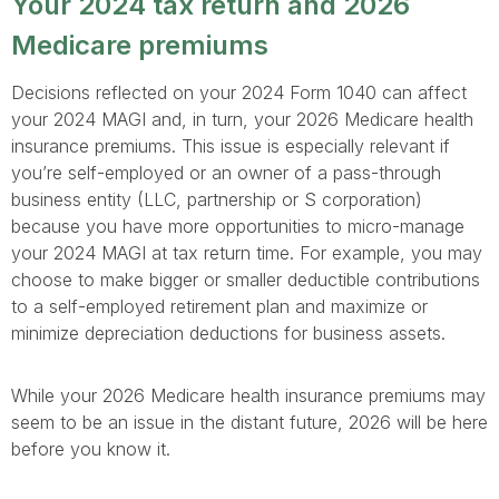
Your 2024 tax return and 2026
Medicare premiums
Decisions reflected on your 2024 Form 1040 can affect
your 2024 MAGI and, in turn, your 2026 Medicare health
insurance premiums. This issue is especially relevant if
you’re self-employed or an owner of a pass-through
business entity (LLC, partnership or S corporation)
because you have more opportunities to micro-manage
your 2024 MAGI at tax return time. For example, you may
choose to make bigger or smaller deductible contributions
to a self-employed retirement plan and maximize or
minimize depreciation deductions for business assets.
While your 2026 Medicare health insurance premiums may
seem to be an issue in the distant future, 2026 will be here
before you know it.