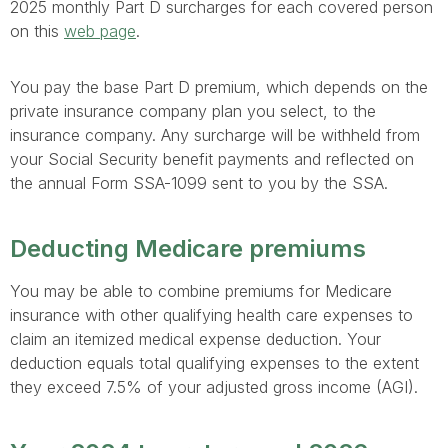
2025 monthly Part D surcharges for each covered person
on this
web page
.
You pay the base Part D premium, which depends on the
private insurance company plan you select, to the
insurance company. Any surcharge will be withheld from
your Social Security benefit payments and reflected on
the annual Form SSA-1099 sent to you by the SSA.
Deducting Medicare premiums
You may be able to combine premiums for Medicare
insurance with other qualifying health care expenses to
claim an itemized medical expense deduction. Your
deduction equals total qualifying expenses to the extent
they exceed 7.5% of your adjusted gross income (AGI).