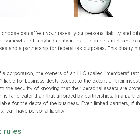
choose can affect your taxes, your personal liability and othe
is somewhat of a hybrid entity in that it can be structured to
oses and a partnership for federal tax purposes. This duality 
f a corporation, the owners of an LLC (called “members” rath
’t liable for business debts except to the extent of their inve
h the security of knowing that their personal assets are prote
on is far greater than that afforded by partnerships. In a partne
iable for the debts of the business. Even limited partners, if t
, can have personal liability.
 rules