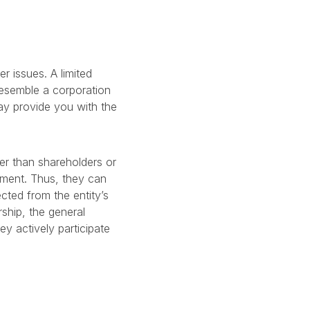
r issues. A limited
 resemble a corporation
may provide you with the
er than shareholders or
stment. Thus, they can
cted from the entity’s
rship, the general
hey actively participate