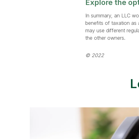
Explore the op
In summary, an LLC woul
benefits of taxation as 
may use different regul
the other owners.
© 2022
L