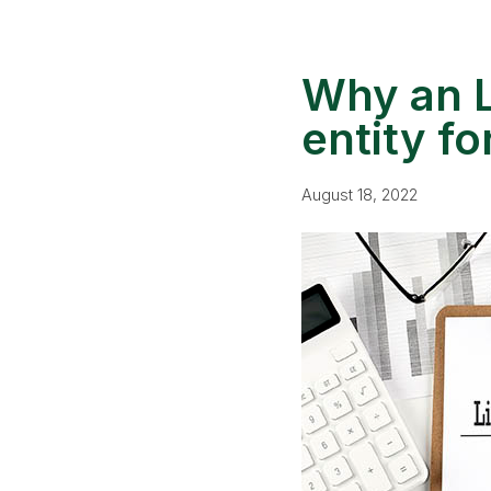
Why an L
entity f
August 18, 2022