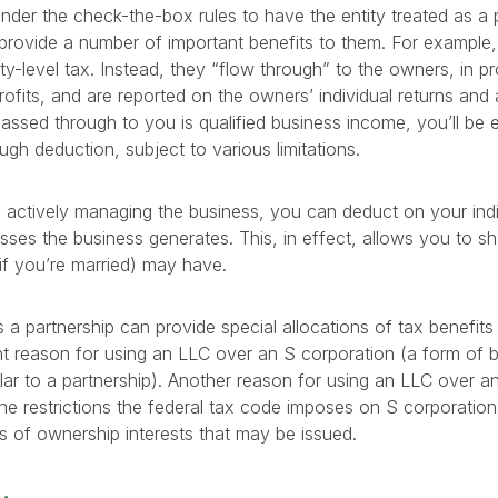
der the check-the-box rules to have the entity treated as a p
provide a number of important benefits to them. For example,
ity-level tax. Instead, they “flow through” to the owners, in p
profits, and are reported on the owners’ individual returns an
ssed through to you is qualified business income, you’ll be el
gh deduction, subject to various limitations.
re actively managing the business, you can deduct on your indi
sses the business generates. This, in effect, allows you to sh
if you’re married) may have.
 a partnership can provide special allocations of tax benefits 
t reason for using an LLC over an S corporation (a form of b
ilar to a partnership). Another reason for using an LLC over an
the restrictions the federal tax code imposes on S corporatio
 of ownership interests that may be issued.