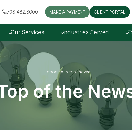
708.482.3000
MAKE A PAYMENT
CLIENT PORTAL
Our Services
Industries Served
T
a good source of news
Top of the New