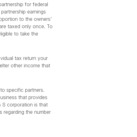
artnership for federal
 partnership earnings
roportion to the owners’
d are taxed only once. To
igible to take the
vidual tax return your
elter other income that
to specific partners.
usiness that provides
 S corporation is that
ns regarding the number