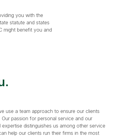
oviding you with the
tate statute and states
LC might benefit you and
u.
e use a team approach to ensure our clients
. Our passion for personal service and our
 expertise distinguishes us among other service
n help our clients run their firms in the most