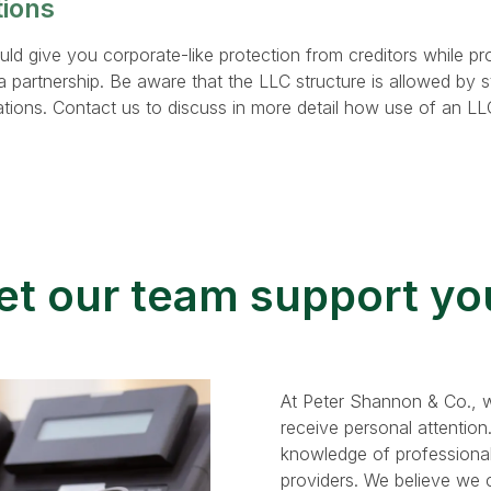
tions
d give you corporate-like protection from creditors while pr
a partnership. Be aware that the LLC structure is allowed by s
ations. Contact us to discuss in more detail how use of an L
et our team support yo
At Peter Shannon & Co., w
receive personal attention
knowledge of professional
providers. We believe we ca