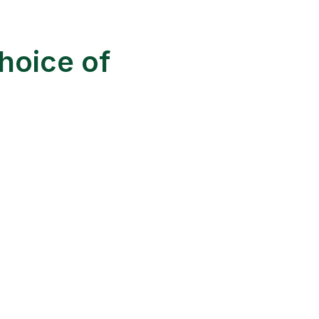
hoice of