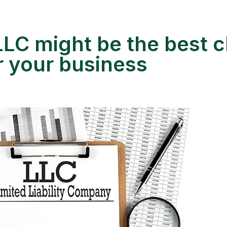
LC might be the best c
or your business