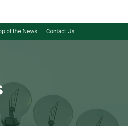
op of the News
Contact Us
s