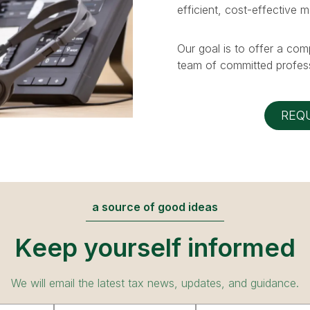
efficient, cost-effective 
Our goal is to offer a com
team of committed profess
REQ
a source of good ideas
Keep yourself informed
We will email the latest tax news, updates, and guidance.