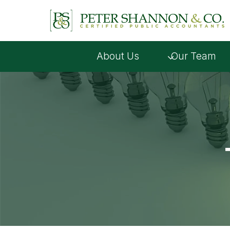
Skip
to
content
About Us
Our Team