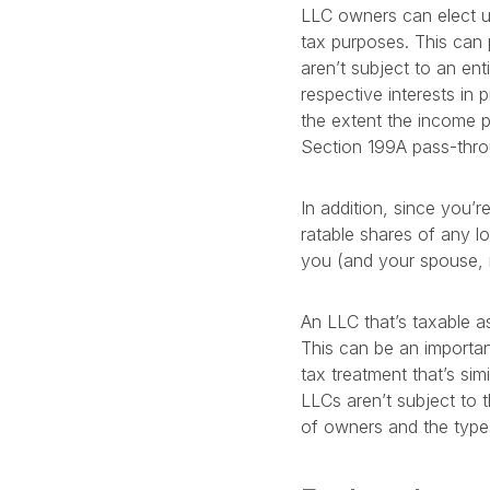
LLC owners can elect un
tax purposes. This can 
aren’t subject to an ent
respective interests in 
the extent the income pa
Section 199A pass-throu
In addition, since you’
ratable shares of any lo
you (and your spouse, 
An LLC that’s taxable as
This can be an importan
tax treatment that’s sim
LLCs aren’t subject to 
of owners and the types