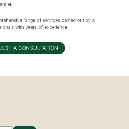
manner.
prehensive range of services carried out by a
ionals with years of experience.
UEST A CONSULTATION