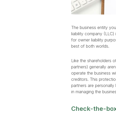
The business entity you 
liability company (LLC) 
for owner liability purp
best of both worlds.
Like the shareholders o
partners) generally aren
operate the business wit
creditors. This protecti
partners are personally l
in managing the business
Check-the-box