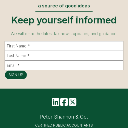
a source of good ideas
Keep yourself informed
We will email the latest tax news, updates, and guidance.
SIGN UP
Peter Shannon & Co.
CERTIFIED PUBLIC ACCOUNTANTS