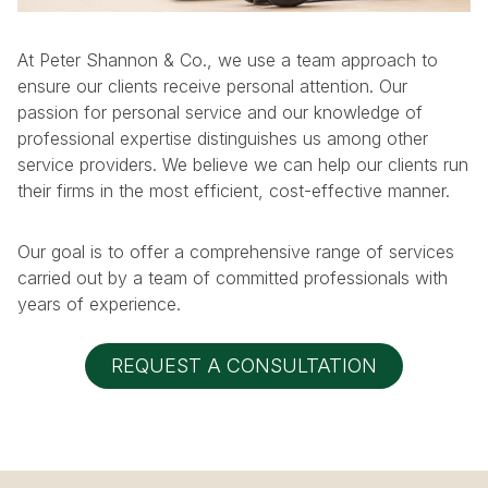
At Peter Shannon & Co., we use a team approach to
ensure our clients receive personal attention. Our
passion for personal service and our knowledge of
professional expertise distinguishes us among other
service providers. We believe we can help our clients run
their firms in the most efficient, cost-effective manner.
Our goal is to offer a comprehensive range of services
carried out by a team of committed professionals with
years of experience.
REQUEST A CONSULTATION