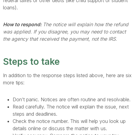
federal taxes or other debts (like child support or student
loans).
How to respond:
The notice will explain how the refund
was applied. If you disagree, you may need to contact
the agency that received the payment, not the IRS.
Steps to take
In addition to the response steps listed above, here are six
more tips:
Don’t panic. Notices are often routine and resolvable.
Read carefully. The notice will explain the issue, next
steps and deadlines.
Check the notice number. This will help you look up
details online or discuss the matter with us.