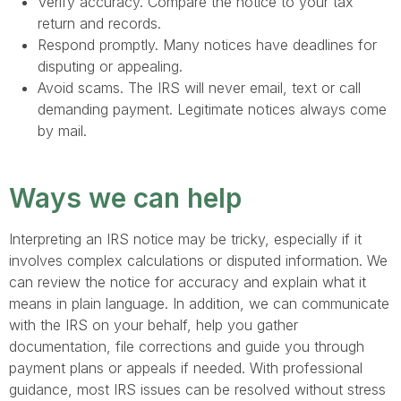
Verify accuracy. Compare the notice to your tax
return and records.
Respond promptly. Many notices have deadlines for
disputing or appealing.
Avoid scams. The IRS will never email, text or call
demanding payment. Legitimate notices always come
by mail.
Ways we can help
Interpreting an IRS notice may be tricky, especially if it
involves complex calculations or disputed information. We
can review the notice for accuracy and explain what it
means in plain language. In addition, we can communicate
with the IRS on your behalf, help you gather
documentation, file corrections and guide you through
payment plans or appeals if needed. With professional
guidance, most IRS issues can be resolved without stress