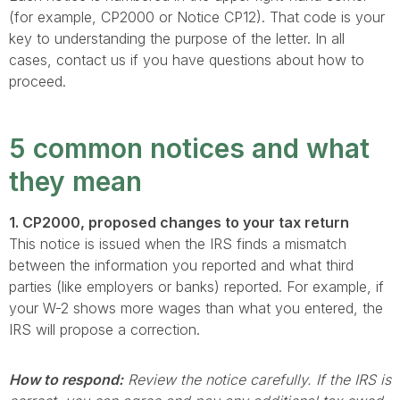
(for example, CP2000 or Notice CP12). That code is your
key to understanding the purpose of the letter. In all
cases, contact us if you have questions about how to
proceed.
5 common notices and what
they mean
1. CP2000, proposed changes to your tax return
This notice is issued when the IRS finds a mismatch
between the information you reported and what third
parties (like employers or banks) reported. For example, if
your W-2 shows more wages than what you entered, the
IRS will propose a correction.
How to respond:
Review the notice carefully. If the IRS is