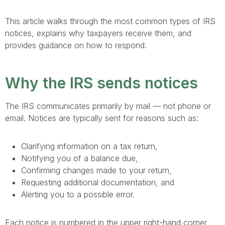
This article walks through the most common types of IRS
notices, explains why taxpayers receive them, and
provides guidance on how to respond.
Why the IRS sends notices
The IRS communicates primarily by mail — not phone or
email. Notices are typically sent for reasons such as:
Clarifying information on a tax return,
Notifying you of a balance due,
Confirming changes made to your return,
Requesting additional documentation, and
Alerting you to a possible error.
Each notice is numbered in the upper right-hand corner