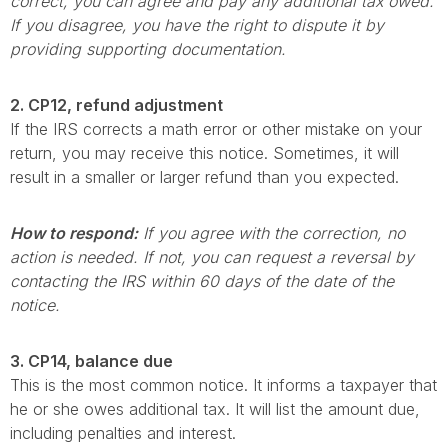
correct, you can agree and pay any additional tax owed.
If you disagree, you have the right to dispute it by
providing supporting documentation.
2. CP12, refund adjustment
If the IRS corrects a math error or other mistake on your
return, you may receive this notice. Sometimes, it will
result in a smaller or larger refund than you expected.
How to respond:
If you agree with the correction, no
action is needed. If not, you can request a reversal by
contacting the IRS within 60 days of the date of the
notice.
3. CP14, balance due
This is the most common notice. It informs a taxpayer that
he or she owes additional tax. It will list the amount due,
including penalties and interest.