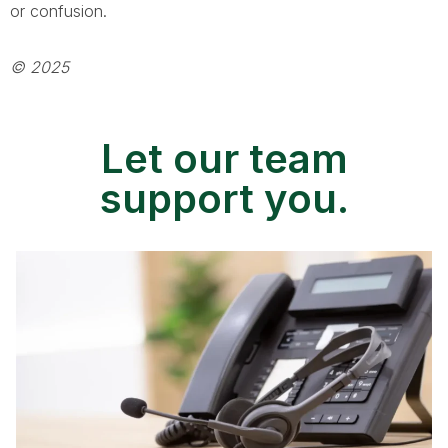
or confusion.
© 2025
Let our team
support you.