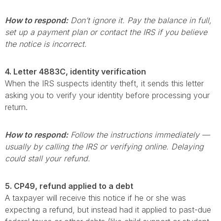
How to respond:
Don’t ignore it. Pay the balance in full,
set up a payment plan or contact the IRS if you believe
the notice is incorrect.
4. Letter 4883C, identity verification
When the IRS suspects identity theft, it sends this letter
asking you to verify your identity before processing your
return.
How to respond:
Follow the instructions immediately —
usually by calling the IRS or verifying online. Delaying
could stall your refund.
5. CP49, refund applied to a debt
A taxpayer will receive this notice if he or she was
expecting a refund, but instead had it applied to past-due