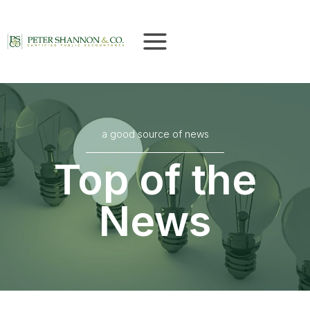
Skip
to
content
a good source of news
Top of the
News