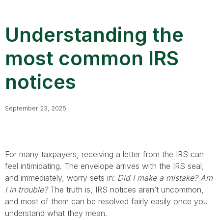
Understanding the
most common IRS
notices
September 23, 2025
For many taxpayers, receiving a letter from the IRS can
feel intimidating. The envelope arrives with the IRS seal,
and immediately, worry sets in:
Did I make a mistake? Am
I in trouble?
The truth is, IRS notices aren’t uncommon,
and most of them can be resolved fairly easily once you
understand what they mean.