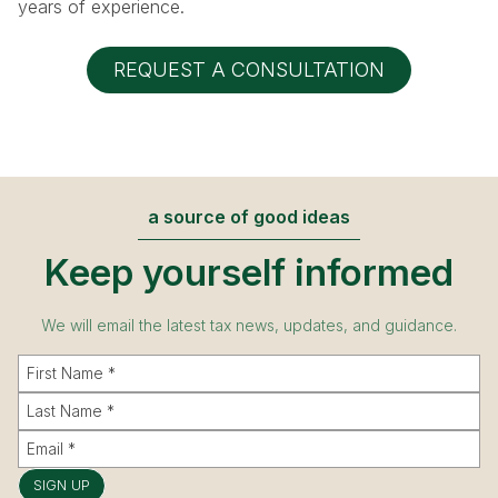
years of experience.
REQUEST A CONSULTATION
a source of good ideas
Keep yourself informed
We will email the latest tax news, updates, and guidance.
SIGN UP