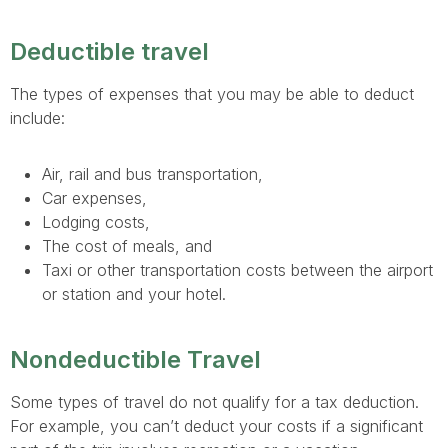
Deductible travel
The types of expenses that you may be able to deduct
include:
Air, rail and bus transportation,
Car expenses,
Lodging costs,
The cost of meals, and
Taxi or other transportation costs between the airport
or station and your hotel.
Nondeductible Travel
Some types of travel do not qualify for a tax deduction.
For example, you can’t deduct your costs if a significant