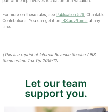
part of the trip involves recreation or a vacation.
For more on these rules, see
Publication 526
, Charitable
Contributions. You can get it on
IRS.gov/forms
at any
time.
(This is a reprint of Internal Revenue Service / IRS
Summertime Tax Tip 2015-12)
Let our team
support you.