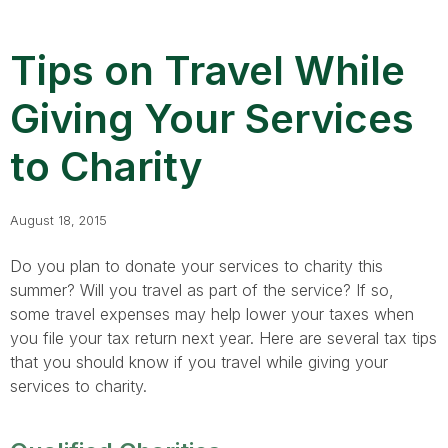
Tips on Travel While
Giving Your Services
to Charity
August 18, 2015
Do you plan to donate your services to charity this
summer? Will you travel as part of the service? If so,
some travel expenses may help lower your taxes when
you file your tax return next year. Here are several tax tips
that you should know if you travel while giving your
services to charity.