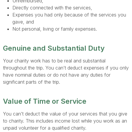
Unreimbursed,
Directly connected with the services,
Expenses you had only because of the services you
gave, and
Not personal, living or family expenses.
Genuine and Substantial Duty
Your charity work has to be real and substantial
throughout the trip. You can’t deduct expenses if you only
have nominal duties or do not have any duties for
significant parts of the trip.
Value of Time or Service
You can’t deduct the value of your services that you give
to charity. This includes income lost while you work as an
unpaid volunteer for a qualified charity.