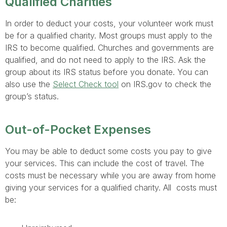
Qualified Charities
In order to deduct your costs, your volunteer work must
be for a qualified charity. Most groups must apply to the
IRS to become qualified. Churches and governments are
qualified, and do not need to apply to the IRS. Ask the
group about its IRS status before you donate. You can
also use the
Select Check tool
on IRS.gov to check the
group’s status.
Out-of-Pocket Expenses
You may be able to deduct some costs you pay to give
your services. This can include the cost of travel. The
costs must be necessary while you are away from home
giving your services for a qualified charity. All costs must
be: