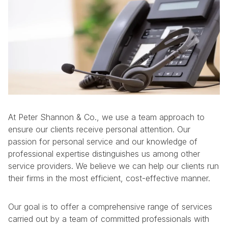
At Peter Shannon & Co., we use a team approach to
ensure our clients receive personal attention. Our
passion for personal service and our knowledge of
professional expertise distinguishes us among other
service providers. We believe we can help our clients run
their firms in the most efficient, cost-effective manner.
Our goal is to offer a comprehensive range of services
carried out by a team of committed professionals with