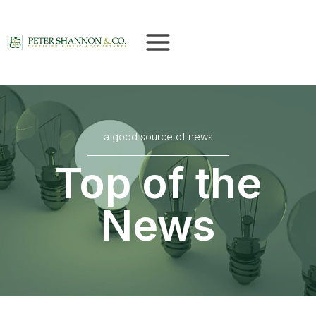
Skip
to
content
a good source of news
Top of the
News