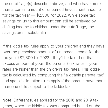
the cutoff age(s) described above, and who have more
than a certain amount of unearned (investment) income
for the tax year — $2,300 for 2022. While some tax
savings on up to this amount can still be achieved by
shifting income to children under the cutoff age, the
savings aren’t substantial.
If the kiddie tax rules apply to your children and they have
over the prescribed amount of unearned income for the
tax year ($2,300 for 2022), they’ll be taxed on that
excess amount at your (the parents’) tax rates if your
rates are higher than the children’s tax rates. This kiddie
tax is calculated by computing the “allocable parental tax”
and special allocation rules apply if the parents have more
than one child subject to the kiddie tax.
Note:
Different rules applied for the 2018 and 2019 tax
years, when the kiddie tax was computed based on the