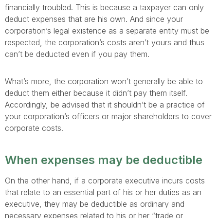
financially troubled. This is because a taxpayer can only
deduct expenses that are his own. And since your
corporation’s legal existence as a separate entity must be
respected, the corporation’s costs aren’t yours and thus
can’t be deducted even if you pay them.
What’s more, the corporation won’t generally be able to
deduct them either because it didn’t pay them itself.
Accordingly, be advised that it shouldn’t be a practice of
your corporation’s officers or major shareholders to cover
corporate costs.
When expenses may be deductible
On the other hand, if a corporate executive incurs costs
that relate to an essential part of his or her duties as an
executive, they may be deductible as ordinary and
necessary expenses related to his or her “trade or