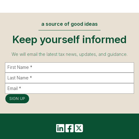
a source of good ideas
Keep yourself informed
We will email the latest tax news, updates, and guidance.
SIGN UP