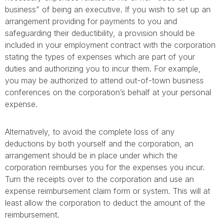
business” of being an executive. If you wish to set up an
arrangement providing for payments to you and
safeguarding their deductibility, a provision should be
included in your employment contract with the corporation
stating the types of expenses which are part of your
duties and authorizing you to incur them. For example,
you may be authorized to attend out-of-town business
conferences on the corporation’s behalf at your personal
expense.
Alternatively, to avoid the complete loss of any
deductions by both yourself and the corporation, an
arrangement should be in place under which the
corporation reimburses you for the expenses you incur.
Turn the receipts over to the corporation and use an
expense reimbursement claim form or system. This will at
least allow the corporation to deduct the amount of the
reimbursement.