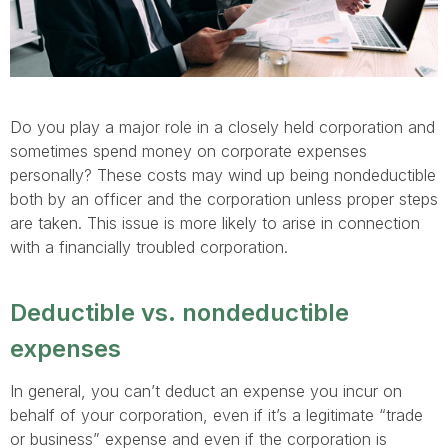
Do you play a major role in a closely held corporation and
sometimes spend money on corporate expenses
personally? These costs may wind up being nondeductible
both by an officer and the corporation unless proper steps
are taken. This issue is more likely to arise in connection
with a financially troubled corporation.
Deductible vs. nondeductible
expenses
In general, you can’t deduct an expense you incur on
behalf of your corporation, even if it’s a legitimate “trade
or business” expense and even if the corporation is