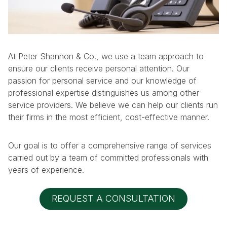
At Peter Shannon & Co., we use a team approach to
ensure our clients receive personal attention. Our
passion for personal service and our knowledge of
professional expertise distinguishes us among other
service providers. We believe we can help our clients run
their firms in the most efficient, cost-effective manner.
Our goal is to offer a comprehensive range of services
carried out by a team of committed professionals with
years of experience.
REQUEST A CONSULTATION