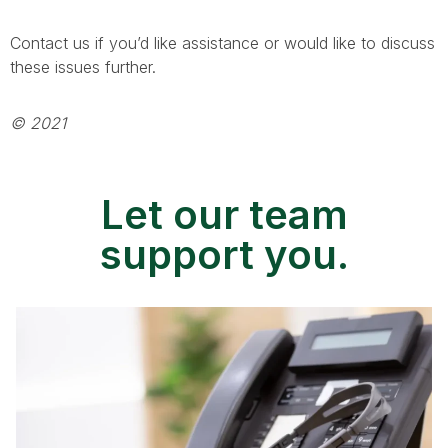
Contact us if you’d like assistance or would like to discuss
these issues further.
© 2021
Let our team
support you.