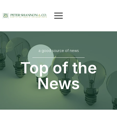
Skip
to
content
a good source of news
Top of the
News