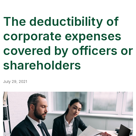
The deductibility of
corporate expenses
covered by officers or
shareholders
July 29, 2021