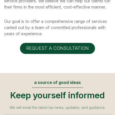
service providers. We believe we can help our clients run
their firms in the most efficient, cost-effective manner.
Our goal is to offer a comprehensive range of services
carried out by a team of committed professionals with
years of experience.
REQUEST A CONSULTATION
a source of good ideas
Keep yourself informed
We will email the latest tax news, updates, and guidance.