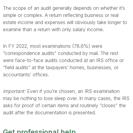
The scope of an audit generally depends on whether it’s
simple or complex. A return reflecting business or real
estate income and expenses will obviously take longer to
examine than a return with only salary income.
In FY 2022, most examinations (78.6%) were
“correspondence audits” conducted by mail. The rest
were face-to-face audits conducted at an IRS office or
“field audits” at the taxpayers’ homes, businesses, or
accountants’ offices.
Important:
Even if you’re chosen, an IRS examination
may be nothing to lose sleep over. In many cases, the IRS
asks for proof of certain items and routinely “closes” the
audit after the documentation is presented.
Get professional help