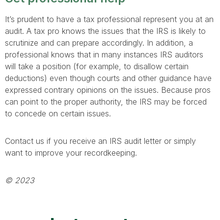
It’s prudent to have a tax professional represent you at an
audit. A tax pro knows the issues that the IRS is likely to
scrutinize and can prepare accordingly. In addition, a
professional knows that in many instances IRS auditors
will take a position (for example, to disallow certain
deductions) even though courts and other guidance have
expressed contrary opinions on the issues. Because pros
can point to the proper authority, the IRS may be forced
to concede on certain issues.
Contact us if you receive an IRS audit letter or simply
want to improve your recordkeeping.
© 2023