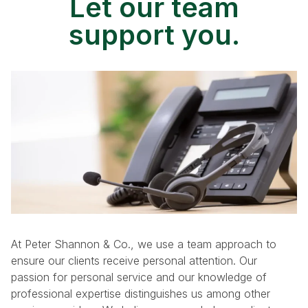
Let our team
support you.
At Peter Shannon & Co., we use a team approach to
ensure our clients receive personal attention. Our
passion for personal service and our knowledge of
professional expertise distinguishes us among other