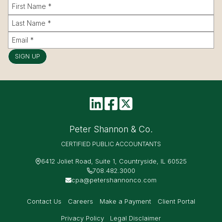
SIGN UP
Peter Shannon & Co.
CERTIFIED PUBLIC ACCOUNTANTS
6412 Joliet Road, Suite 1, Countryside, IL 60525
708.482.3000
cpa@petershannonco.com
Contact Us
Careers
Make a Payment
Client Portal
Privacy Policy
Legal Disclaimer