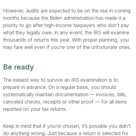
However, audits are expected to be on the rise in coming
months because the Biden administration has made it a
priority to go after high-income taxpayers who don’t pay
what they legally owe. In any event, the IRS will examine
thousands of returns this year. With proper planning, you
may fare well even if you’re one of the unfortunate ones.
Be ready
The easiest way to survive an IRS examination is to
prepare in advance. On a regular basis, you should
systematically maintain documentation — invoices, bills,
canceled checks, receipts or other proof — for all items
reported on your tax returns.
Keep in mind that if you’re chosen, it’s possible you didn’t
do anything wrong. Just because a return is selected for