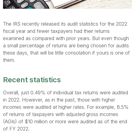
The IRS recently released its audit statistics for the 2022
fiscal year and fewer taxpayers had their returns
examined as compared with prior years. But even though
a small percentage of returns are being chosen for audits
these days, that will be little consolation if yours is one of
them.
Recent statistics
Overall, just 0.49% of individual tax returns were audited
in 2022. However, as in the past, those with higher
incomes were audited at higher rates. For example, 8.5%
of returns of taxpayers with adjusted gross incomes
(AGIs) of $10 million or more were audited as of the end
of FY 2022.