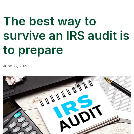
The best way to
survive an IRS audit is
to prepare
June 27, 2023