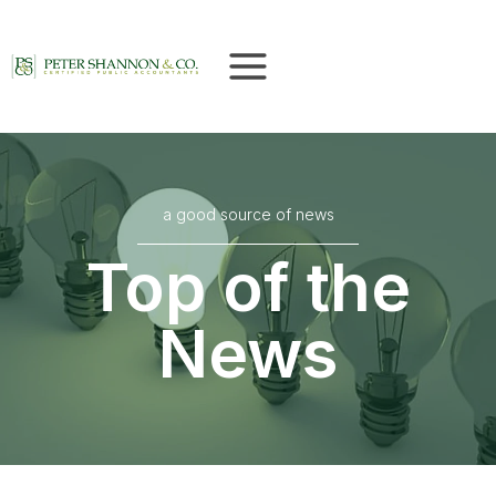
Skip
to
content
a good source of news
Top of the
News