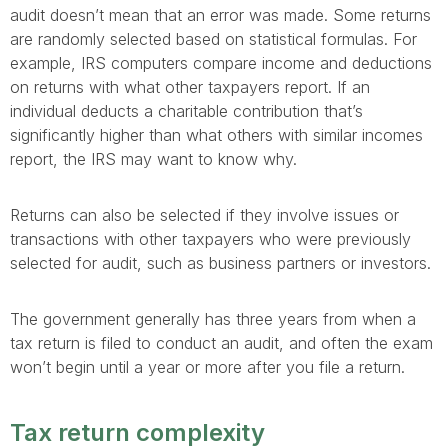
audit doesn’t mean that an error was made. Some returns
are randomly selected based on statistical formulas. For
example, IRS computers compare income and deductions
on returns with what other taxpayers report. If an
individual deducts a charitable contribution that’s
significantly higher than what others with similar incomes
report, the IRS may want to know why.
Returns can also be selected if they involve issues or
transactions with other taxpayers who were previously
selected for audit, such as business partners or investors.
The government generally has three years from when a
tax return is filed to conduct an audit, and often the exam
won’t begin until a year or more after you file a return.
Tax return complexity