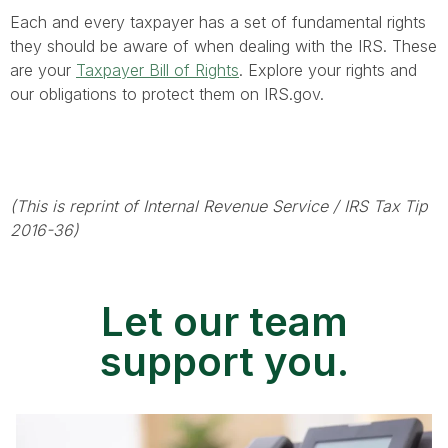
Each and every taxpayer has a set of fundamental rights
they should be aware of when dealing with the IRS. These
are your
Taxpayer Bill of Rights
. Explore your rights and
our obligations to protect them on IRS.gov.
(This is reprint of Internal Revenue Service / IRS Tax Tip
2016-36)
Let our team
support you.