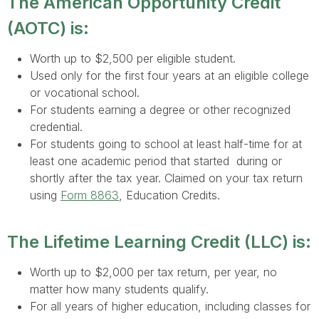
The American Opportunity Credit
(AOTC) is:
Worth up to $2,500 per eligible student.
Used only for the first four years at an eligible college
or vocational school.
For students earning a degree or other recognized
credential.
For students going to school at least half-time for at
least one academic period that started during or
shortly after the tax year. Claimed on your tax return
using
Form 8863
, Education Credits.
The Lifetime Learning Credit (LLC) is:
Worth up to $2,000 per tax return, per year, no
matter how many students qualify.
For all years of higher education, including classes for