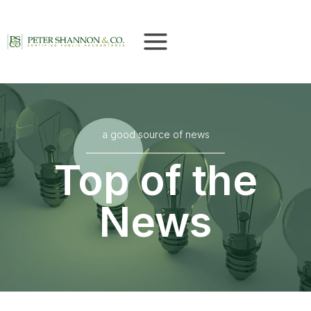
Skip
to
content
a good source of news
Top of the
News