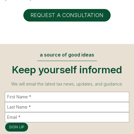
REQUEST A CONSULTATION
a source of good ideas
Keep yourself informed
We will email the latest tax news, updates, and guidance.
SIGN UP