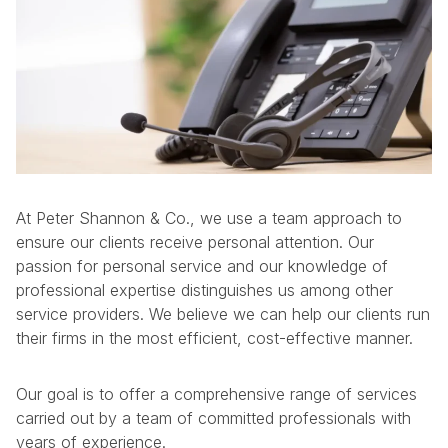
At Peter Shannon & Co., we use a team approach to
ensure our clients receive personal attention. Our
passion for personal service and our knowledge of
professional expertise distinguishes us among other
service providers. We believe we can help our clients run
their firms in the most efficient, cost-effective manner.
Our goal is to offer a comprehensive range of services
carried out by a team of committed professionals with
years of experience.