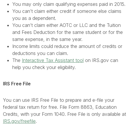
You may only claim qualifying expenses paid in 2015.
You can’t claim either credit if someone else claims
you as a dependent.
You can’t claim either AOTC or LLC and the Tuition
and Fees Deduction for the same student or for the
same expense, in the same year.
Income limits could reduce the amount of credits or
deductions you can claim.
The
Interactive Tax Assistant tool
on IRS.gov can
help you check your eligibility.
IRS Free File
You can use IRS Free File to prepare and e-file your
federal tax return for free. File Form 8863, Education
Credits, with your Form 1040. Free File is only available at
IRS.gov/freefile
.