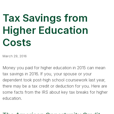
Tax Savings from
Higher Education
Costs
March 29, 2016
Money you paid for higher education in 2015 can mean
tax savings in 2016. If you, your spouse or your
dependent took post-high school coursework last year,
there may be a tax credit or deduction for you. Here are
some facts from the IRS about key tax breaks for higher
education.