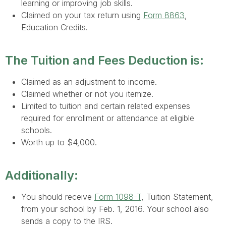
learning or improving job skills.
Claimed on your tax return using
Form 8863
,
Education Credits.
The Tuition and Fees Deduction is:
Claimed as an adjustment to income.
Claimed whether or not you itemize.
Limited to tuition and certain related expenses
required for enrollment or attendance at eligible
schools.
Worth up to $4,000.
Additionally:
You should receive
Form 1098-T
, Tuition Statement,
from your school by Feb. 1, 2016. Your school also
sends a copy to the IRS.