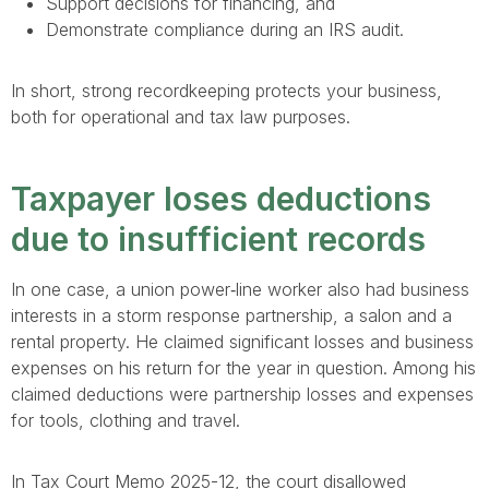
Support decisions for financing, and
Demonstrate compliance during an IRS audit.
In short, strong recordkeeping protects your business,
both for operational and tax law purposes.
Taxpayer loses deductions
due to insufficient records
In one case, a union power‐line worker also had business
interests in a storm response partnership, a salon and a
rental property. He claimed significant losses and business
expenses on his return for the year in question. Among his
claimed deductions were partnership losses and expenses
for tools, clothing and travel.
In Tax Court Memo 2025-12, the court disallowed