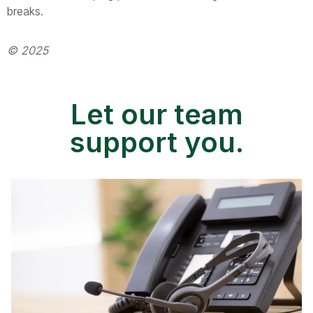
breaks.
© 2025
Let our team
support you.