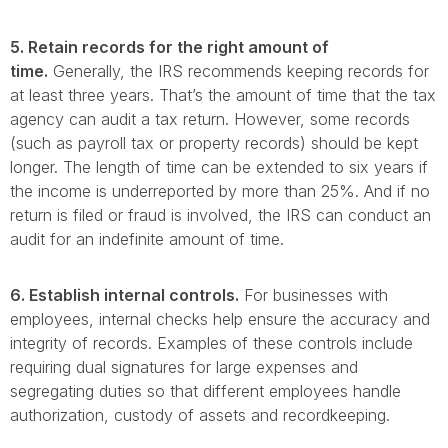
5. Retain records for the right amount of
time.
Generally, the IRS recommends keeping records for
at least three years. That’s the amount of time that the tax
agency can audit a tax return. However, some records
(such as payroll tax or property records) should be kept
longer. The length of time can be extended to six years if
the income is underreported by more than 25%. And if no
return is filed or fraud is involved, the IRS can conduct an
audit for an indefinite amount of time.
6. Establish internal controls.
For businesses with
employees, internal checks help ensure the accuracy and
integrity of records. Examples of these controls include
requiring dual signatures for large expenses and
segregating duties so that different employees handle
authorization, custody of assets and recordkeeping.