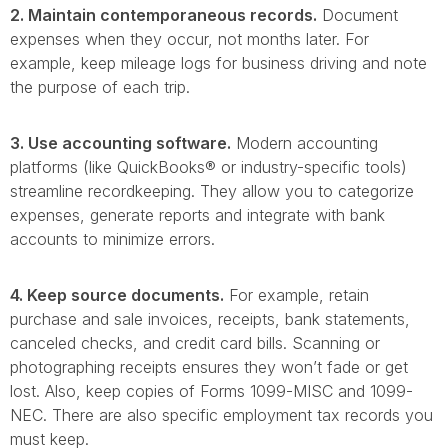
2. Maintain contemporaneous records.
Document
expenses when they occur, not months later. For
example, keep mileage logs for business driving and note
the purpose of each trip.
3. Use accounting software.
Modern accounting
platforms (like QuickBooks® or industry-specific tools)
streamline recordkeeping. They allow you to categorize
expenses, generate reports and integrate with bank
accounts to minimize errors.
4. Keep source documents.
For example, retain
purchase and sale invoices, receipts, bank statements,
canceled checks, and credit card bills. Scanning or
photographing receipts ensures they won’t fade or get
lost. Also, keep copies of Forms 1099-MISC and 1099-
NEC. There are also specific employment tax records you
must keep.