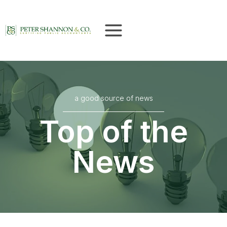
Skip
to
content
a good source of news
Top of the
News