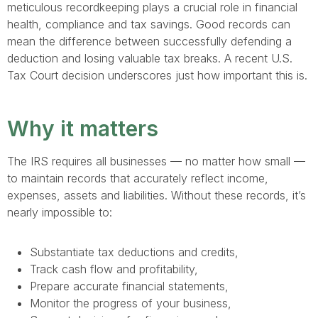
meticulous recordkeeping plays a crucial role in financial
health, compliance and tax savings. Good records can
mean the difference between successfully defending a
deduction and losing valuable tax breaks. A recent U.S.
Tax Court decision underscores just how important this is.
Why it matters
The IRS requires all businesses — no matter how small —
to maintain records that accurately reflect income,
expenses, assets and liabilities. Without these records, it’s
nearly impossible to:
Substantiate tax deductions and credits,
Track cash flow and profitability,
Prepare accurate financial statements,
Monitor the progress of your business,