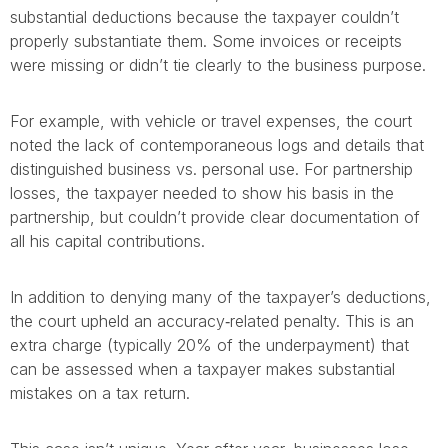
substantial deductions because the taxpayer couldn’t
properly substantiate them. Some invoices or receipts
were missing or didn’t tie clearly to the business purpose.
For example, with vehicle or travel expenses, the court
noted the lack of contemporaneous logs and details that
distinguished business vs. personal use. For partnership
losses, the taxpayer needed to show his basis in the
partnership, but couldn’t provide clear documentation of
all his capital contributions.
In addition to denying many of the taxpayer’s deductions,
the court upheld an accuracy‐related penalty. This is an
extra charge (typically 20% of the underpayment) that
can be assessed when a taxpayer makes substantial
mistakes on a tax return.