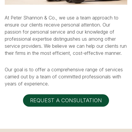
At Peter Shannon & Co., we use a team approach to
ensure our clients receive personal attention. Our
passion for personal service and our knowledge of
professional expertise distinguishes us among other
service providers. We believe we can help our clients run
their firms in the most efficient, cost-effective manner.
Our goal is to offer a comprehensive range of services
carried out by a team of committed professionals with
years of experience.
REQUEST A CONSULTATION