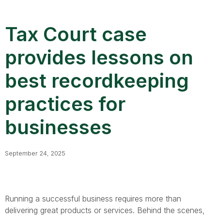
Tax Court case
provides lessons on
best recordkeeping
practices for
businesses
September 24, 2025
Running a successful business requires more than
delivering great products or services. Behind the scenes,