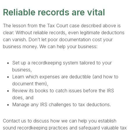
Reliable records are vital
The lesson from the Tax Court case described above is
clear: Without reliable records, even legitimate deductions
can vanish. Don’t let poor documentation cost your
business money. We can help your business:
Set up a recordkeeping system tailored to your
business,
Learn which expenses are deductible (and how to
document them),
Review its books to catch issues before the IRS
does, and
Manage any IRS challenges to tax deductions.
Contact us to discuss how we can help you establish
sound recordkeeping practices and safeguard valuable tax