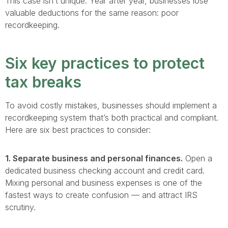
This case isn’t unique. Year after year, businesses lose
valuable deductions for the same reason: poor
recordkeeping.
Six key practices to protect
tax breaks
To avoid costly mistakes, businesses should implement a
recordkeeping system that’s both practical and compliant.
Here are six best practices to consider:
1. Separate business and personal finances.
Open a
dedicated business checking account and credit card.
Mixing personal and business expenses is one of the
fastest ways to create confusion — and attract IRS
scrutiny.