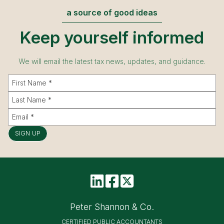
a source of good ideas
Keep yourself informed
We will email the latest tax news, updates, and guidance.
SIGN UP
Peter Shannon & Co.
CERTIFIED PUBLIC ACCOUNTANTS