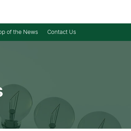
op of the News
Contact Us
s