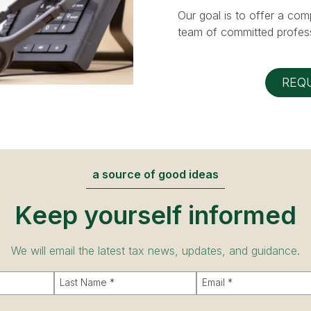
Our goal is to offer a com
team of committed profess
REQ
a source of good ideas
Keep yourself informed
We will email the latest tax news, updates, and guidance.