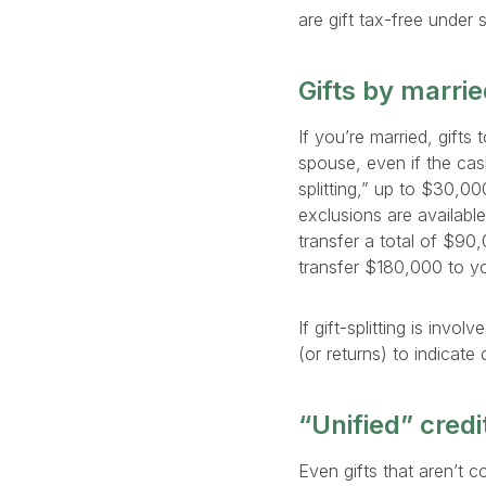
are gift tax-free under 
Gifts by marri
If you’re married, gifts
spouse, even if the cash
splitting,” up to $30,0
exclusions are availabl
transfer a total of $90
transfer $180,000 to yo
If gift-splitting is inv
(or returns) to indicate
“Unified” credit
Even gifts that aren’t c