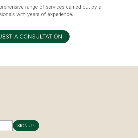
prehensive range of services carried out by a
ionals with years of experience.
UEST A CONSULTATION
SIGN UP