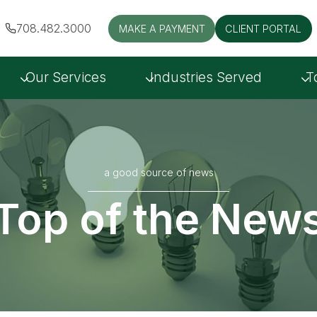
708.482.3000
MAKE A PAYMENT
CLIENT PORTAL
Our Services
Industries Served
T
a good source of news
Top of the New