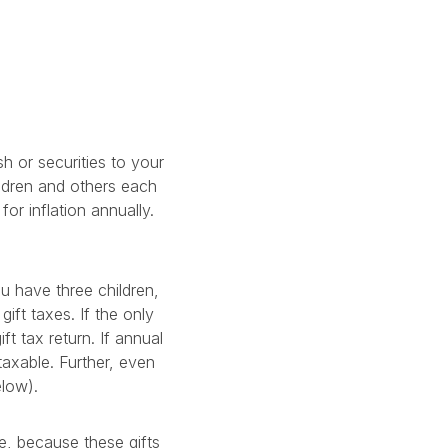
h or securities to your
ildren and others each
or inflation annually.
u have three children,
ift taxes. If the only
ft tax return. If annual
taxable. Further, even
elow).
e, because these gifts