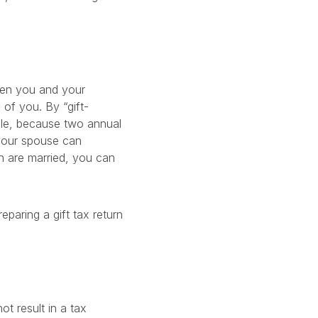
ween you and your
 of you. By “gift-
ple, because two annual
 your spouse can
en are married, you can
eparing a gift tax return
ot result in a tax