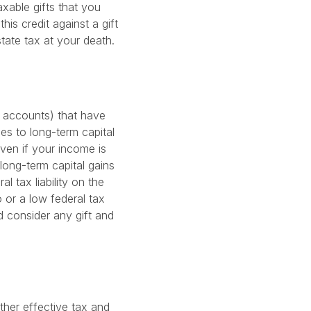
taxable gifts that you
is credit against a gift
estate tax at your death.
t accounts) that have
es to long-term capital
Even if your income is
long-term capital gains
l tax liability on the
o or a low federal tax
d consider any gift and
ther effective tax and