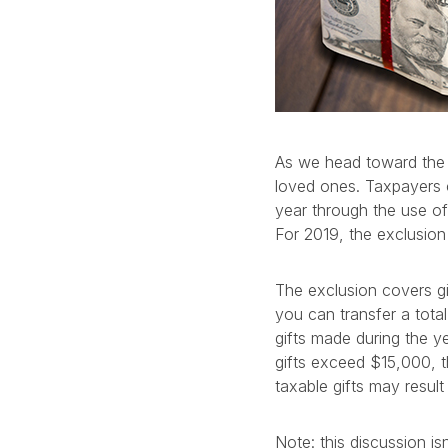
As we head toward the g
loved ones. Taxpayers c
year through the use of 
For 2019, the exclusion
The exclusion covers g
you can transfer a total
gifts made during the ye
gifts exceed $15,000, t
taxable gifts may result 
Note: this discussion i