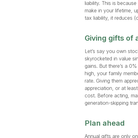
liability. This is because
make in your lifetime, u
tax liability, it reduces
Giving gifts of
Let’s say you own stock
skyrocketed in value si
gains. But there’s a 0% 
high, your family membe
rate. Giving them apprec
appreciation, or at least
cost. Before acting, mak
generation-skipping tr
Plan ahead
Annual gifts are only o