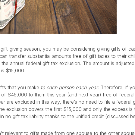
ift-giving season, you may be considering giving gifts of cas
an transfer substantial amounts free of gift taxes to their ch
the annual federal gift tax exclusion. The amount is adjusted f
 is $15,000.
ifts that you make
to each person each year.
Therefore, if yo
 of $45,000 to them this year (and next year) free of federal g
ar are excluded in this way, there’s no need to file a federal gi
he exclusion covers the first $15,000 and only the excess is 
in no gift tax liability thanks to the unified credit (discussed b
sn’t relevant to gifts made from one spouse to the other spous