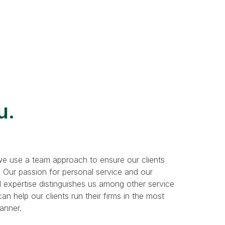
u.
e use a team approach to ensure our clients
. Our passion for personal service and our
 expertise distinguishes us among other service
n help our clients run their firms in the most
manner.