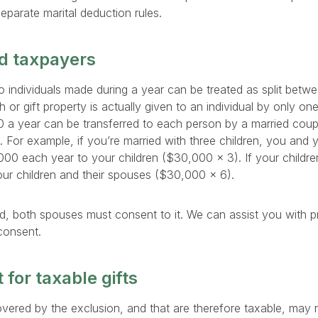
separate marital deduction rules.
ed taxpayers
 to individuals made during a year can be treated as split bet
 or gift property is actually given to an individual by only one
00 a year can be transferred to each person by a married cou
e. For example, if you’re married with three children, you and
,000 each year to your children ($30,000 × 3). If your childr
ur children and their spouses ($30,000 × 6).
olved, both spouses must consent to it. We can assist you with pr
 consent.
 for taxable gifts
overed by the exclusion, and that are therefore taxable, may n