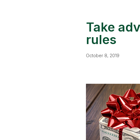
Take adv
rules
October 8, 2019