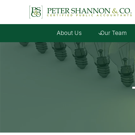
Skip
to
content
About Us
Our Team