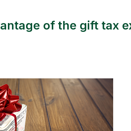
antage of the gift tax e