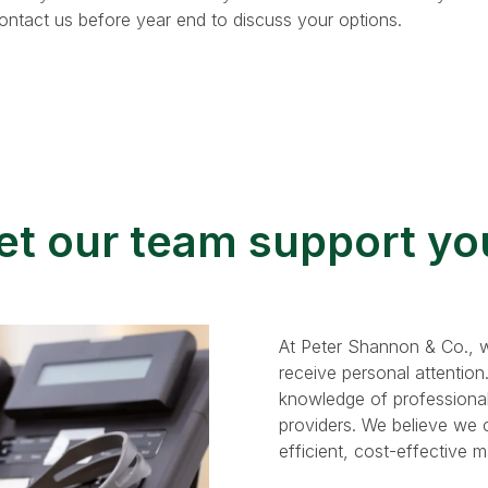
Contact us before year end to discuss your options.
et our team support yo
At Peter Shannon & Co., w
receive personal attention
knowledge of professional
providers. We believe we ca
efficient, cost-effective 