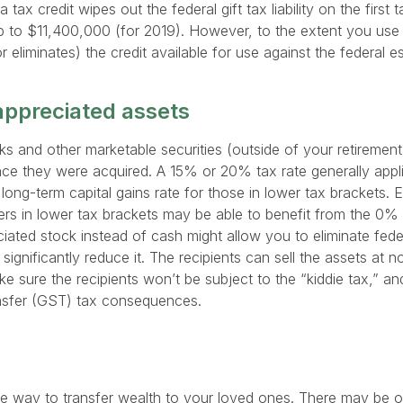
 a tax credit wipes out the federal gift tax liability on the first 
p to $11,400,000 (for 2019). However, to the extent you use th
 (or eliminates) the credit available for use against the federal 
 appreciated assets
s and other marketable securities (outside of your retiremen
nce they were acquired. A 15% or 20% tax rate generally appli
long-term capital gains rate for those in lower tax brackets. 
rs in lower tax brackets may be able to benefit from the 0% 
iated stock instead of cash might allow you to eliminate federa
 significantly reduce it. The recipients can sell the assets at n
e sure the recipients won’t be subject to the “kiddie tax,” an
ansfer (GST) tax consequences.
ne way to transfer wealth to your loved ones. There may be o