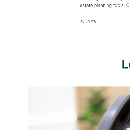
estate planning tools. 
© 2019
L