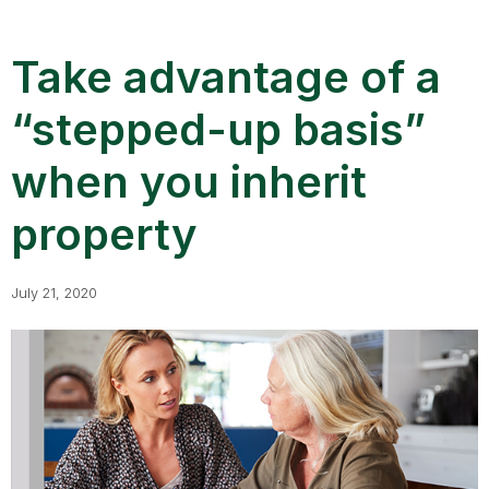
Take advantage of a
“stepped-up basis”
when you inherit
property
July 21, 2020