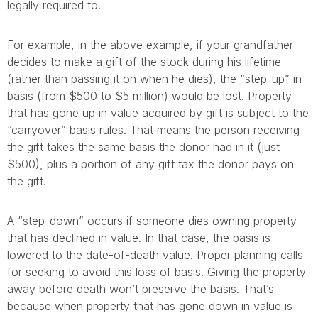
legally required to.
For example, in the above example, if your grandfather
decides to make a gift of the stock during his lifetime
(rather than passing it on when he dies), the “step-up” in
basis (from $500 to $5 million) would be lost. Property
that has gone up in value acquired by gift is subject to the
“carryover” basis rules. That means the person receiving
the gift takes the same basis the donor had in it (just
$500), plus a portion of any gift tax the donor pays on
the gift.
A “step-down” occurs if someone dies owning property
that has declined in value. In that case, the basis is
lowered to the date-of-death value. Proper planning calls
for seeking to avoid this loss of basis. Giving the property
away before death won’t preserve the basis. That’s
because when property that has gone down in value is