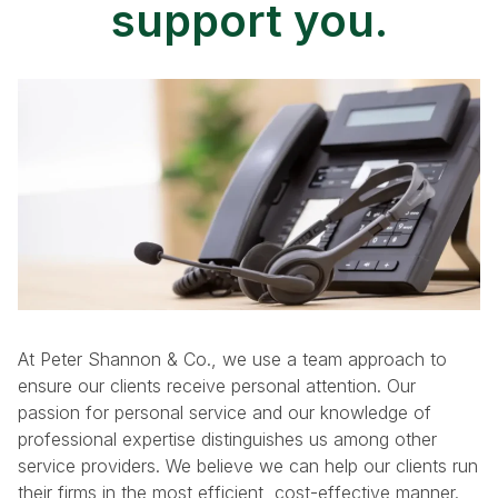
support you.
At Peter Shannon & Co., we use a team approach to
ensure our clients receive personal attention. Our
passion for personal service and our knowledge of
professional expertise distinguishes us among other
service providers. We believe we can help our clients run
their firms in the most efficient, cost-effective manner.