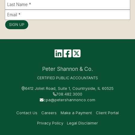
SIGN UP
Peter Shannon & Co.
CERTIFIED PUBLIC ACCOUNTANTS
6412 Joliet Road, Suite 1, Countryside, IL 60525
708.482.3000
cpa@petershannonco.com
Contact Us
Careers
Make a Payment
Client Portal
Privacy Policy
Legal Disclaimer