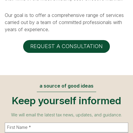
Our goal is to offer a comprehensive range of services
carried out by a team of committed professionals with
years of experience.
REQUEST A CONSULTATION
a source of good ideas
Keep yourself informed
We will email the latest tax news, updates, and guidance.