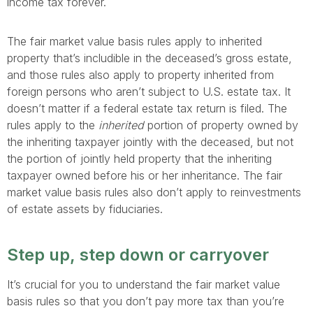
income tax forever.
The fair market value basis rules apply to inherited
property that’s includible in the deceased’s gross estate,
and those rules also apply to property inherited from
foreign persons who aren’t subject to U.S. estate tax. It
doesn’t matter if a federal estate tax return is filed. The
rules apply to the
inherited
portion of property owned by
the inheriting taxpayer jointly with the deceased, but not
the portion of jointly held property that the inheriting
taxpayer owned before his or her inheritance. The fair
market value basis rules also don’t apply to reinvestments
of estate assets by fiduciaries.
Step up, step down or carryover
It’s crucial for you to understand the fair market value
basis rules so that you don’t pay more tax than you’re