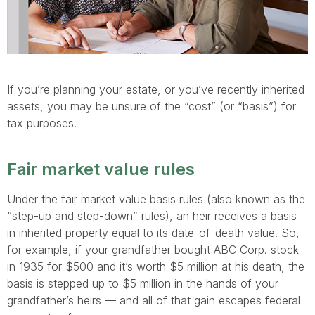
If you’re planning your estate, or you’ve recently inherited
assets, you may be unsure of the “cost” (or “basis”) for
tax purposes.
Fair market value rules
Under the fair market value basis rules (also known as the
“step-up and step-down” rules), an heir receives a basis
in inherited property equal to its date-of-death value. So,
for example, if your grandfather bought ABC Corp. stock
in 1935 for $500 and it’s worth $5 million at his death, the
basis is stepped up to $5 million in the hands of your
grandfather’s heirs — and all of that gain escapes federal