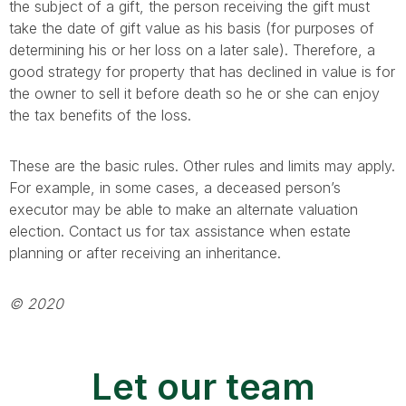
the subject of a gift, the person receiving the gift must
take the date of gift value as his basis (for purposes of
determining his or her loss on a later sale). Therefore, a
good strategy for property that has declined in value is for
the owner to sell it before death so he or she can enjoy
the tax benefits of the loss.
These are the basic rules. Other rules and limits may apply.
For example, in some cases, a deceased person’s
executor may be able to make an alternate valuation
election. Contact us for tax assistance when estate
planning or after receiving an inheritance.
© 2020
Let our team