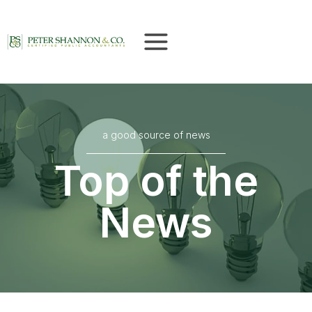
Skip
to
content
a good source of news
Top of the
News