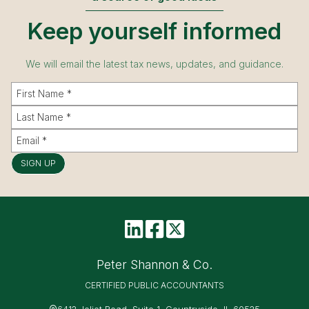
Keep yourself informed
We will email the latest tax news, updates, and guidance.
SIGN UP
Peter Shannon & Co.
CERTIFIED PUBLIC ACCOUNTANTS