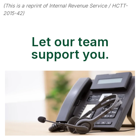
(This is a reprint of Internal Revenue Service / HCTT-
2015-42)
Let our team
support you.