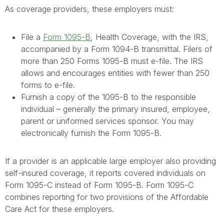
As coverage providers, these employers must:
File a
Form 1095-B
, Health Coverage, with the IRS,
accompanied by a Form 1094-B transmittal. Filers of
more than 250 Forms 1095-B must e-file. The IRS
allows and encourages entities with fewer than 250
forms to e-file.
Furnish a copy of the 1095-B to the responsible
individual – generally the primary insured, employee,
parent or uniformed services sponsor. You may
electronically furnish the Form 1095-B.
If a provider is an applicable large employer also providing
self-insured coverage, it reports covered individuals on
Form 1095-C instead of Form 1095-B. Form 1095-C
combines reporting for two provisions of the Affordable
Care Act for these employers.