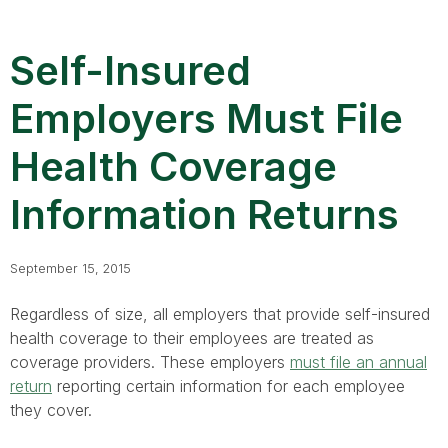
Self-Insured
Employers Must File
Health Coverage
Information Returns
September 15, 2015
Regardless of size, all employers that provide self-insured
health coverage to their employees are treated as
coverage providers. These employers
must file an annual
return
reporting certain information for each employee
they cover.