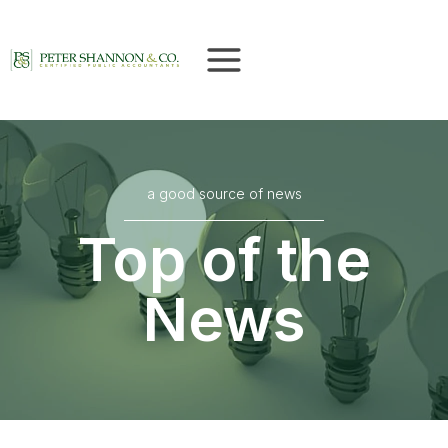
Skip
to
content
a good source of news
Top of the
News