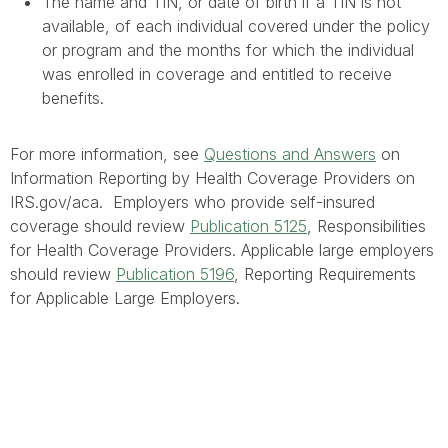
The name and TIN, or date of birth if a TIN is not
available, of each individual covered under the policy
or program and the months for which the individual
was enrolled in coverage and entitled to receive
benefits.
For more information, see
Questions and Answers
on
Information Reporting by Health Coverage Providers on
IRS.gov/aca. Employers who provide self-insured
coverage should review
Publication 5125
, Responsibilities
for Health Coverage Providers. Applicable large employers
should review
Publication 5196
, Reporting Requirements
for Applicable Large Employers.