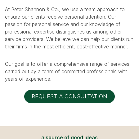
At Peter Shannon & Co., we use a team approach to
ensure our clients receive personal attention. Our
passion for personal service and our knowledge of
professional expertise distinguishes us among other
service providers. We believe we can help our clients run
their firms in the most efficient, cost-effective manner.
Our goal is to offer a comprehensive range of services
carried out by a team of committed professionals with
years of experience.
REQUEST A CONSULTATION
a source of good ideas