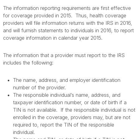
The information reporting requirements are first effective
for coverage provided in 2015. Thus, health coverage
providers will file information returns with the IRS in 2016,
and will furnish statements to individuals in 2016, to report
coverage information in calendar year 2015.
The information that a provider must report to the IRS
includes the following:
The name, address, and employer identification
number of the provider.
The responsible individual’s name, address, and
taxpayer identification number, or date of birth if a
TIN is not available. If the responsible individual is not
enrolled in the coverage, providers may, but are not
required to, report the TIN of the responsible
individual.