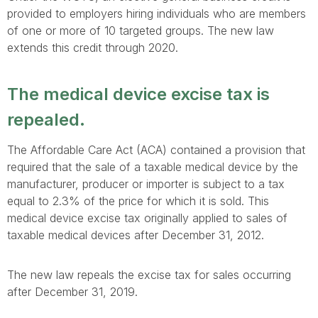
provided to employers hiring individuals who are members
of one or more of 10 targeted groups. The new law
extends this credit through 2020.
The medical device excise tax is
repealed.
The Affordable Care Act (ACA) contained a provision that
required that the sale of a taxable medical device by the
manufacturer, producer or importer is subject to a tax
equal to 2.3% of the price for which it is sold. This
medical device excise tax originally applied to sales of
taxable medical devices after December 31, 2012.
The new law repeals the excise tax for sales occurring
after December 31, 2019.