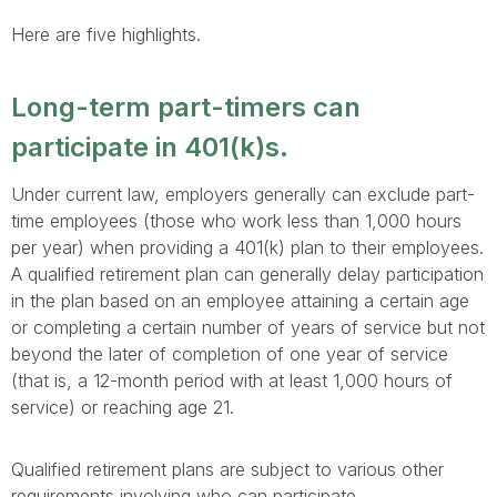
Here are five highlights.
Long-term part-timers can
participate in 401(k)s.
Under current law, employers generally can exclude part-
time employees (those who work less than 1,000 hours
per year) when providing a 401(k) plan to their employees.
A qualified retirement plan can generally delay participation
in the plan based on an employee attaining a certain age
or completing a certain number of years of service but not
beyond the later of completion of one year of service
(that is, a 12-month period with at least 1,000 hours of
service) or reaching age 21.
Qualified retirement plans are subject to various other
requirements involving who can participate.