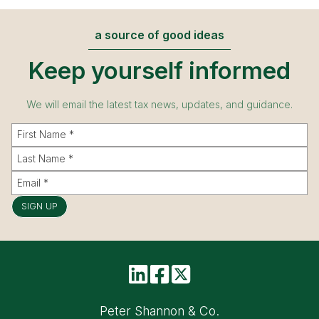
a source of good ideas
Keep yourself informed
We will email the latest tax news, updates, and guidance.
SIGN UP
Peter Shannon & Co.