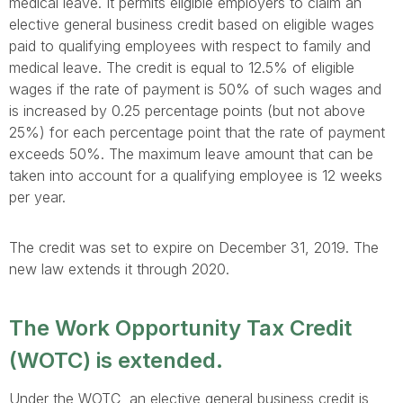
medical leave. It permits eligible employers to claim an
elective general business credit based on eligible wages
paid to qualifying employees with respect to family and
medical leave. The credit is equal to 12.5% of eligible
wages if the rate of payment is 50% of such wages and
is increased by 0.25 percentage points (but not above
25%) for each percentage point that the rate of payment
exceeds 50%. The maximum leave amount that can be
taken into account for a qualifying employee is 12 weeks
per year.
The credit was set to expire on December 31, 2019. The
new law extends it through 2020.
The Work Opportunity Tax Credit
(WOTC) is extended.
Under the WOTC, an elective general business credit is