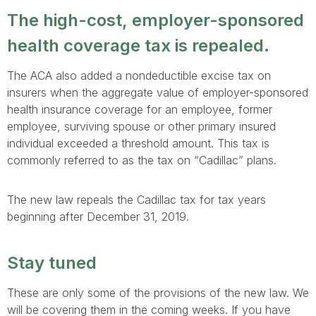
The high-cost, employer-sponsored
health coverage tax is repealed.
The ACA also added a nondeductible excise tax on
insurers when the aggregate value of employer-sponsored
health insurance coverage for an employee, former
employee, surviving spouse or other primary insured
individual exceeded a threshold amount. This tax is
commonly referred to as the tax on “Cadillac” plans.
The new law repeals the Cadillac tax for tax years
beginning after December 31, 2019.
Stay tuned
These are only some of the provisions of the new law. We
will be covering them in the coming weeks. If you have