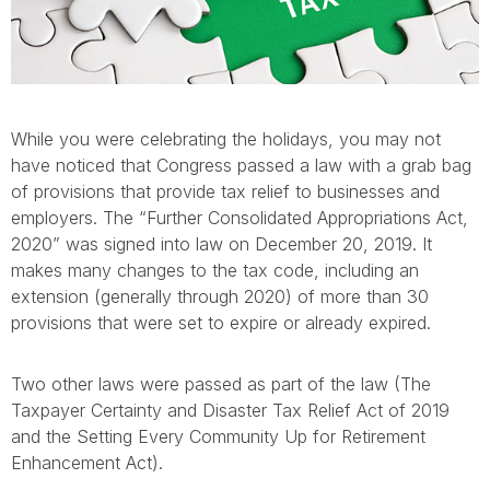
While you were celebrating the holidays, you may not
have noticed that Congress passed a law with a grab bag
of provisions that provide tax relief to businesses and
employers. The “Further Consolidated Appropriations Act,
2020” was signed into law on December 20, 2019. It
makes many changes to the tax code, including an
extension (generally through 2020) of more than 30
provisions that were set to expire or already expired.
Two other laws were passed as part of the law (The
Taxpayer Certainty and Disaster Tax Relief Act of 2019
and the Setting Every Community Up for Retirement
Enhancement Act).