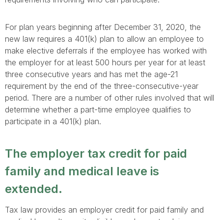
For plan years beginning after December 31, 2020, the
new law requires a 401(k) plan to allow an employee to
make elective deferrals if the employee has worked with
the employer for at least 500 hours per year for at least
three consecutive years and has met the age-21
requirement by the end of the three-consecutive-year
period. There are a number of other rules involved that will
determine whether a part-time employee qualifies to
participate in a 401(k) plan.
The employer tax credit for paid
family and medical leave is
extended.
Tax law provides an employer credit for paid family and