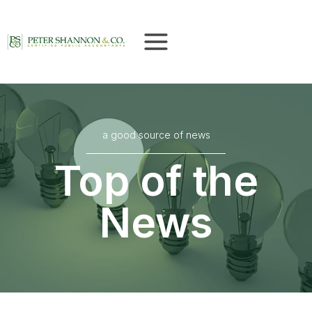
Skip
to
content
a good source of news
Top of the
News