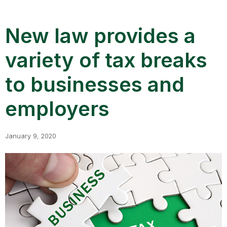
New law provides a
variety of tax breaks
to businesses and
employers
January 9, 2020