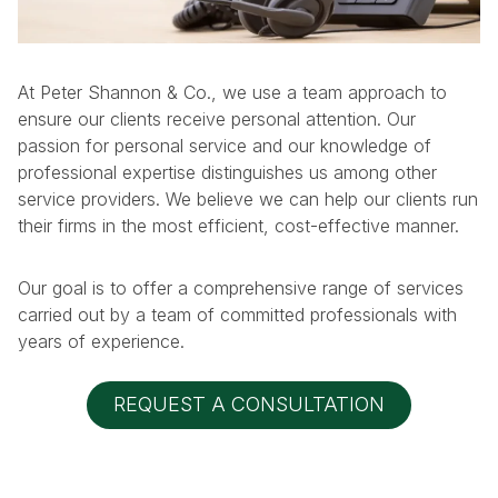
At Peter Shannon & Co., we use a team approach to
ensure our clients receive personal attention. Our
passion for personal service and our knowledge of
professional expertise distinguishes us among other
service providers. We believe we can help our clients run
their firms in the most efficient, cost-effective manner.
Our goal is to offer a comprehensive range of services
carried out by a team of committed professionals with
years of experience.
REQUEST A CONSULTATION