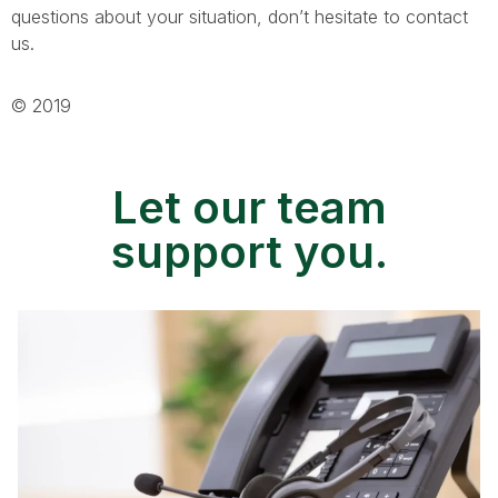
questions about your situation, don’t hesitate to contact
us.
© 2019
Let our team
support you.