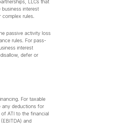
partnerships, LLCs that
 business interest
r complex rules.
he passive activity loss
wance rules. For pass-
usiness interest
disallow, defer or
inancing. For taxable
 any deductions for
of ATI to the financial
n (EBITDA) and