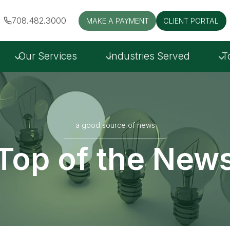
708.482.3000
MAKE A PAYMENT
CLIENT PORTAL
Our Services
Industries Served
T
a good source of news
Top of the New