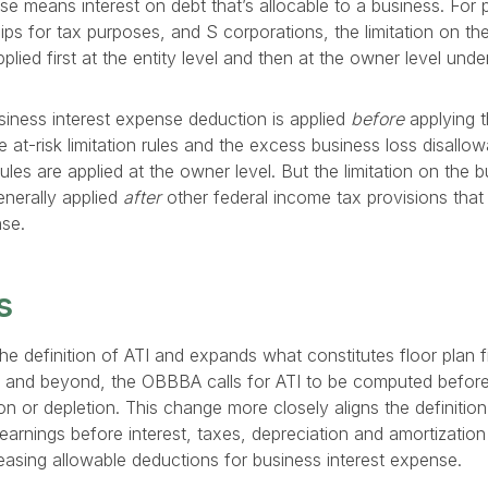
se means interest on debt that’s allocable to a business. For 
ips for tax purposes, and S corporations, the limitation on the
lied first at the entity level and then at the owner level unde
usiness interest expense deduction is applied
before
applying t
the at-risk limitation rules and the excess business loss disallo
rules are applied at the owner level. But the limitation on the b
enerally applied
after
other federal income tax provisions that 
nse.
s
he definition of ATI and expands what constitutes floor plan f
5 and beyond, the OBBBA calls for ATI to be computed before
on or depletion. This change more closely aligns the definition 
arnings before interest, taxes, depreciation and amortizatio
reasing allowable deductions for business interest expense.