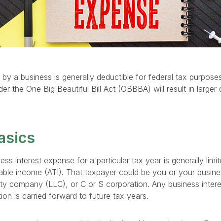
 by a business is generally deductible for federal tax purposes.
the One Big Beautiful Bill Act (OBBBA) will result in larger 
asics
ss interest expense for a particular tax year is generally lim
able income (ATI). That taxpayer could be you or your busines
bility company (LLC), or C or S corporation. Any business inter
tion is carried forward to future tax years.