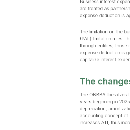
Business interest expen
are treated as partnersh
expense deduction is app
The limitation on the b
(PAL) limitation rules, 
through entities, those 
expense deduction is g
capitalize interest expe
The change
The OBBBA liberalizes t
years beginning in 202
depreciation, amortizati
accounting concept of e
increases ATI, thus inc