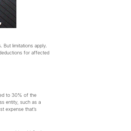
 But limitations apply.
deductions for affected
ited to 30% of the
s entity, such as a
est expense that’s