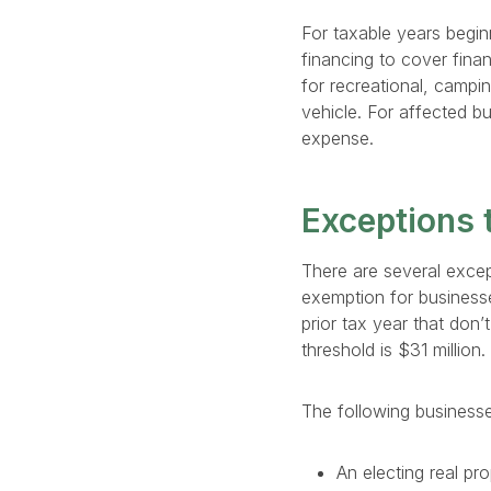
For taxable years begin
financing to cover finan
for recreational, campi
vehicle. For affected b
expense.
Exceptions t
There are several except
exemption for businesse
prior tax year that don’
threshold is $31 million
The following business
An electing real pr