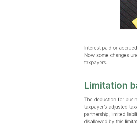
Interest paid or accrued
Now some changes under 
taxpayers.
Limitation b
The deduction for busine
taxpayer’s adjusted tax
partnership, limited lia
disallowed by this limita