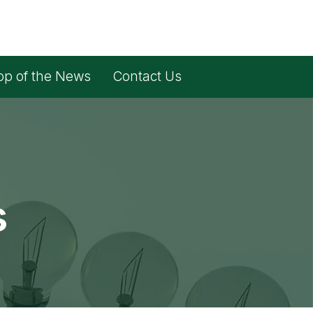
op of the News
Contact Us
s