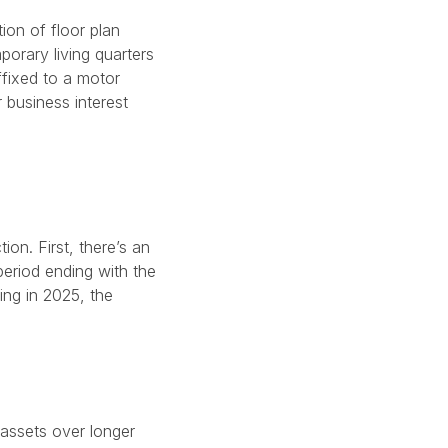
ion of floor plan
porary living quarters
ffixed to a motor
 business interest
ion. First, there’s an
period ending with the
ing in 2025, the
 assets over longer