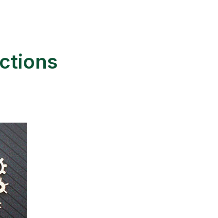
ctions