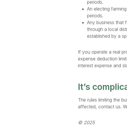
periods.
An electing farming
periods.
Any business that f
through a local dist
established by a sp
If you operate a real pr
expense deduction limit
interest expense and sl
It’s complic
The rules limiting the 
affected, contact us. W
© 2025