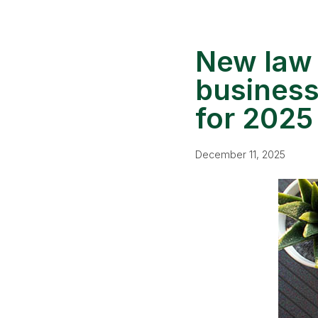
New law 
business
for 2025
December 11, 2025