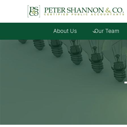
Skip
to
content
About Us
Our Team