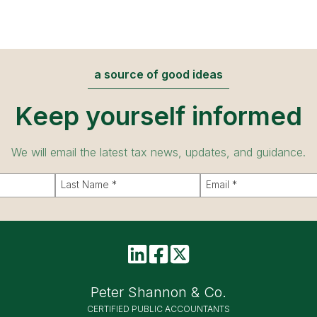
a source of good ideas
Keep yourself informed
We will email the latest tax news, updates, and guidance.
Peter Shannon & Co.
CERTIFIED PUBLIC ACCOUNTANTS