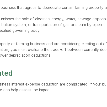
 business that agrees to depreciate certain farming property 
urnishes the sale of electrical energy, water, sewage disposa
ribution system, or transportation of gas or steam by pipeline, 
ecified governing body.
operty or farming business and are considering electing out of
ation, you must evaluate the trade-off between currently de
ower depreciation deductions.
ated
business interest expense deduction are complicated. If your b
e can help assess the impact.