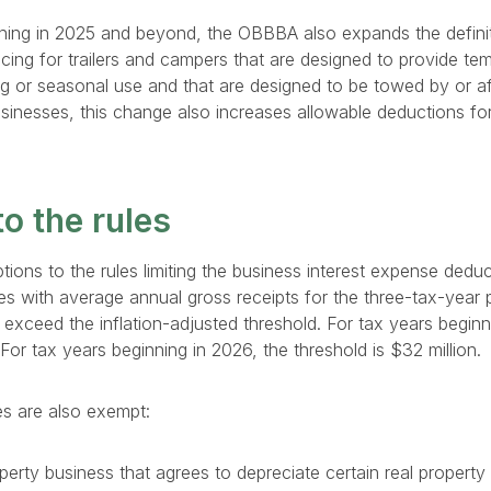
ning in 2025 and beyond, the OBBBA also expands the definit
cing for trailers and campers that are designed to provide tem
ng or seasonal use and that are designed to be towed by or a
usinesses, this change also increases allowable deductions for
o the rules
ions to the rules limiting the business interest expense deduct
s with average annual gross receipts for the three-tax-year 
t exceed the inflation-adjusted threshold. For tax years beginn
. For tax years beginning in 2026, the threshold is $32 million.
es are also exempt:
operty business that agrees to depreciate certain real property