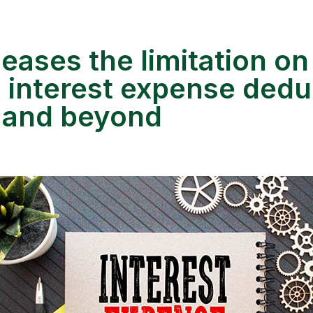
eases the limitation on
 interest expense dedu
 and beyond