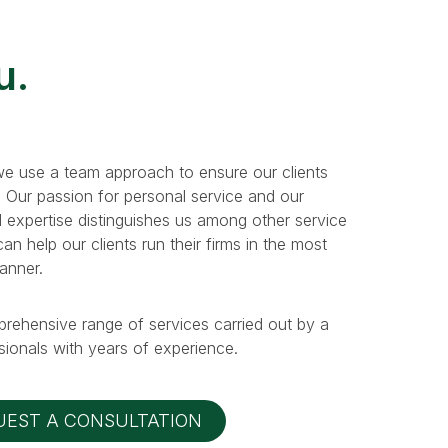
u.
e use a team approach to ensure our clients
. Our passion for personal service and our
 expertise distinguishes us among other service
n help our clients run their firms in the most
manner.
prehensive range of services carried out by a
ionals with years of experience.
UEST A CONSULTATION