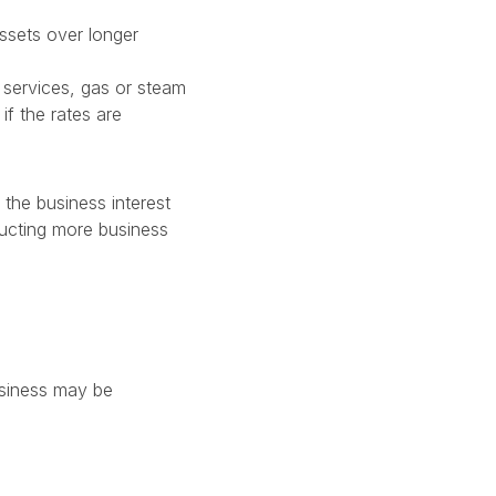
assets over longer
l services, gas or steam
if the rates are
 the business interest
ducting more business
usiness may be