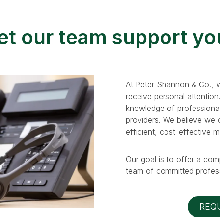
et our team support yo
At Peter Shannon & Co., w
receive personal attention
knowledge of professional
providers. We believe we ca
efficient, cost-effective 
Our goal is to offer a com
team of committed profess
REQ