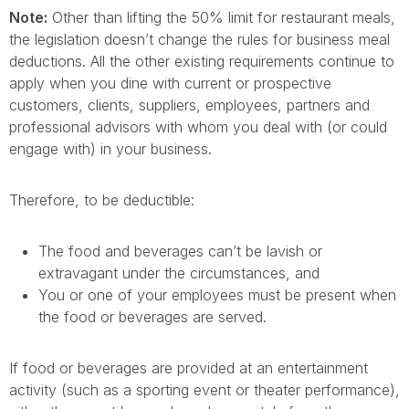
Note:
Other than lifting the 50% limit for restaurant meals,
the legislation doesn’t change the rules for business meal
deductions. All the other existing requirements continue to
apply when you dine with current or prospective
customers, clients, suppliers, employees, partners and
professional advisors with whom you deal with (or could
engage with) in your business.
Therefore, to be deductible:
The food and beverages can’t be lavish or
extravagant under the circumstances, and
You or one of your employees must be present when
the food or beverages are served.
If food or beverages are provided at an entertainment
activity (such as a sporting event or theater performance),