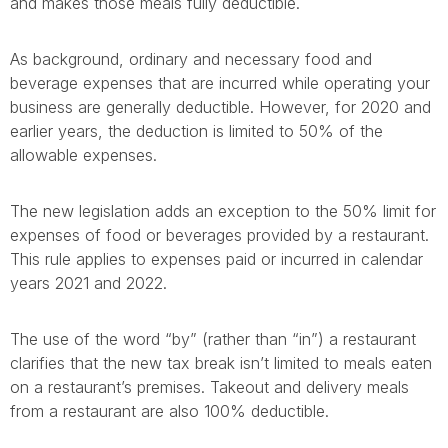
and makes those meals fully deductible.
As background, ordinary and necessary food and
beverage expenses that are incurred while operating your
business are generally deductible. However, for 2020 and
earlier years, the deduction is limited to 50% of the
allowable expenses.
The new legislation adds an exception to the 50% limit for
expenses of food or beverages provided by a restaurant.
This rule applies to expenses paid or incurred in calendar
years 2021 and 2022.
The use of the word “by” (rather than “in”) a restaurant
clarifies that the new tax break isn’t limited to meals eaten
on a restaurant’s premises. Takeout and delivery meals
from a restaurant are also 100% deductible.