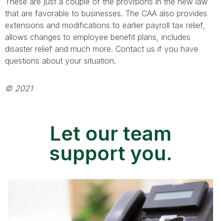
These are just a couple of the provisions in the new law
that are favorable to businesses. The CAA also provides
extensions and modifications to earlier payroll tax relief,
allows changes to employee benefit plans, includes
disaster relief and much more. Contact us if you have
questions about your situation.
© 2021
Let our team
support you.