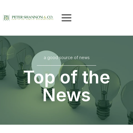
Skip
to
content
a good source of news
Top of the
News