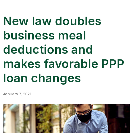
New law doubles
business meal
deductions and
makes favorable PPP
loan changes
January 7, 2021