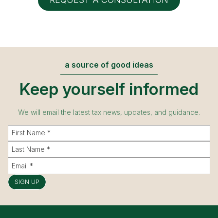
a source of good ideas
Keep yourself informed
We will email the latest tax news, updates, and guidance.
SIGN UP