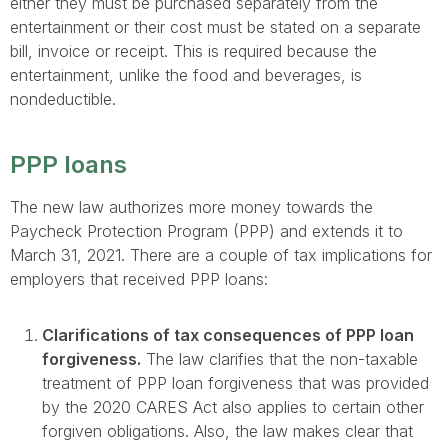
either they must be purchased separately from the
entertainment or their cost must be stated on a separate
bill, invoice or receipt. This is required because the
entertainment, unlike the food and beverages, is
nondeductible.
PPP loans
The new law authorizes more money towards the
Paycheck Protection Program (PPP) and extends it to
March 31, 2021. There are a couple of tax implications for
employers that received PPP loans:
Clarifications of tax consequences of PPP loan
forgiveness.
The law clarifies that the non-taxable
treatment of PPP loan forgiveness that was provided
by the 2020 CARES Act also applies to certain other
forgiven obligations. Also, the law makes clear that