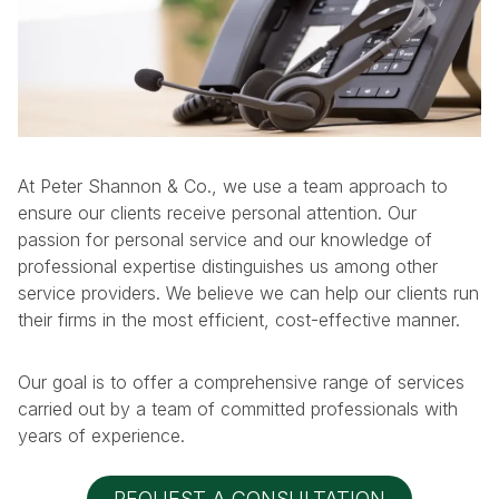
At Peter Shannon & Co., we use a team approach to
ensure our clients receive personal attention. Our
passion for personal service and our knowledge of
professional expertise distinguishes us among other
service providers. We believe we can help our clients run
their firms in the most efficient, cost-effective manner.
Our goal is to offer a comprehensive range of services
carried out by a team of committed professionals with
years of experience.
REQUEST A CONSULTATION