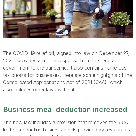
The COVID-19 relief bill, signed into law on December 27,
2020, provides a further response from the federal
government to the pandemic. It also contains numerous
tax breaks for businesses. Here are some highlights of the
Consolidated Appropriations Act of 2021 (CAA), which
also includes other laws within it.
Business meal deduction increased
The new law includes a provision that removes the 50%
limit on deducting business meals provided by restaurants