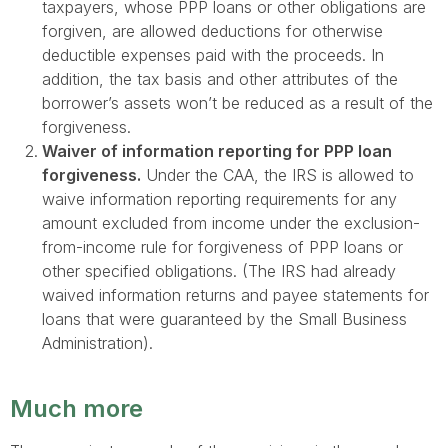
taxpayers, whose PPP loans or other obligations are
forgiven, are allowed deductions for otherwise
deductible expenses paid with the proceeds. In
addition, the tax basis and other attributes of the
borrower’s assets won’t be reduced as a result of the
forgiveness.
Waiver of information reporting for PPP loan
forgiveness.
Under the CAA, the IRS is allowed to
waive information reporting requirements for any
amount excluded from income under the exclusion-
from-income rule for forgiveness of PPP loans or
other specified obligations. (The IRS had already
waived information returns and payee statements for
loans that were guaranteed by the Small Business
Administration).
Much more