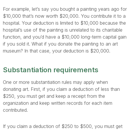
For example, let’s say you bought a painting years ago for
$10,000 that’s now worth $20,000. You contribute it to a
hospital. Your deduction is limited to $10,000 because the
hospital’s use of the painting is unrelated to its charitable
function, and you’d have a $10,000 long-term capital gain
if you sold it. What if you donate the painting to an art
museum? In that case, your deduction is $20,000.
Substantiation requirements
One or more substantiation rules may apply when
donating art. First, if you claim a deduction of less than
$250, you must get and keep a receipt from the
organization and keep written records for each item
contributed.
If you claim a deduction of $250 to $500, you must get