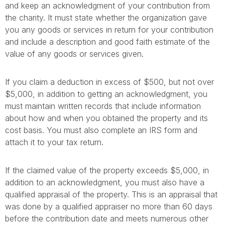
and keep an acknowledgment of your contribution from
the charity. It must state whether the organization gave
you any goods or services in return for your contribution
and include a description and good faith estimate of the
value of any goods or services given.
If you claim a deduction in excess of $500, but not over
$5,000, in addition to getting an acknowledgment, you
must maintain written records that include information
about how and when you obtained the property and its
cost basis. You must also complete an IRS form and
attach it to your tax return.
If the claimed value of the property exceeds $5,000, in
addition to an acknowledgment, you must also have a
qualified appraisal of the property. This is an appraisal that
was done by a qualified appraiser no more than 60 days
before the contribution date and meets numerous other