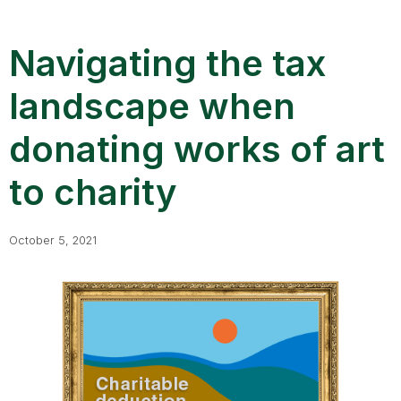
Navigating the tax
landscape when
donating works of art
to charity
October 5, 2021