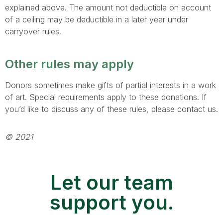
explained above. The amount not deductible on account
of a ceiling may be deductible in a later year under
carryover rules.
Other rules may apply
Donors sometimes make gifts of partial interests in a work
of art. Special requirements apply to these donations. If
you’d like to discuss any of these rules, please contact us.
© 2021
Let our team
support you.