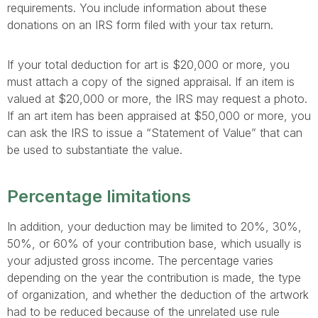
requirements. You include information about these
donations on an IRS form filed with your tax return.
If your total deduction for art is $20,000 or more, you
must attach a copy of the signed appraisal. If an item is
valued at $20,000 or more, the IRS may request a photo.
If an art item has been appraised at $50,000 or more, you
can ask the IRS to issue a “Statement of Value” that can
be used to substantiate the value.
Percentage limitations
In addition, your deduction may be limited to 20%, 30%,
50%, or 60% of your contribution base, which usually is
your adjusted gross income. The percentage varies
depending on the year the contribution is made, the type
of organization, and whether the deduction of the artwork
had to be reduced because of the unrelated use rule