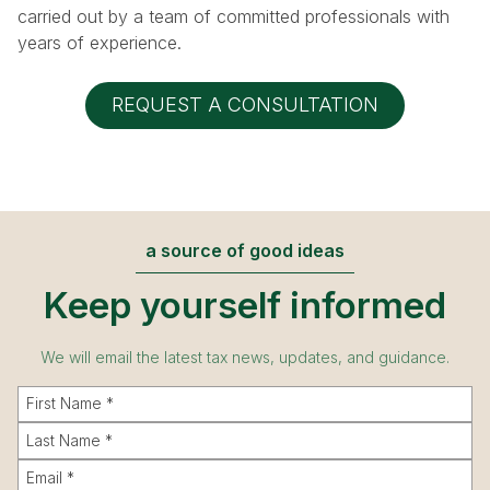
carried out by a team of committed professionals with
years of experience.
REQUEST A CONSULTATION
a source of good ideas
Keep yourself informed
We will email the latest tax news, updates, and guidance.