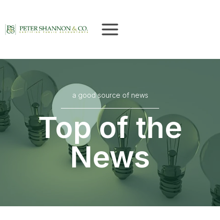
Skip
to
content
a good source of news
Top of the
News