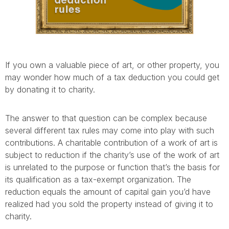
If you own a valuable piece of art, or other property, you
may wonder how much of a tax deduction you could get
by donating it to charity.
The answer to that question can be complex because
several different tax rules may come into play with such
contributions. A charitable contribution of a work of art is
subject to reduction if the charity’s use of the work of art
is unrelated to the purpose or function that’s the basis for
its qualification as a tax-exempt organization. The
reduction equals the amount of capital gain you’d have
realized had you sold the property instead of giving it to
charity.