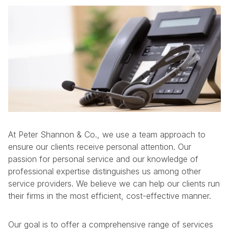
At Peter Shannon & Co., we use a team approach to
ensure our clients receive personal attention. Our
passion for personal service and our knowledge of
professional expertise distinguishes us among other
service providers. We believe we can help our clients run
their firms in the most efficient, cost-effective manner.
Our goal is to offer a comprehensive range of services