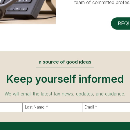
team of committed profess
REQ
a source of good ideas
Keep yourself informed
We will email the latest tax news, updates, and guidance.