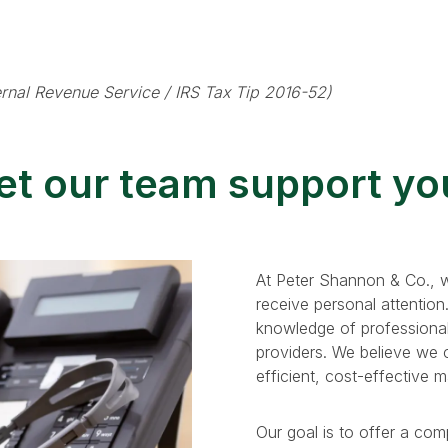
nternal Revenue Service / IRS Tax Tip 2016-52)
et our team support yo
At Peter Shannon & Co., w
receive personal attention
knowledge of professional
providers. We believe we ca
efficient, cost-effective 
Our goal is to offer a com