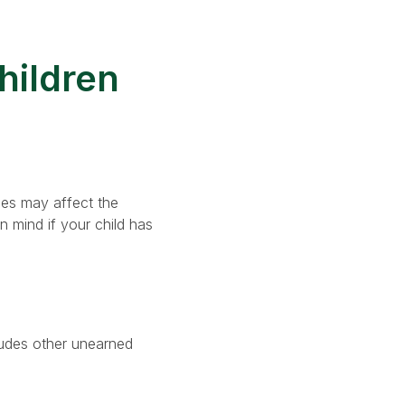
hildren
les may affect the
n mind if your child has
cludes other unearned