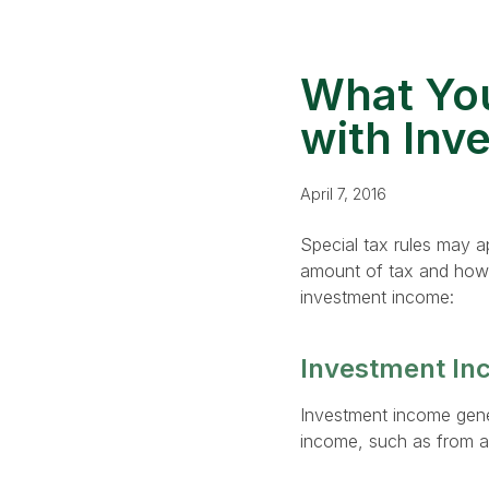
What You
with Inv
April 7, 2016
Special tax rules may a
amount of tax and how t
investment income:
Investment In
Investment income genera
income, such as from a 