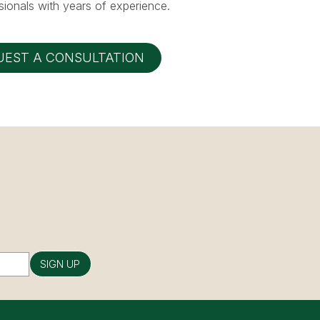
ionals with years of experience.
UEST A CONSULTATION
SIGN UP