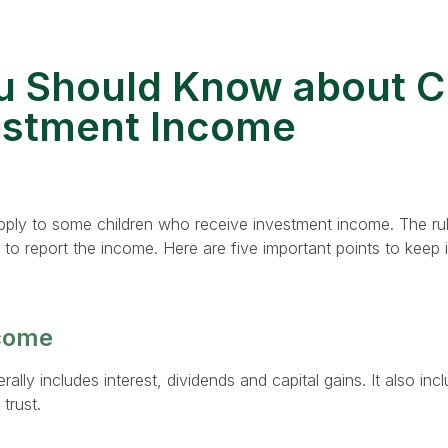
 Should Know about C
estment Income
pply to some children who receive investment income. The ru
o report the income. Here are five important points to keep i
come
lly includes interest, dividends and capital gains. It also in
trust.