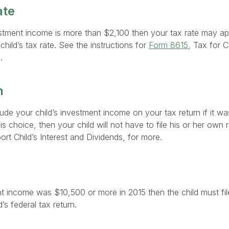
ate
vestment income is more than $2,100 then your tax rate may app
hild’s tax rate. See the instructions for
Form 8615
, Tax for 
.
n
ude your child’s investment income on your tax return if it wa
is choice, then your child will not have to file his or her own
ort Child’s Interest and Dividends, for more.
nt income was $10,500 or more in 2015 then the child must file
’s federal tax return.