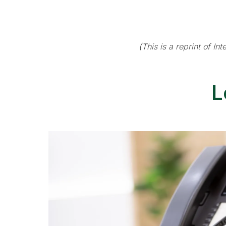
(This is a reprint of I
L