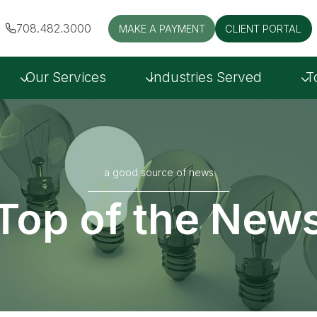
708.482.3000
MAKE A PAYMENT
CLIENT PORTAL
Our Services
Industries Served
T
a good source of news
Top of the New