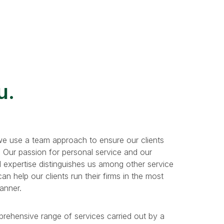
u.
e use a team approach to ensure our clients
. Our passion for personal service and our
 expertise distinguishes us among other service
n help our clients run their firms in the most
manner.
prehensive range of services carried out by a