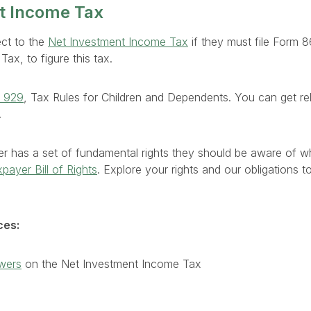
t Income Tax
ect to the
Net Investment Income Tax
if they must file Form 
ax, to figure this tax.
n 929
, Tax Rules for Children and Dependents. You can get re
.
r has a set of fundamental rights they should be aware of wh
payer Bill of Rights
. Explore your rights and our obligations 
ces:
wers
on the Net Investment Income Tax