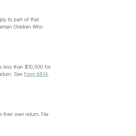
ly to part of that
Certain Children Who
s less than $10,500 for
 return. See
Form 8814
,
 their own return. File