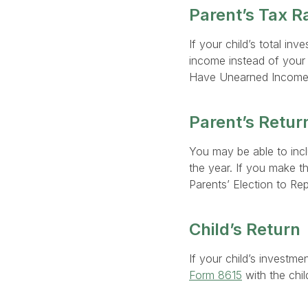
Parent’s Tax R
If your child’s total in
income instead of your c
Have Unearned Income
Parent’s Retur
You may be able to incl
the year. If you make th
Parents’ Election to Rep
Child’s Return
If your child’s investme
Form 8615
with the child