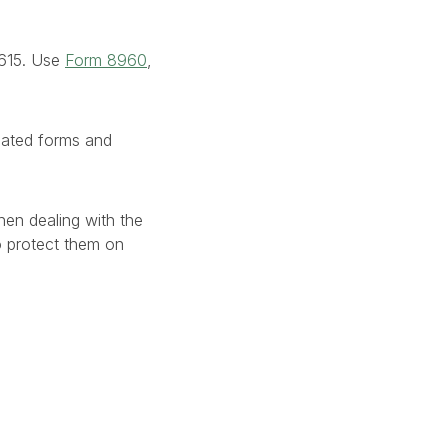
8615. Use
Form 8960
,
lated forms and
en dealing with the
to protect them on