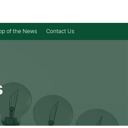
op of the News
Contact Us
s