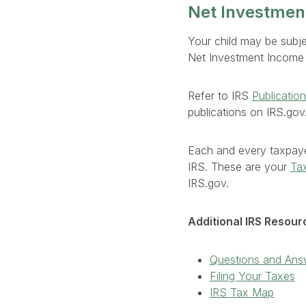
Net Investmen
Your child may be subj
Net Investment Income T
Refer to IRS
Publicatio
publications on IRS.gov
Each and every taxpaye
IRS. These are your
Tax
IRS.gov.
Additional IRS Resour
Questions and Ans
Filing Your Taxes
IRS Tax Map