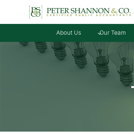
Skip
to
content
About Us
Our Team