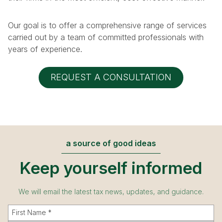
Our goal is to offer a comprehensive range of services
carried out by a team of committed professionals with
years of experience.
REQUEST A CONSULTATION
a source of good ideas
Keep yourself informed
We will email the latest tax news, updates, and guidance.