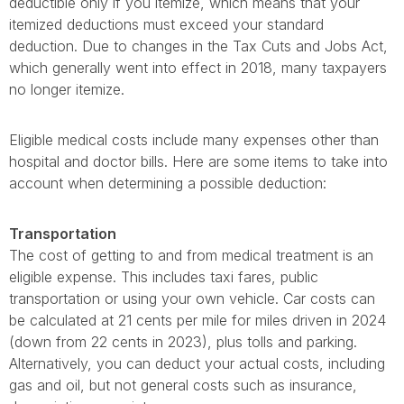
deductible only if you itemize, which means that your
itemized deductions must exceed your standard
deduction. Due to changes in the Tax Cuts and Jobs Act,
which generally went into effect in 2018, many taxpayers
no longer itemize.
Eligible medical costs include many expenses other than
hospital and doctor bills. Here are some items to take into
account when determining a possible deduction:
Transportation
The cost of getting to and from medical treatment is an
eligible expense. This includes taxi fares, public
transportation or using your own vehicle. Car costs can
be calculated at 21 cents per mile for miles driven in 2024
(down from 22 cents in 2023), plus tolls and parking.
Alternatively, you can deduct your actual costs, including
gas and oil, but not general costs such as insurance,