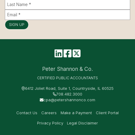
SIGN UP
Peter Shannon & Co.
CERTIFIED PUBLIC ACCOUNTANTS
6412 Joliet Road, Suite 1, Countryside, IL 60525
708.482.3000
cpa@petershannonco.com
Contact Us
Careers
Make a Payment
Client Portal
Privacy Policy
Legal Disclaimer