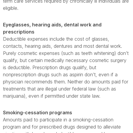
term care services required by chronically ill individuals are
eligible.
Eyeglasses, hearing aids, dental work and
prescriptions
Deductible expenses include the cost of glasses,
contacts, hearing aids, dentures and most dental work.
Purely cosmetic expenses (such as teeth whitening) don’t
qualify, but certain medically necessary cosmetic surgery
is deductible. Prescription drugs qualify, but
nonprescription drugs such as aspirin don’t, even if a
physician recommends them. Neither do amounts paid for
treatments that are illegal under federal law (such as
marijuana), even if permitted under state law.
Smoking-cessation programs
Amounts paid to participate in a smoking-cessation
program and for prescribed drugs designed to alleviate