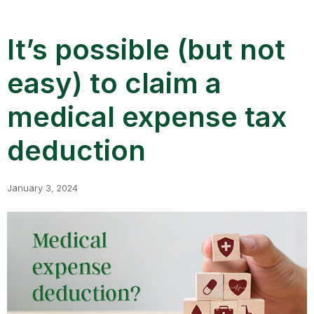
It’s possible (but not
easy) to claim a
medical expense tax
deduction
January 3, 2024