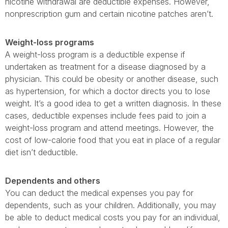
nicotine withdrawal are deductible expenses. However,
nonprescription gum and certain nicotine patches aren’t.
Weight-loss programs
A weight-loss program is a deductible expense if
undertaken as treatment for a disease diagnosed by a
physician. This could be obesity or another disease, such
as hypertension, for which a doctor directs you to lose
weight. It’s a good idea to get a written diagnosis. In these
cases, deductible expenses include fees paid to join a
weight-loss program and attend meetings. However, the
cost of low-calorie food that you eat in place of a regular
diet isn’t deductible.
Dependents and others
You can deduct the medical expenses you pay for
dependents, such as your children. Additionally, you may
be able to deduct medical costs you pay for an individual,