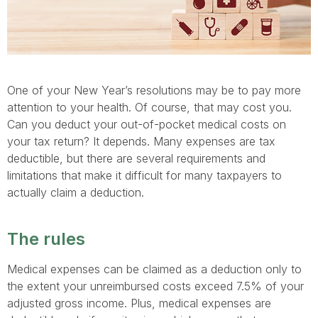
One of your New Year’s resolutions may be to pay more
attention to your health. Of course, that may cost you.
Can you deduct your out-of-pocket medical costs on
your tax return? It depends. Many expenses are tax
deductible, but there are several requirements and
limitations that make it difficult for many taxpayers to
actually claim a deduction.
The rules
Medical expenses can be claimed as a deduction only to
the extent your unreimbursed costs exceed 7.5% of your
adjusted gross income. Plus, medical expenses are