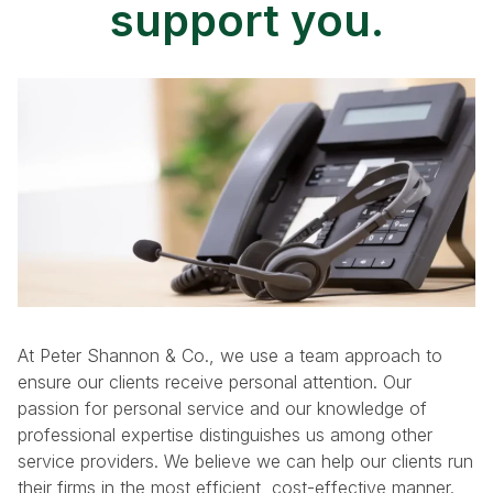
support you.
At Peter Shannon & Co., we use a team approach to
ensure our clients receive personal attention. Our
passion for personal service and our knowledge of
professional expertise distinguishes us among other
service providers. We believe we can help our clients run
their firms in the most efficient, cost-effective manner.