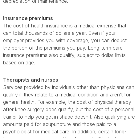
depreciation or maintenance.
Insurance premiums
The cost of health insurance is a medical expense that
can total thousands of dollars a year. Even if your
employer provides you with coverage, you can deduct
the portion of the premiums you pay. Long-term care
insurance premiums also qualify, subject to dollar limits
based on age.
Therapists and nurses
Services provided by individuals other than physicians can
qualify if they relate to a medical condition and aren’t for
general health. For example, the cost of physical therapy
after knee surgery does qualify, but the cost of a personal
trainer to help you get in shape doesn’t. Also qualifying are
amounts paid for acupuncture and those paid to a
psychologist for medical care. In addition, certain long-