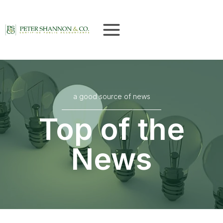
Skip
to
content
a good source of news
Top of the
News