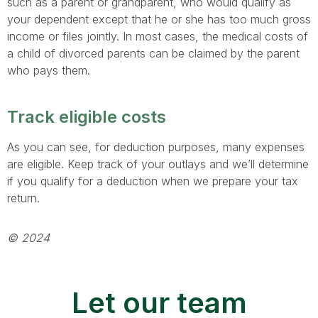
such as a parent or grandparent, who would qualify as
your dependent except that he or she has too much gross
income or files jointly. In most cases, the medical costs of
a child of divorced parents can be claimed by the parent
who pays them.
Track eligible costs
As you can see, for deduction purposes, many expenses
are eligible. Keep track of your outlays and we’ll determine
if you qualify for a deduction when we prepare your tax
return.
© 2024
Let our team