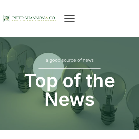
Skip
to
content
a good source of news
Top of the
News