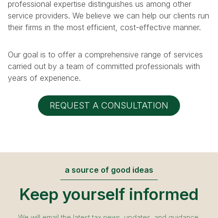
professional expertise distinguishes us among other
service providers. We believe we can help our clients run
their firms in the most efficient, cost-effective manner.
Our goal is to offer a comprehensive range of services
carried out by a team of committed professionals with
years of experience.
REQUEST A CONSULTATION
a source of good ideas
Keep yourself informed
We will email the latest tax news, updates, and guidance.