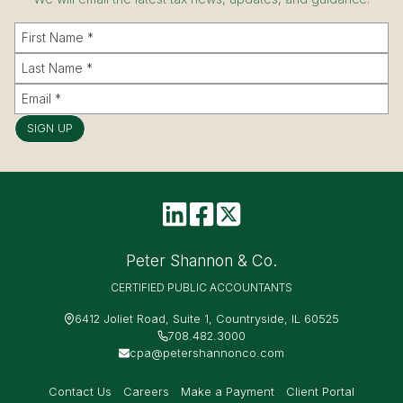
SIGN UP
Peter Shannon & Co.
CERTIFIED PUBLIC ACCOUNTANTS
6412 Joliet Road, Suite 1, Countryside, IL 60525
708.482.3000
cpa@petershannonco.com
Contact Us
Careers
Make a Payment
Client Portal