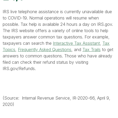
IRS live telephone assistance is currently unavailable due
to COVID-19. Normal operations will resume when
possible. Tax help is available 24 hours a day on IRS.gov.
The IRS website offers a variety of online tools to help
taxpayers answer common tax questions. For example,
taxpayers can search the
Interactive Tax Assistant
,
Tax
Topics
,
Frequently Asked Questions
, and
Tax Trails
to get
answers to common questions. Those who have already
filed can check their refund status by visiting
IRS.gov/Refunds.
(Source: Internal Revenue Service, IR-2020-66, April 9,
2020)