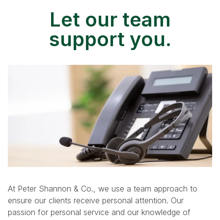
Let our team
support you.
At Peter Shannon & Co., we use a team approach to
ensure our clients receive personal attention. Our
passion for personal service and our knowledge of