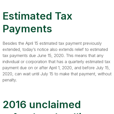
Estimated Tax
Payments
Besides the April 15 estimated tax payment previously
extended, today’s notice also extends relief to estimated
tax payments due June 15, 2020. This means that any
individual or corporation that has a quarterly estimated tax
payment due on or after April 1, 2020, and before July 15,
2020, can wait until July 15 to make that payment, without
penalty.
2016 unclaimed