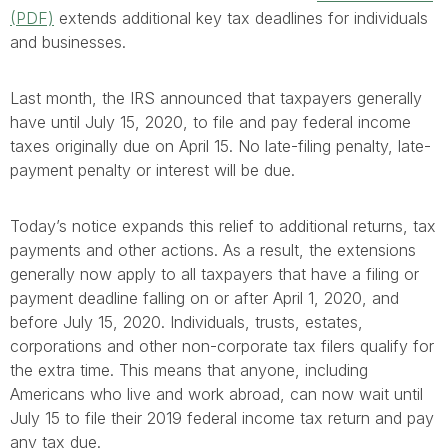
(PDF)
extends additional key tax deadlines for individuals
and businesses.
Last month, the IRS announced that taxpayers generally
have until July 15, 2020, to file and pay federal income
taxes originally due on April 15. No late-filing penalty, late-
payment penalty or interest will be due.
Today’s notice expands this relief to additional returns, tax
payments and other actions. As a result, the extensions
generally now apply to all taxpayers that have a filing or
payment deadline falling on or after April 1, 2020, and
before July 15, 2020. Individuals, trusts, estates,
corporations and other non-corporate tax filers qualify for
the extra time. This means that anyone, including
Americans who live and work abroad, can now wait until
July 15 to file their 2019 federal income tax return and pay
any tax due.