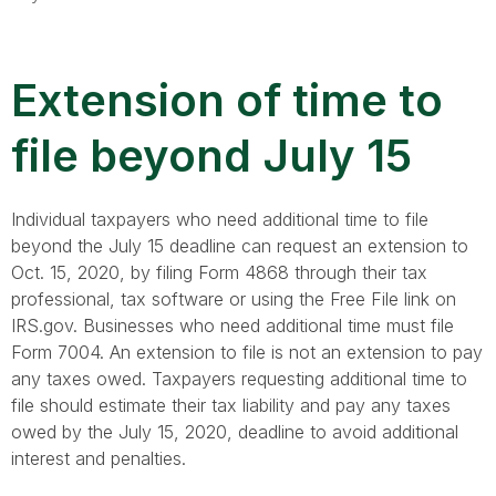
Extension of time to
file beyond July 15
Individual taxpayers who need additional time to file
beyond the July 15 deadline can request an extension to
Oct. 15, 2020, by filing Form 4868 through their tax
professional, tax software or using the Free File link on
IRS.gov. Businesses who need additional time must file
Form 7004. An extension to file is not an extension to pay
any taxes owed. Taxpayers requesting additional time to
file should estimate their tax liability and pay any taxes
owed by the July 15, 2020, deadline to avoid additional
interest and penalties.