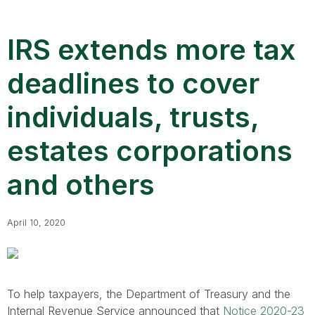
IRS extends more tax
deadlines to cover
individuals, trusts,
estates corporations
and others
April 10, 2020
To help taxpayers, the Department of Treasury and the
Internal Revenue Service announced that
Notice 2020-23