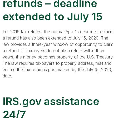
refunds – deadline
extended to July 15
For 2016 tax returns, the normal April 15 deadline to claim
a refund has also been extended to July 15, 2020. The
law provides a three-year window of opportunity to claim
a refund. If taxpayers do not file a return within three
years, the money becomes property of the U.S. Treasury.
The law requires taxpayers to properly address, mail and
ensure the tax return is postmarked by the July 15, 2020,
date.
IRS.gov assistance
24/7