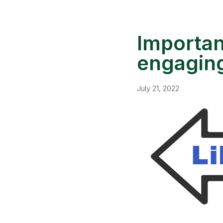
Importan
engaging
July 21, 2022