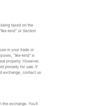
t being taxed on the
“like-kind” or Section
use in your trade or
poses, “like-kind” is
real property. However,
 primarily for sale. If
ind exchange, contact us
m the exchange. You’ll