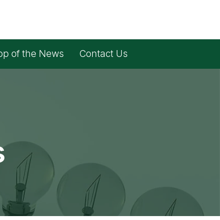
op of the News
Contact Us
s