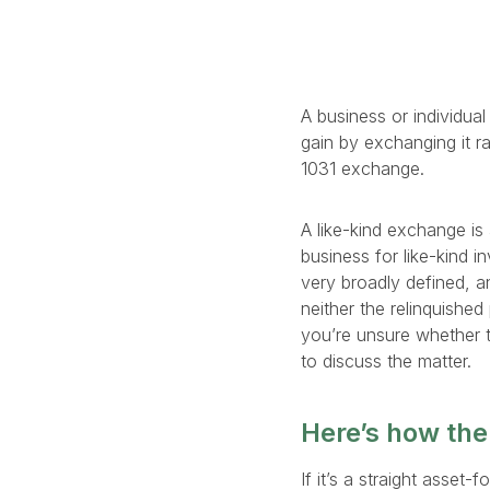
A business or individua
gain by exchanging it ra
1031 exchange.
A like-kind exchange is 
business for like-kind i
very broadly defined, a
neither the relinquished
you’re unsure whether t
to discuss the matter.
Here’s how the
If it’s a straight asse