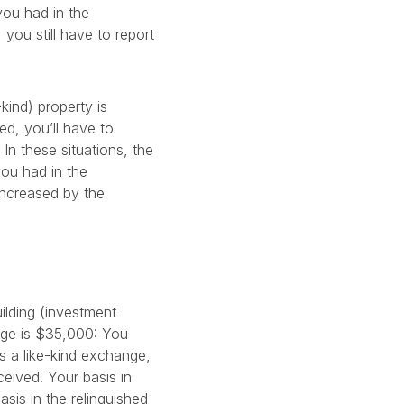
you had in the
you still have to report
kind) property is
ed, you’ll have to
In these situations, the
you had in the
increased by the
ilding (investment
nge is $35,000: You
s a like-kind exchange,
eived. Your basis in
sis in the relinquished