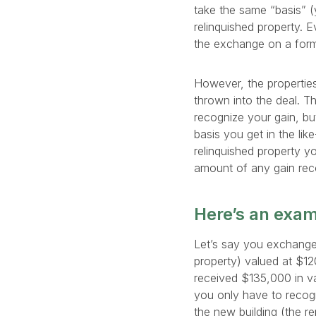
take the same “basis” (
relinquished property. 
the exchange on a form 
However, the properties
thrown into the deal. Th
recognize your gain, bu
basis you get in the lik
relinquished property 
amount of any gain rec
Here’s an exa
Let’s say you exchange 
property) valued at $1
received $135,000 in va
you only have to recogn
the new building (the re