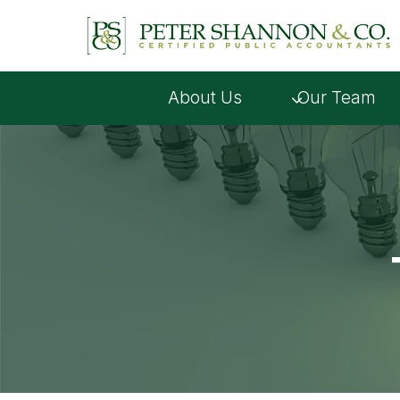
Skip
to
content
About Us
Our Team