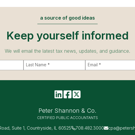
a source of good ideas
Keep yourself informed
We will email the latest tax news, updates, and guidance.
Peter Shannon & Co.
CERTIFIED PUBLIC ACCOUNTANTS
 Road, Suite 1, Countryside, IL 60525
708.482.3000
cpa@peters