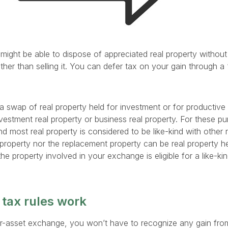
l might be able to dispose of appreciated real property withou
ther than selling it. You can defer tax on your gain through a 
a swap of real property held for investment or for productive 
nvestment real property or business real property. For these pur
nd most real property is considered to be like-kind with other 
 property nor the replacement property can be real property held
he property involved in your exchange is eligible for a like-k
 tax rules work
t-for-asset exchange, you won’t have to recognize any gain fro