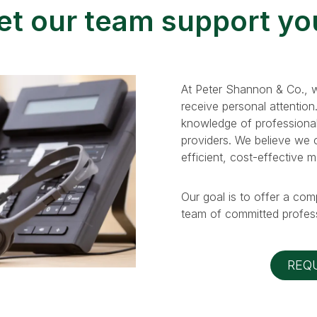
et our team support yo
At Peter Shannon & Co., w
receive personal attention
knowledge of professional
providers. We believe we ca
efficient, cost-effective 
Our goal is to offer a com
team of committed profess
REQ