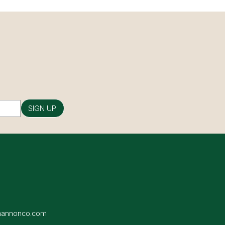
SIGN UP
hannonco.com