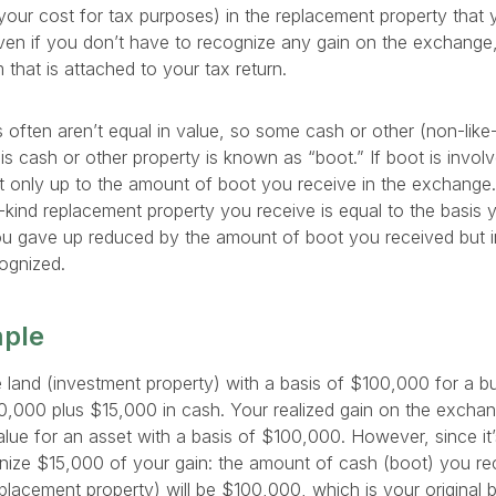
your cost for tax purposes) in the replacement property that 
Even if you don’t have to recognize any gain on the exchange, 
that is attached to your tax return.
 often aren’t equal in value, so some cash or other (non-like-
is cash or other property is known as “boot.” If boot is involv
t only up to the amount of boot you receive in the exchange. 
e-kind replacement property you receive is equal to the basis 
you gave up reduced by the amount of boot you received but 
ognized.
mple
land (investment property) with a basis of $100,000 for a bu
20,000 plus $15,000 in cash. Your realized gain on the excha
lue for an asset with a basis of $100,000. However, since it’
ize $15,000 of your gain: the amount of cash (boot) you rec
placement property) will be $100,000, which is your original ba