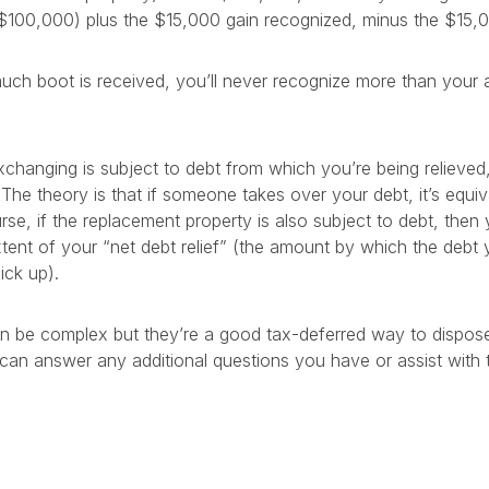
$100,000) plus the $15,000 gain recognized, minus the $15,0
h boot is received, you’ll never recognize more than your ac
exchanging is subject to debt from which you’re being relieve
 The theory is that if someone takes over your debt, it’s equiv
se, if the replacement property is also subject to debt, then 
xtent of your “net debt relief” (the amount by which the deb
ick up).
n be complex but they’re a good tax-deferred way to dispose
can answer any additional questions you have or assist with t