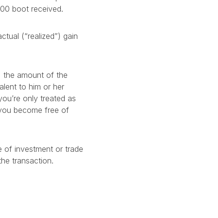
00 boot received.
tual (“realized”) gain
d, the amount of the
alent to him or her
you’re only treated as
t you become free of
 of investment or trade
he transaction.