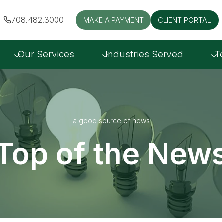
708.482.3000
MAKE A PAYMENT
CLIENT PORTAL
Our Services
Industries Served
T
a good source of news
Top of the New