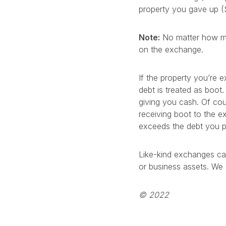
property you gave up (
Note:
No matter how muc
on the exchange.
If the property you’re 
debt is treated as boot.
giving you cash. Of cour
receiving boot to the e
exceeds the debt you p
Like-kind exchanges ca
or business assets. We 
© 2022