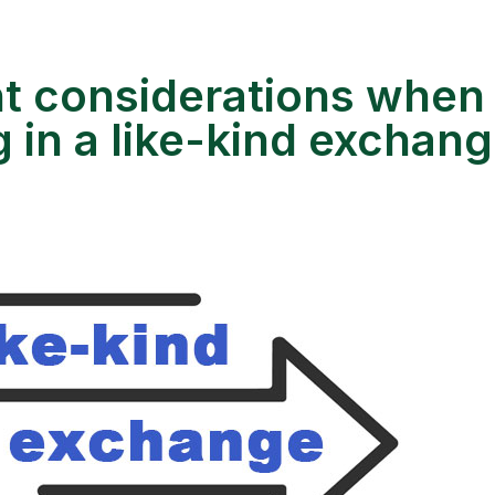
t considerations when
 in a like-kind exchan