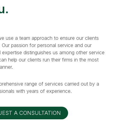
u.
e use a team approach to ensure our clients
. Our passion for personal service and our
 expertise distinguishes us among other service
n help our clients run their firms in the most
manner.
prehensive range of services carried out by a
ionals with years of experience.
UEST A CONSULTATION