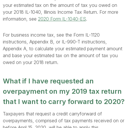
your estimated tax on the amount of tax you owed on
your 2018 IL-1040, Illinois Income Tax Return. For more
information, see
2020 Form IL-1040-ES
.
For business income tax, see the Form IL-1120
instructions, Appendix B, or IL-990-T instructions,
Appendix A, to calculate your estimated payment amount
and base your estimated tax on the amount of tax you
owed on your 2018 return.
What if I have requested an
overpayment on my 2019 tax return
that I want to carry forward to 2020?
Taxpayers that request a credit carryforward of
overpayments, comprised of tax payments received on or
before April 15, 2020, will be able to apply this