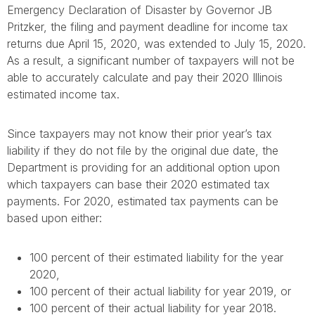
Emergency Declaration of Disaster by Governor JB
Pritzker, the filing and payment deadline for income tax
returns due April 15, 2020, was extended to July 15, 2020.
As a result, a significant number of taxpayers will not be
able to accurately calculate and pay their 2020 Illinois
estimated income tax.
Since taxpayers may not know their prior year’s tax
liability if they do not file by the original due date, the
Department is providing for an additional option upon
which taxpayers can base their 2020 estimated tax
payments. For 2020, estimated tax payments can be
based upon either:
100 percent of their estimated liability for the year
2020,
100 percent of their actual liability for year 2019, or
100 percent of their actual liability for year 2018.