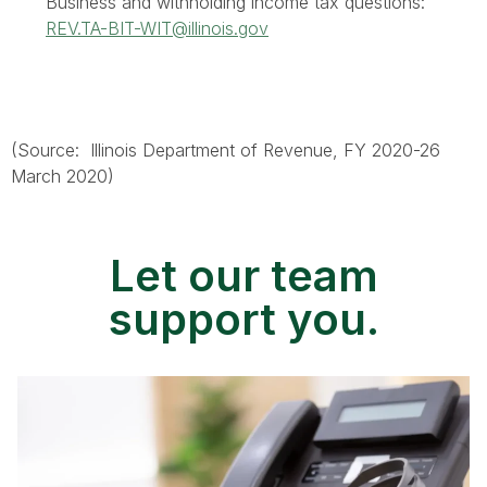
Business and withholding income tax questions:
REV.TA-BIT-WIT@illinois.gov
(Source: Illinois Department of Revenue, FY 2020-26
March 2020)
Let our team
support you.