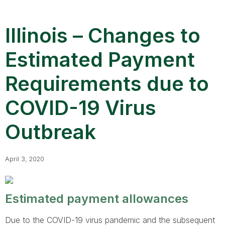
Illinois – Changes to
Estimated Payment
Requirements due to
COVID-19 Virus
Outbreak
April 3, 2020
Estimated payment allowances
Due to the COVID-19 virus pandemic and the subsequent