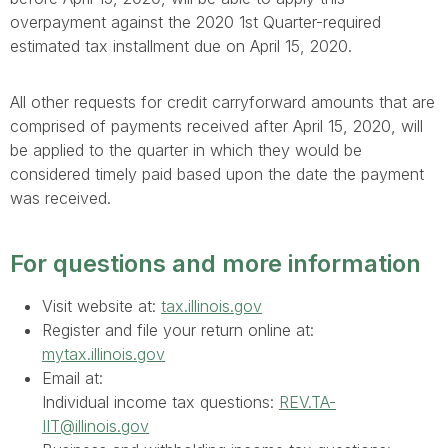
overpayment against the 2020 1st Quarter-required
estimated tax installment due on April 15, 2020.
All other requests for credit carryforward amounts that are
comprised of payments received after April 15, 2020, will
be applied to the quarter in which they would be
considered timely paid based upon the date the payment
was received.
For questions and more information
Visit website at:
tax.illinois.gov
Register and file your return online at:
mytax.illinois.gov
Email at:
Individual income tax questions:
REV.TA-
IIT@illinois.gov