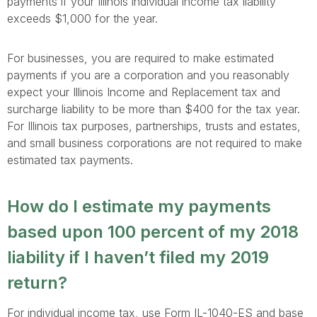
payments if your Illinois individual income tax liability
exceeds $1,000 for the year.
For businesses, you are required to make estimated
payments if you are a corporation and you reasonably
expect your Illinois Income and Replacement tax and
surcharge liability to be more than $400 for the tax year.
For Illinois tax purposes, partnerships, trusts and estates,
and small business corporations are not required to make
estimated tax payments.
How do I estimate my payments
based upon 100 percent of my 2018
liability if I haven’t filed my 2019
return?
For individual income tax, use Form IL-1040-ES and base