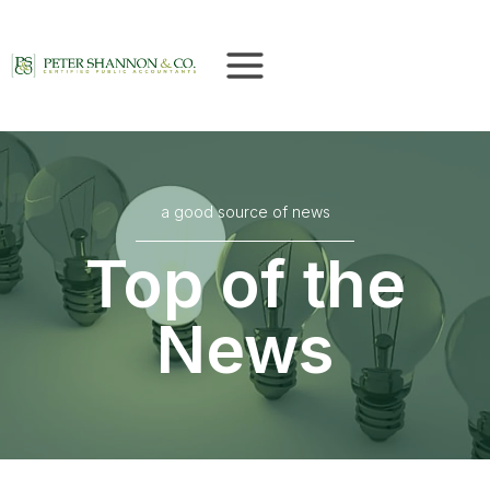
Skip
to
content
a good source of news
Top of the
News