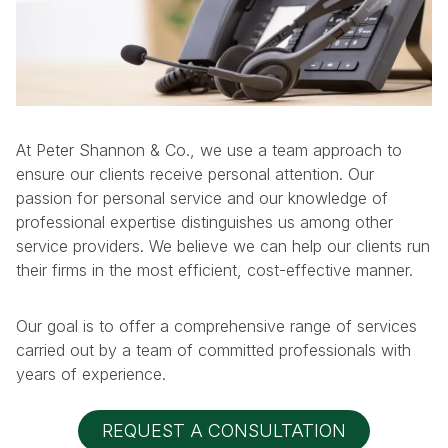
At Peter Shannon & Co., we use a team approach to
ensure our clients receive personal attention. Our
passion for personal service and our knowledge of
professional expertise distinguishes us among other
service providers. We believe we can help our clients run
their firms in the most efficient, cost-effective manner.
Our goal is to offer a comprehensive range of services
carried out by a team of committed professionals with
years of experience.
REQUEST A CONSULTATION