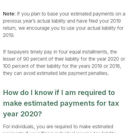
Note
: If you plan to base your estimated payments on a
previous year’s actual liability and have filed your 2019
return, we encourage you to use your actual liability for
2019.
If taxpayers timely pay in four equal installments, the
lesser of 90 percent of their liability for the year 2020 or
100 percent of their liability for the years 2019 or 2018,
they can avoid estimated late payment penalties.
How do I know if I am required to
make estimated payments for tax
year 2020?
For individuals, you are required to make estimated