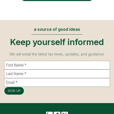
a source of good ideas
Keep yourself informed
We will email the latest tax news, updates, and guidance.
SIGN UP