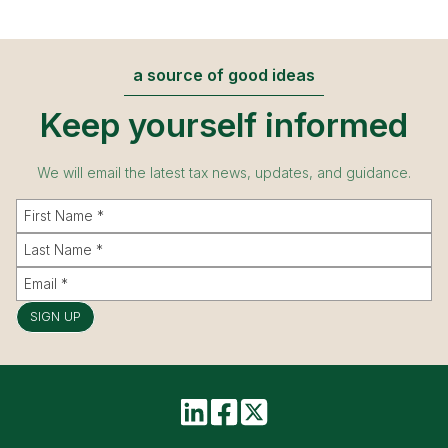
a source of good ideas
Keep yourself informed
We will email the latest tax news, updates, and guidance.
SIGN UP