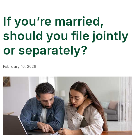
If you’re married,
should you file jointly
or separately?
February 10, 2026