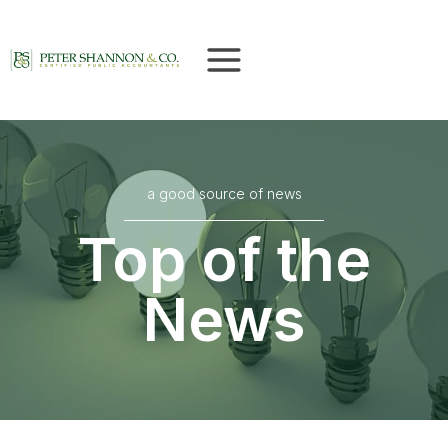
Skip
to
content
a good source of news
Top of the
News