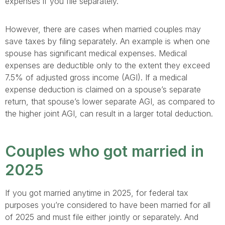
expenses if you file separately.
However, there are cases when married couples may
save taxes by filing separately. An example is when one
spouse has significant medical expenses. Medical
expenses are deductible only to the extent they exceed
7.5% of adjusted gross income (AGI). If a medical
expense deduction is claimed on a spouse’s separate
return, that spouse’s lower separate AGI, as compared to
the higher joint AGI, can result in a larger total deduction.
Couples who got married in
2025
If you got married anytime in 2025, for federal tax
purposes you’re considered to have been married for all
of 2025 and must file either jointly or separately. And