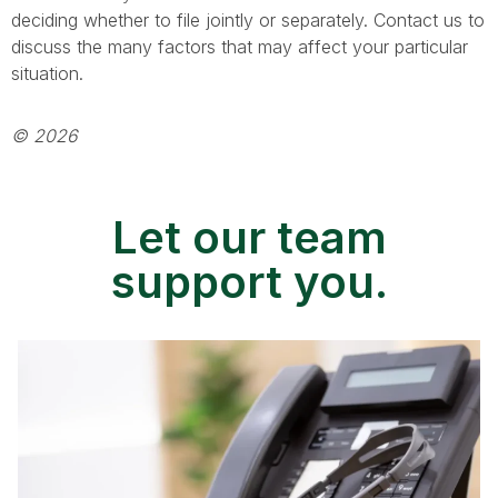
deciding whether to file jointly or separately. Contact us to
discuss the many factors that may affect your particular
situation.
© 2026
Let our team
support you.