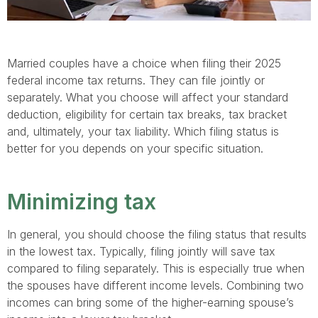
Married couples have a choice when filing their 2025
federal income tax returns. They can file jointly or
separately. What you choose will affect your standard
deduction, eligibility for certain tax breaks, tax bracket
and, ultimately, your tax liability. Which filing status is
better for you depends on your specific situation.
Minimizing tax
In general, you should choose the filing status that results
in the lowest tax. Typically, filing jointly will save tax
compared to filing separately. This is especially true when
the spouses have different income levels. Combining two
incomes can bring some of the higher-earning spouse’s