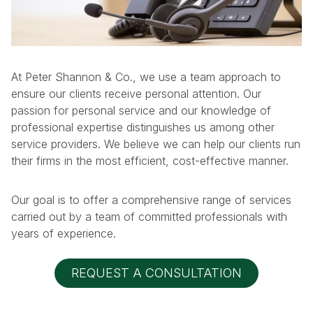
At Peter Shannon & Co., we use a team approach to
ensure our clients receive personal attention. Our
passion for personal service and our knowledge of
professional expertise distinguishes us among other
service providers. We believe we can help our clients run
their firms in the most efficient, cost-effective manner.
Our goal is to offer a comprehensive range of services
carried out by a team of committed professionals with
years of experience.
REQUEST A CONSULTATION