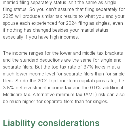
married filing separately status isn’t the same as single
filing status. So you can’t assume that filing separately for
2025 will produce similar tax results to what you and your
spouse each experienced for 2024 filing as singles, even
if nothing has changed besides your marital status —
especially if you have high incomes.
The income ranges for the lower and middle tax brackets
and the standard deductions are the same for single and
separate filers. But the top tax rate of 37% kicks in at a
much lower income level for separate filers than for single
filers. So do the 20% top long-term capital gains rate, the
3.8% net investment income tax and the 0.9% additional
Medicare tax. Alternative minimum tax (AMT) risk can also
be much higher for separate filers than for singles.
Liability considerations