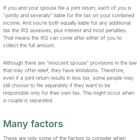
If you and your spouse file a joint return, each of you is
“jointly and severally” liable for the tax on your combined
income. And you’re both equally liable for any additional
tax the IRS assesses, plus interest and most penalties.
That means the IRS can come after either of you to
collect the full amount.
Although there are “innocent spouse” provisions in the law
that may offer relief, they have limitations. Therefore,
even if a joint return results in less tax, some people may
still choose to file separately if they want to be
responsible only for their own tax. This might occur when
a couple is separated.
Many factors
These are only some of the factors to consider when