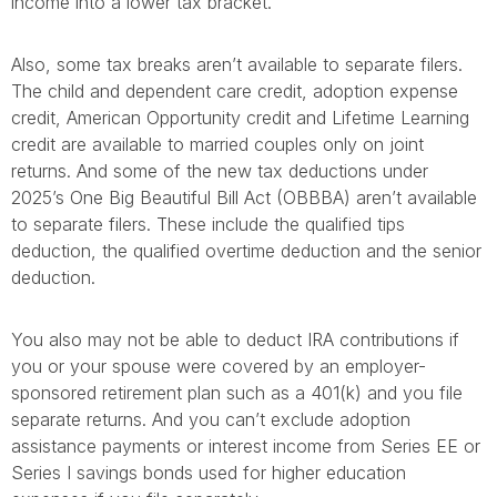
income into a lower tax bracket.
Also, some tax breaks aren’t available to separate filers.
The child and dependent care credit, adoption expense
credit, American Opportunity credit and Lifetime Learning
credit are available to married couples only on joint
returns. And some of the new tax deductions under
2025’s One Big Beautiful Bill Act (OBBBA) aren’t available
to separate filers. These include the qualified tips
deduction, the qualified overtime deduction and the senior
deduction.
You also may not be able to deduct IRA contributions if
you or your spouse were covered by an employer-
sponsored retirement plan such as a 401(k) and you file
separate returns. And you can’t exclude adoption
assistance payments or interest income from Series EE or
Series I savings bonds used for higher education