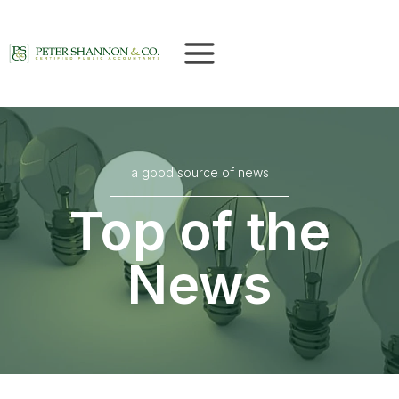
Skip
to
content
a good source of news
Top of the
News