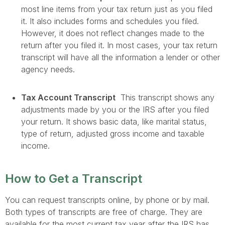
most line items from your tax return just as you filed
it. It also includes forms and schedules you filed.
However, it does not reflect changes made to the
return after you filed it. In most cases, your tax return
transcript will have all the information a lender or other
agency needs.
Tax Account Transcript
This transcript shows any
adjustments made by you or the IRS after you filed
your return. It shows basic data, like marital status,
type of return, adjusted gross income and taxable
income.
How to Get a Transcript
You can request transcripts online, by phone or by mail.
Both types of transcripts are free of charge. They are
available for the most current tax year after the IRS has