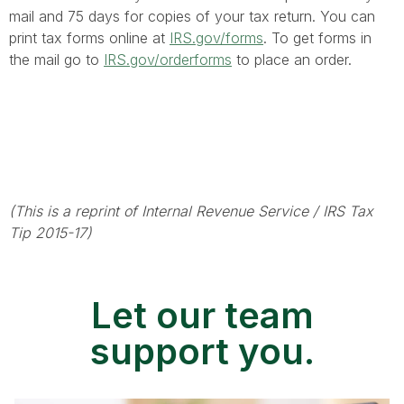
mail and 75 days for copies of your tax return. You can
print tax forms online at
IRS.gov/forms
. To get forms in
the mail go to
IRS.gov/orderforms
to place an order.
(This is a reprint of Internal Revenue Service / IRS Tax
Tip 2015-17)
Let our team
support you.