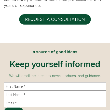
years of experience.
REQUEST A CONSULTATION
a source of good ideas
Keep yourself informed
We will email the latest tax news, updates, and guidance.