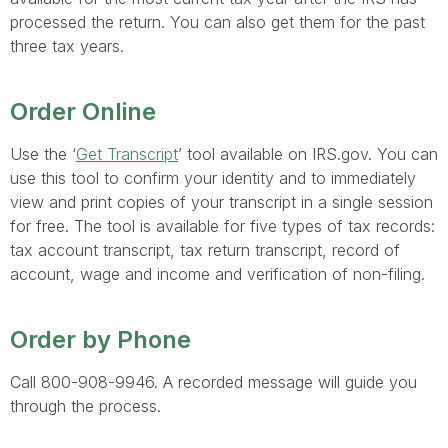
processed the return. You can also get them for the past
three tax years.
Order Online
Use the ‘
Get Transcript
’ tool available on IRS.gov. You can
use this tool to confirm your identity and to immediately
view and print copies of your transcript in a single session
for free. The tool is available for five types of tax records:
tax account transcript, tax return transcript, record of
account, wage and income and verification of non-filing.
Order by Phone
Call 800-908-9946. A recorded message will guide you
through the process.