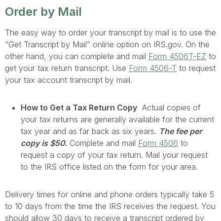
Order by Mail
The easy way to order your transcript by mail is to use the
“Get Transcript by Mail” online option on IRS.gov. On the
other hand, you can complete and mail
Form 4506T-EZ
to
get your tax return transcript. Use
Form 4506-T
to request
your tax account transcript by mail.
How to Get a Tax Return Copy
Actual copies of
your tax returns are generally available for the current
tax year and as far back as six years.
The fee per
copy is $50
.
Complete and mail
Form 4506
to
request a copy of your tax return. Mail your request
to the IRS office listed on the form for your area.
Delivery times for online and phone orders typically take 5
to 10 days from the time the IRS receives the request. You
should allow 30 days to receive a transcript ordered by