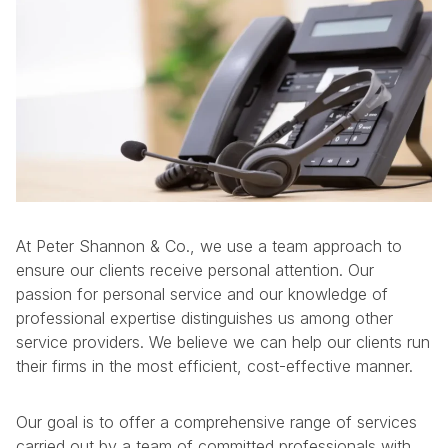
At Peter Shannon & Co., we use a team approach to
ensure our clients receive personal attention. Our
passion for personal service and our knowledge of
professional expertise distinguishes us among other
service providers. We believe we can help our clients run
their firms in the most efficient, cost-effective manner.
Our goal is to offer a comprehensive range of services
carried out by a team of committed professionals with