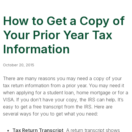
How to Get a Copy of
Your Prior Year Tax
Information
October 20, 2015
There are many reasons you may need a copy of your
tax return information from a prior year. You may need it
when applying for a student loan, home mortgage or for a
VISA. If you don’t have your copy, the IRS can help. It’s
easy to get a free transcript from the IRS. Here are
several ways for you to get what you need:
Tax Return Transcript
A return transcript shows