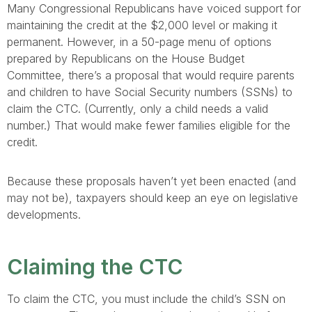
Many Congressional Republicans have voiced support for
maintaining the credit at the $2,000 level or making it
permanent. However, in a 50-page menu of options
prepared by Republicans on the House Budget
Committee, there’s a proposal that would require parents
and children to have Social Security numbers (SSNs) to
claim the CTC. (Currently, only a child needs a valid
number.) That would make fewer families eligible for the
credit.
Because these proposals haven’t yet been enacted (and
may not be), taxpayers should keep an eye on legislative
developments.
Claiming the CTC
To claim the CTC, you must include the child’s SSN on