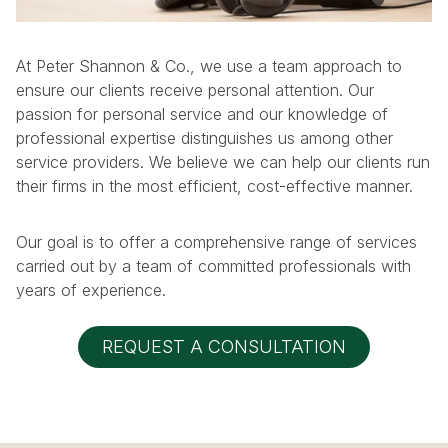
At Peter Shannon & Co., we use a team approach to
ensure our clients receive personal attention. Our
passion for personal service and our knowledge of
professional expertise distinguishes us among other
service providers. We believe we can help our clients run
their firms in the most efficient, cost-effective manner.
Our goal is to offer a comprehensive range of services
carried out by a team of committed professionals with
years of experience.
REQUEST A CONSULTATION