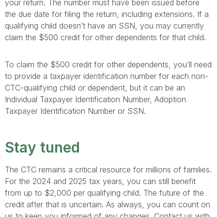
your return. The number must have been issued before
the due date for filing the return, including extensions. If a
qualifying child doesn’t have an SSN, you may currently
claim the $500 credit for other dependents for that child.
To claim the $500 credit for other dependents, you’ll need
to provide a taxpayer identification number for each non-
CTC-qualifying child or dependent, but it can be an
Individual Taxpayer Identification Number, Adoption
Taxpayer Identification Number or SSN.
Stay tuned
The CTC remains a critical resource for millions of families.
For the 2024 and 2025 tax years, you can still benefit
from up to $2,000 per qualifying child. The future of the
credit after that is uncertain. As always, you can count on
us to keep you informed of any changes. Contact us with