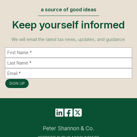
a source of good ideas
Keep yourself informed
We will email the latest tax news, updates, and guidance.
SIGN UP
Peter Shannon & Co.