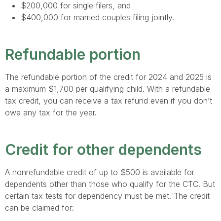
$200,000 for single filers, and
$400,000 for married couples filing jointly.
Refundable portion
The refundable portion of the credit for 2024 and 2025 is
a maximum $1,700 per qualifying child. With a refundable
tax credit, you can receive a tax refund even if you don’t
owe any tax for the year.
Credit for other dependents
A nonrefundable credit of up to $500 is available for
dependents other than those who qualify for the CTC. But
certain tax tests for dependency must be met. The credit
can be claimed for: