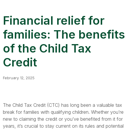
Financial relief for
families: The benefits
of the Child Tax
Credit
February 12, 2025
The Child Tax Credit (CTC) has long been a valuable tax
break for families with qualifying children. Whether you’re
new to claiming the credit or you’ve benefited from it for
years, it’s crucial to stay current on its rules and potential