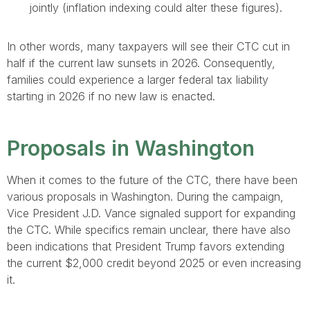
jointly (inflation indexing could alter these figures).
In other words, many taxpayers will see their CTC cut in
half if the current law sunsets in 2026. Consequently,
families could experience a larger federal tax liability
starting in 2026 if no new law is enacted.
Proposals in Washington
When it comes to the future of the CTC, there have been
various proposals in Washington. During the campaign,
Vice President J.D. Vance signaled support for expanding
the CTC. While specifics remain unclear, there have also
been indications that President Trump favors extending
the current $2,000 credit beyond 2025 or even increasing
it.