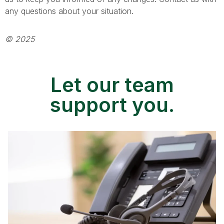
any questions about your situation.
© 2025
Let our team
support you.