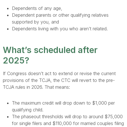
Dependents of any age,
Dependent parents or other qualifying relatives
supported by you, and
Dependents living with you who aren’t related.
What’s scheduled after
2025?
If Congress doesn’t act to extend or revise the current
provisions of the TCJA, the CTC will revert to the pre-
TCJA rules in 2026. That means:
The maximum credit will drop down to $1,000 per
qualifying child.
The phaseout thresholds will drop to around $75,000
for single filers and $110,000 for married couples filing