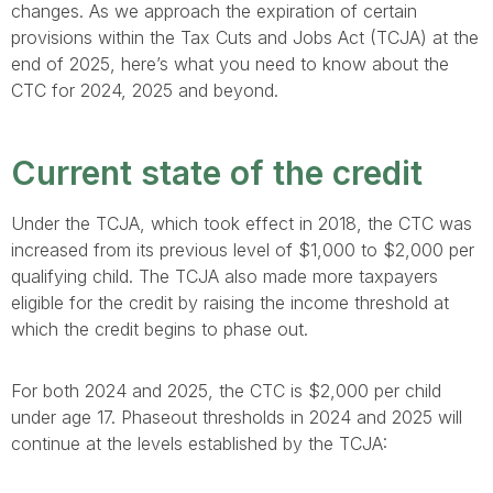
changes. As we approach the expiration of certain
provisions within the Tax Cuts and Jobs Act (TCJA) at the
end of 2025, here’s what you need to know about the
CTC for 2024, 2025 and beyond.
Current state of the credit
Under the TCJA, which took effect in 2018, the CTC was
increased from its previous level of $1,000 to $2,000 per
qualifying child. The TCJA also made more taxpayers
eligible for the credit by raising the income threshold at
which the credit begins to phase out.
For both 2024 and 2025, the CTC is $2,000 per child
under age 17. Phaseout thresholds in 2024 and 2025 will
continue at the levels established by the TCJA: