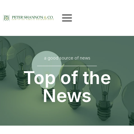
Skip
to
content
a good source of news
Top of the
News