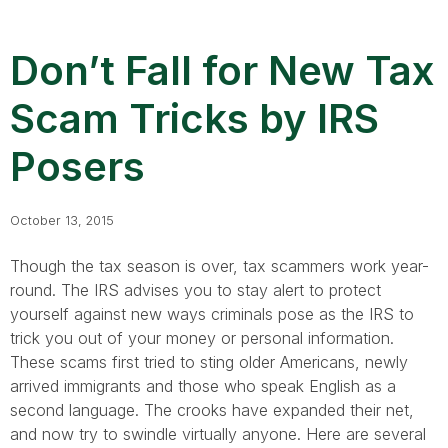
Don’t Fall for New Tax
Scam Tricks by IRS
Posers
October 13, 2015
Though the tax season is over, tax scammers work year-
round. The IRS advises you to stay alert to protect
yourself against new ways criminals pose as the IRS to
trick you out of your money or personal information.
These scams first tried to sting older Americans, newly
arrived immigrants and those who speak English as a
second language. The crooks have expanded their net,
and now try to swindle virtually anyone. Here are several