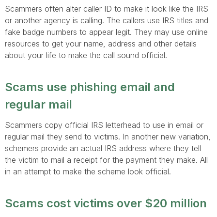
Scammers often alter caller ID to make it look like the IRS
or another agency is calling. The callers use IRS titles and
fake badge numbers to appear legit. They may use online
resources to get your name, address and other details
about your life to make the call sound official.
Scams use phishing email and
regular mail
Scammers copy official IRS letterhead to use in email or
regular mail they send to victims. In another new variation,
schemers provide an actual IRS address where they tell
the victim to mail a receipt for the payment they make. All
in an attempt to make the scheme look official.
Scams cost victims over $20 million