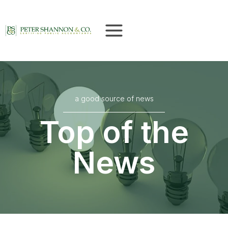
Skip
to
content
a good source of news
Top of the
News