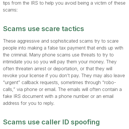
tips from the IRS to help you avoid being a victim of these
scams:
Scams use scare tactics
These aggressive and sophisticated scams try to scare
people into making a false tax payment that ends up with
the criminal. Many phone scams use threats to try to
intimidate you so you will pay them your money. They
often threaten arrest or deportation, or that they will
revoke your license if you don’t pay. They may also leave
“urgent” callback requests, sometimes through “robo-
calls,” via phone or email. The emails will often contain a
fake IRS document with a phone number or an email
address for you to reply.
Scams use caller ID spoofing