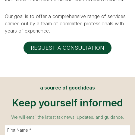
Our goal is to offer a comprehensive range of services
carried out by a team of committed professionals with
years of experience.
REQUEST A CONSULTATION
a source of good ideas
Keep yourself informed
We will email the latest tax news, updates, and guidance.