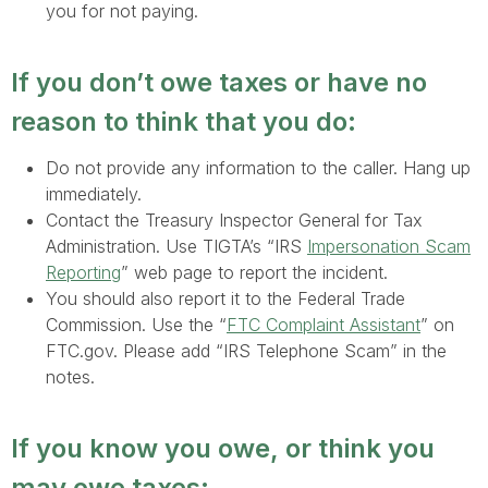
you for not paying.
If you don’t owe taxes or have no
reason to think that you do:
Do not provide any information to the caller. Hang up
immediately.
Contact the Treasury Inspector General for Tax
Administration. Use TIGTA’s “IRS
Impersonation Scam
Reporting
” web page to report the incident.
You should also report it to the Federal Trade
Commission. Use the “
FTC Complaint Assistant
” on
FTC.gov. Please add “IRS Telephone Scam” in the
notes.
If you know you owe, or think you
may owe taxes: