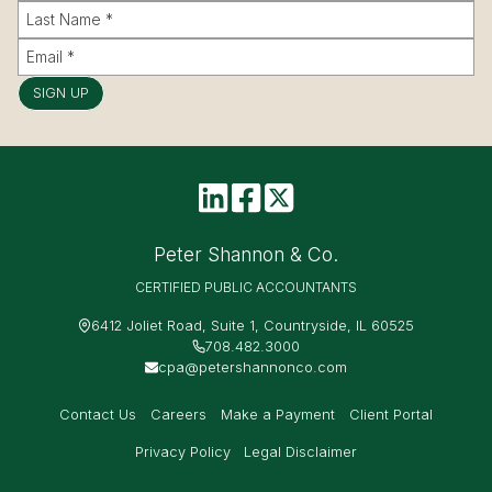
SIGN UP
Peter Shannon & Co.
CERTIFIED PUBLIC ACCOUNTANTS
6412 Joliet Road, Suite 1, Countryside, IL 60525
708.482.3000
cpa@petershannonco.com
Contact Us
Careers
Make a Payment
Client Portal
Privacy Policy
Legal Disclaimer