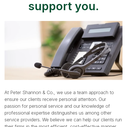
support you.
At Peter Shannon & Co., we use a team approach to
ensure our clients receive personal attention. Our
passion for personal service and our knowledge of
professional expertise distinguishes us among other
service providers. We believe we can help our clients run
their firms in the most efficient, cost-effective manner.