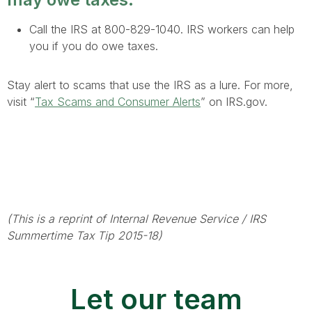
Call the IRS at 800-829-1040. IRS workers can help
you if you do owe taxes.
Stay alert to scams that use the IRS as a lure. For more,
visit “
Tax Scams and Consumer Alerts
” on IRS.gov.
(This is a reprint of Internal Revenue Service / IRS
Summertime Tax Tip 2015-18)
Let our team