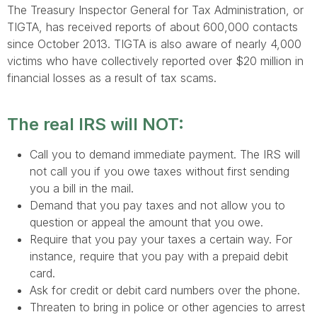
The Treasury Inspector General for Tax Administration, or
TIGTA, has received reports of about 600,000 contacts
since October 2013. TIGTA is also aware of nearly 4,000
victims who have collectively reported over $20 million in
financial losses as a result of tax scams.
The real IRS
will
NOT:
Call you to demand immediate payment. The IRS will
not call you if you owe taxes without first sending
you a bill in the mail.
Demand that you pay taxes and not allow you to
question or appeal the amount that you owe.
Require that you pay your taxes a certain way. For
instance, require that you pay with a prepaid debit
card.
Ask for credit or debit card numbers over the phone.
Threaten to bring in police or other agencies to arrest