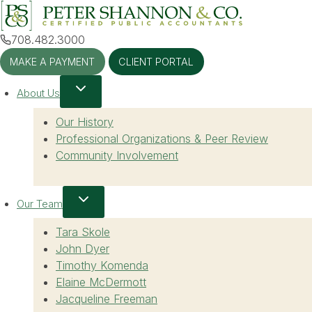
Skip
to
708.482.3000
content
MAKE A PAYMENT
CLIENT PORTAL
About Us
Our History
Professional Organizations & Peer Review
Community Involvement
Our Team
Tara Skole
John Dyer
Timothy Komenda
Elaine McDermott
Jacqueline Freeman