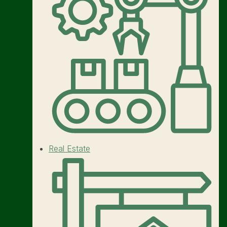
Real Estate