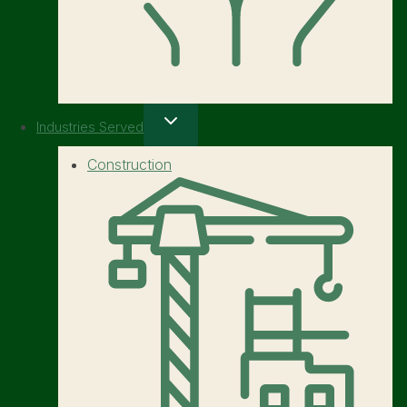
Industries Served
Construction