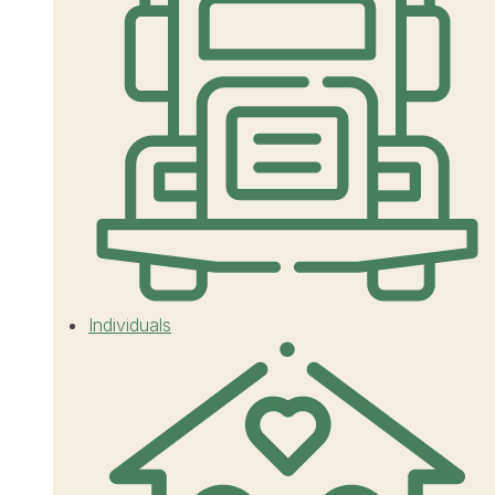
Individuals