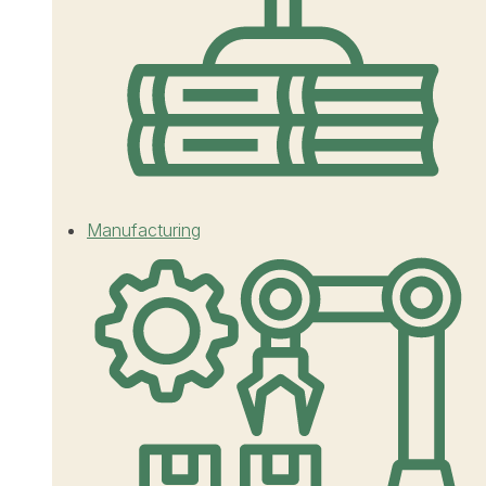
Manufacturing