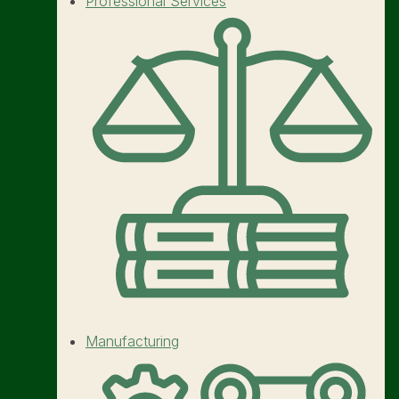
Professional Services
Manufacturing