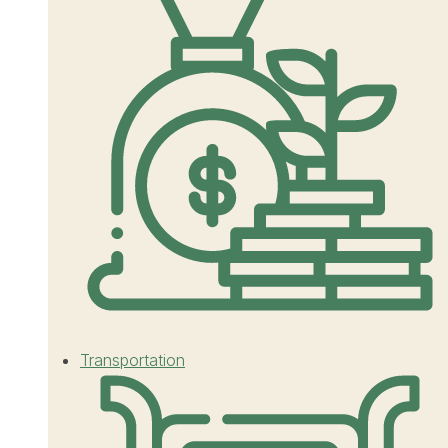
Transportation