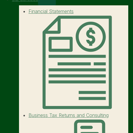
Financial Statements
Business Tax Returns and Consulting