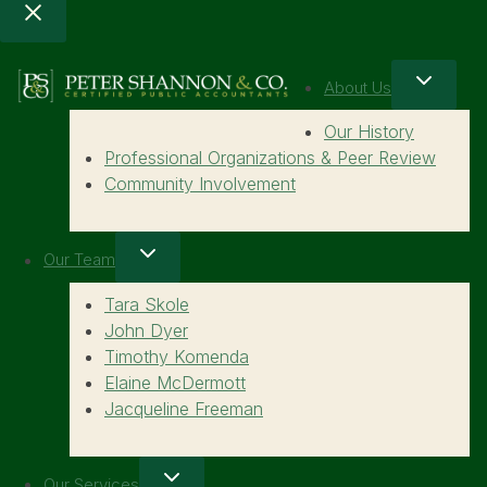
About Us
Our History
Professional Organizations & Peer Review
Community Involvement
Our Team
Tara Skole
John Dyer
Timothy Komenda
Elaine McDermott
Jacqueline Freeman
Our Services