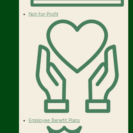
Not-for-Profit
Employee Benefit Plans