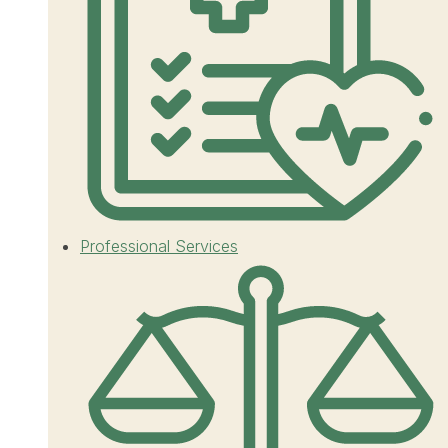
Professional Services