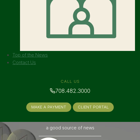
Top of the News
Contact Us
CALL US
708.482.3000
MAKE A PAYMENT
CLIENT PORTAL
a good source of news