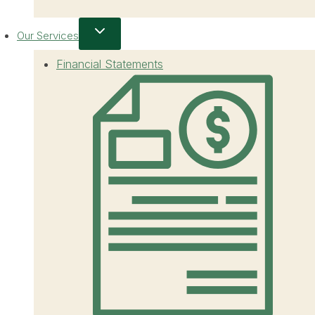
Our Services
Financial Statements