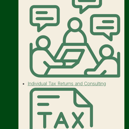
Individual Tax Returns and Consulting