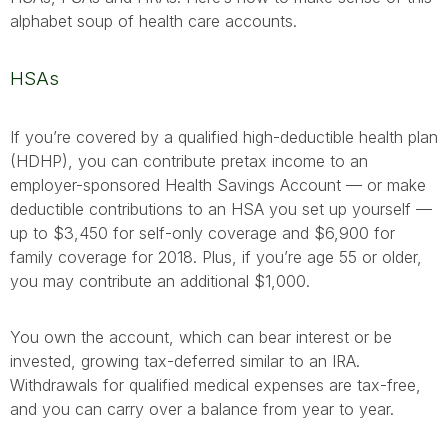
alphabet soup of health care accounts.
HSAs
If you’re covered by a qualified high-deductible health plan
(HDHP), you can contribute pretax income to an
employer-sponsored Health Savings Account — or make
deductible contributions to an HSA you set up yourself —
up to $3,450 for self-only coverage and $6,900 for
family coverage for 2018. Plus, if you’re age 55 or older,
you may contribute an additional $1,000.
You own the account, which can bear interest or be
invested, growing tax-deferred similar to an IRA.
Withdrawals for qualified medical expenses are tax-free,
and you can carry over a balance from year to year.