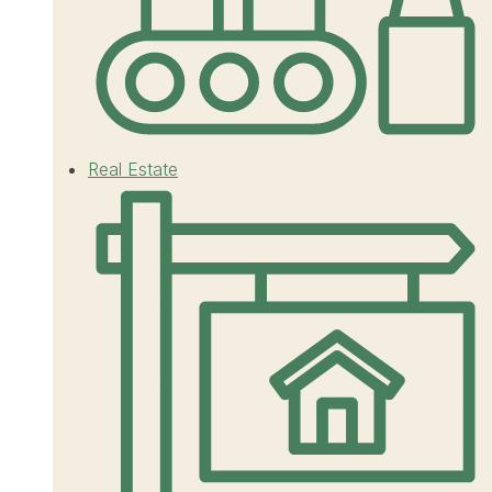
Real Estate