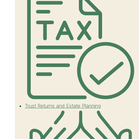
Trust Returns and Estate Planning