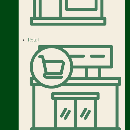
Retail