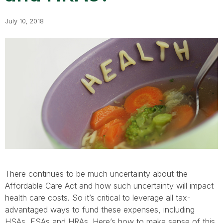
July 10, 2018
There continues to be much uncertainty about the
Affordable Care Act and how such uncertainty will impact
health care costs. So it’s critical to leverage all tax-
advantaged ways to fund these expenses, including
HSAs, FSAs and HRAs. Here’s how to make sense of this