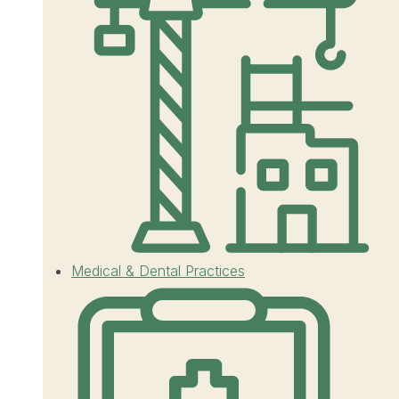
Medical & Dental Practices