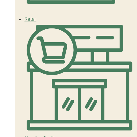
Retail