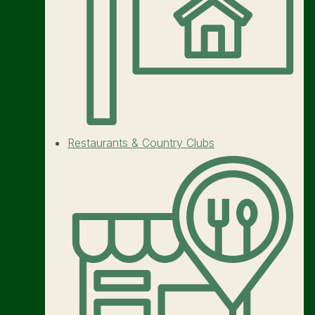
Restaurants & Country Clubs