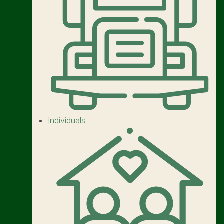
Individuals