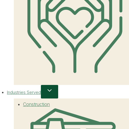
Industries Served
Construction