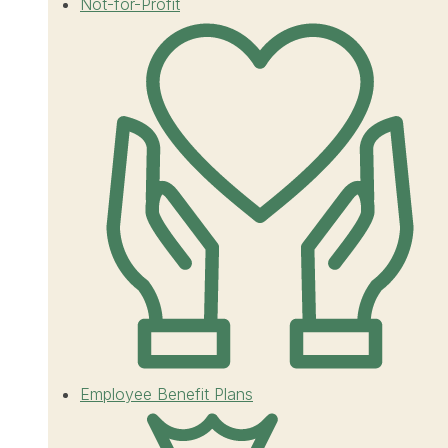
Not-for-Profit
Employee Benefit Plans