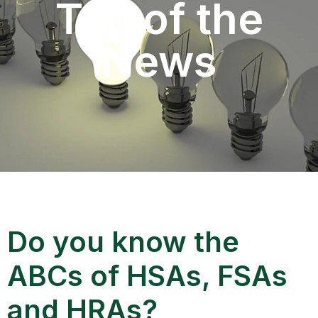
Top of the
News
Do you know the
ABCs of HSAs, FSAs
and HRAs?