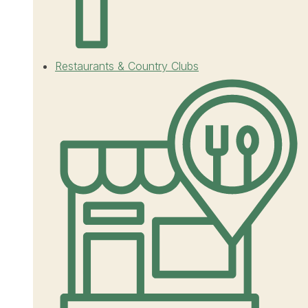
Restaurants & Country Clubs