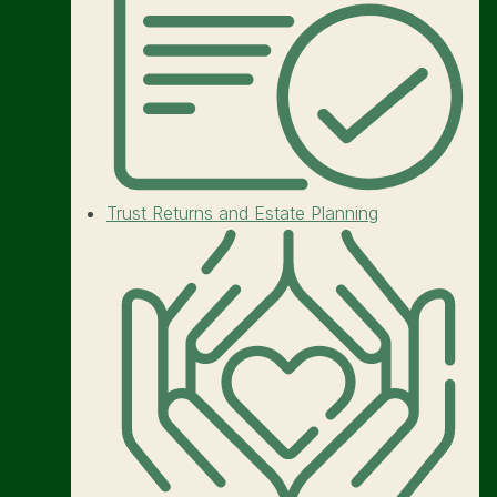
Trust Returns and Estate Planning