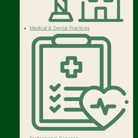
Medical & Dental Practices