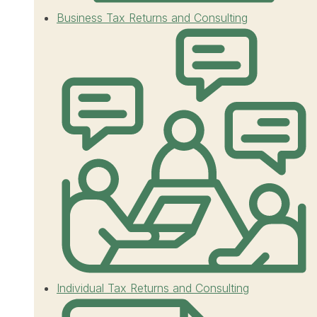
Business Tax Returns and Consulting
Individual Tax Returns and Consulting