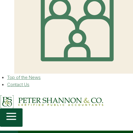
Top of the News
Contact Us