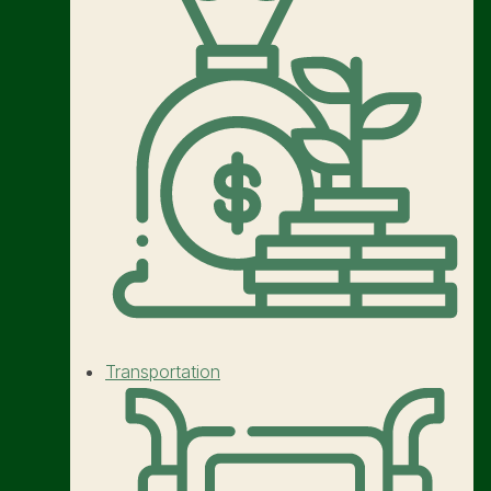
Transportation