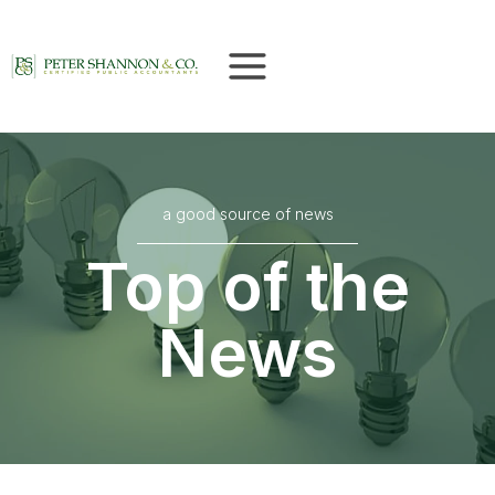
Skip
to
content
a good source of news
Top of the
News