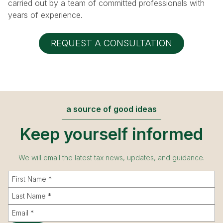
carried out by a team of committed professionals with
years of experience.
REQUEST A CONSULTATION
a source of good ideas
Keep yourself informed
We will email the latest tax news, updates, and guidance.