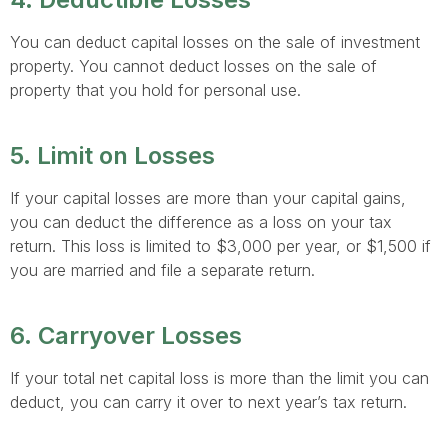
You can deduct capital losses on the sale of investment
property. You cannot deduct losses on the sale of
property that you hold for personal use.
5. Limit on Losses
If your capital losses are more than your capital gains,
you can deduct the difference as a loss on your tax
return. This loss is limited to $3,000 per year, or $1,500 if
you are married and file a separate return.
6. Carryover Losses
If your total net capital loss is more than the limit you can
deduct, you can carry it over to next year’s tax return.