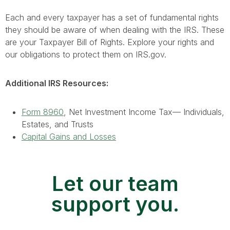
Each and every taxpayer has a set of fundamental rights
they should be aware of when dealing with the IRS. These
are your Taxpayer Bill of Rights. Explore your rights and
our obligations to protect them on IRS.gov.
Additional IRS Resources:
Form 8960
, Net Investment Income Tax— Individuals,
Estates, and Trusts
Capital Gains and Losses
Let our team
support you.