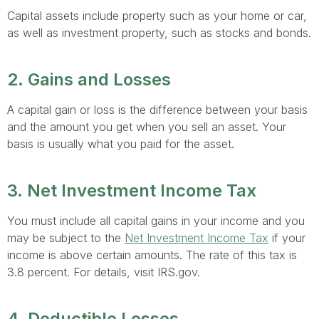
Capital assets include property such as your home or car,
as well as investment property, such as stocks and bonds.
2. Gains and Losses
A capital gain or loss is the difference between your basis
and the amount you get when you sell an asset. Your
basis is usually what you paid for the asset.
3. Net Investment Income Tax
You must include all capital gains in your income and you
may be subject to the
Net Investment Income Tax
if your
income is above certain amounts. The rate of this tax is
3.8 percent. For details, visit IRS.gov.
4. Deductible Losses