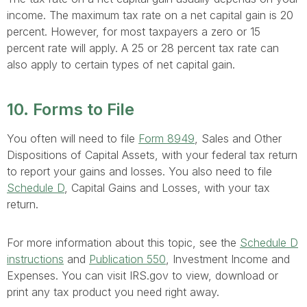
income. The maximum tax rate on a net capital gain is 20
percent. However, for most taxpayers a zero or 15
percent rate will apply. A 25 or 28 percent tax rate can
also apply to certain types of net capital gain.
10. Forms to File
You often will need to file
Form 8949
, Sales and Other
Dispositions of Capital Assets, with your federal tax return
to report your gains and losses. You also need to file
Schedule D
, Capital Gains and Losses, with your tax
return.
For more information about this topic, see the
Schedule D
instructions
and
Publication 550
, Investment Income and
Expenses. You can visit IRS.gov to view, download or
print any tax product you need right away.