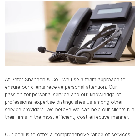
At Peter Shannon & Co., we use a team approach to
ensure our clients receive personal attention. Our
passion for personal service and our knowledge of
professional expertise distinguishes us among other
service providers. We believe we can help our clients run
their firms in the most efficient, cost-effective manner.
Our goal is to offer a comprehensive range of services