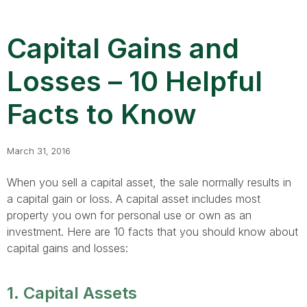
Capital Gains and
Losses – 10 Helpful
Facts to Know
March 31, 2016
When you sell a capital asset, the sale normally results in
a capital gain or loss. A capital asset includes most
property you own for personal use or own as an
investment. Here are 10 facts that you should know about
capital gains and losses:
1. Capital Assets