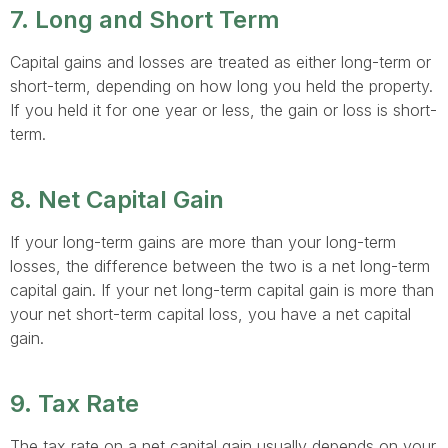
7. Long and Short Term
Capital gains and losses are treated as either long-term or
short-term, depending on how long you held the property.
If you held it for one year or less, the gain or loss is short-
term.
8. Net Capital Gain
If your long-term gains are more than your long-term
losses, the difference between the two is a net long-term
capital gain. If your net long-term capital gain is more than
your net short-term capital loss, you have a net capital
gain.
9. Tax Rate
The tax rate on a net capital gain usually depends on your