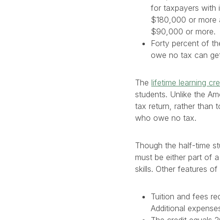
for taxpayers with 
$180,000 or more 
$90,000 or more.
Forty percent of t
owe no tax can get
The
lifetime learning cre
students. Unlike the Ame
tax return, rather than 
who owe no tax.
Though the half-time st
must be either part of 
skills. Other features of
Tuition and fees re
Additional expense