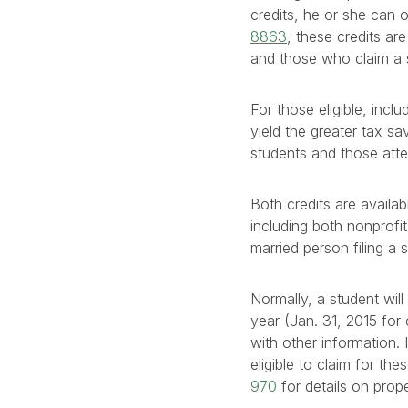
credits, he or she can o
8863
, these credits ar
and those who claim a 
For those eligible, incl
yield the greater tax sa
students and those att
Both credits are availab
including both nonprofit
married person filing a
Normally, a student will
year (Jan. 31, 2015 for 
with other information
eligible to claim for t
970
for details on prope