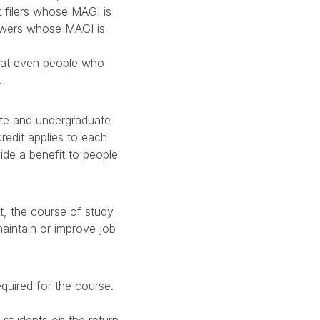
t filers whose MAGI is
owers whose MAGI is
that even people who
.
ate and undergraduate
credit applies to each
vide a benefit to people
it, the course of study
aintain or improve job
equired for the course.