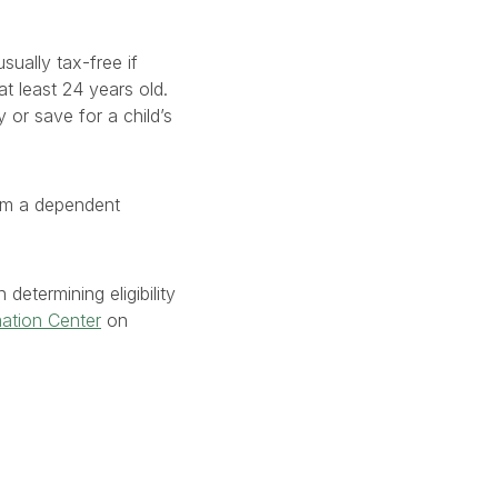
sually tax-free if
 least 24 years old.
 or save for a child’s
aim a dependent
determining eligibility
mation Center
on