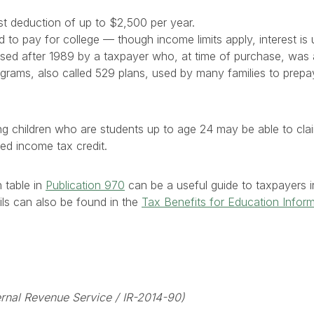
st deduction of up to $2,500 per year.
to pay for college — though income limits apply, interest is u
ed after 1989 by a taxpayer who, at time of purchase, was at
rograms, also called 529 plans, used by many families to prepay
ng children who are students up to age 24 may be able to cl
ed income tax credit.
 table in
Publication 970
can be a useful guide to taxpayers in 
ails can also be found in the
Tax Benefits for Education Infor
nternal Revenue Service / IR-2014-90)