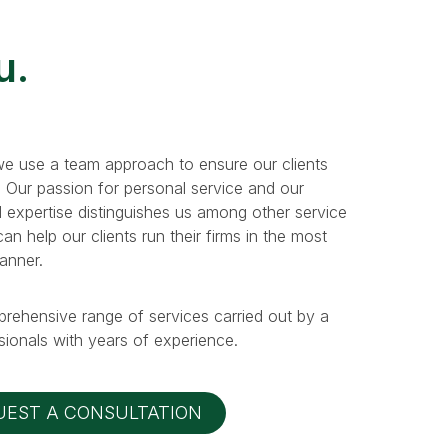
u.
e use a team approach to ensure our clients
. Our passion for personal service and our
 expertise distinguishes us among other service
n help our clients run their firms in the most
manner.
prehensive range of services carried out by a
ionals with years of experience.
UEST A CONSULTATION