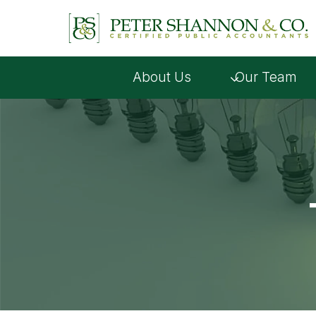
Skip
to
content
About Us
Our Team