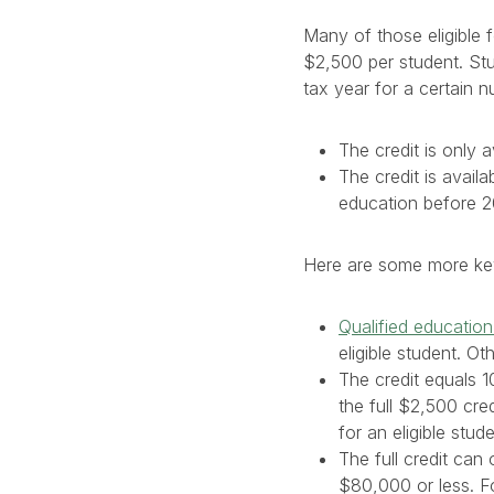
Many of those eligible 
$2,500 per student. Stud
tax year for a certain 
The credit is only a
The credit is avail
education before 2
Here are some more key 
Qualified educatio
eligible student. O
The credit equals 
the full $2,500 cr
for an eligible stude
The full credit ca
$80,000 or less. For