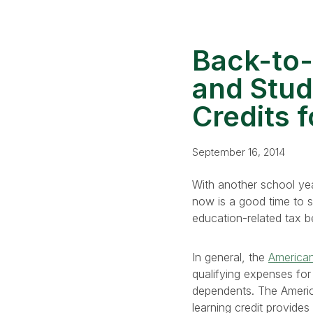
Back-to-
and Stud
Credits 
September 16, 2014
With another school yea
now is a good time to se
education-related tax be
In general, the
American 
qualifying expenses for 
dependents. The American
learning credit provide