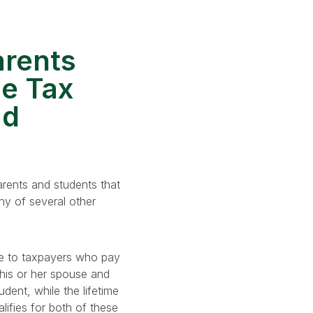
arents
ge Tax
ad
arents and students that
any of several other
le to taxpayers who pay
 his or her spouse and
dent, while the lifetime
lifies for both of these