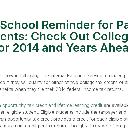
School Reminder for P
ents: Check Out Colle
for 2014 and Years Ahe
r now in full swing, the Internal Revenue Service reminded p
e if they will qualify for either of two college tax credits or 
nefits when they file their 2014 federal income tax returns.
opportunity tax credit and lifetime learning credit
are availab
an eligible student. Eligible students include the taxpayer and
 opportunity tax credit provides a credit for each eligible stu
s a maximum credit per tax return. Though a taxpayer often qua