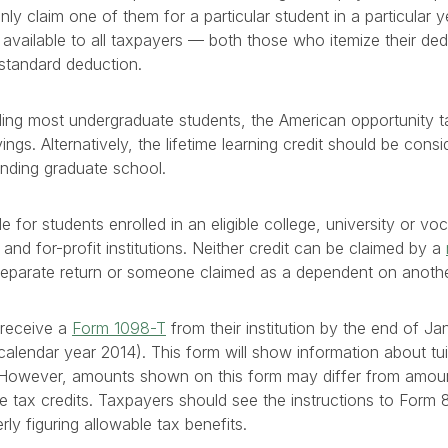
nly claim one of them for a particular student in a particular 
e available to all taxpayers — both those who itemize their d
standard deduction.
uding most undergraduate students, the American opportunity tax
vings. Alternatively, the lifetime learning credit should be cons
ending graduate school.
le for students enrolled in an eligible college, university or vo
 and for-profit institutions. Neither credit can be claimed by a
 separate return or someone claimed as a dependent on anothe
 receive a
Form 1098-T
from their institution by the end of Ja
calendar year 2014). This form will show information about tuit
. However, amounts shown on this form may differ from amou
hese tax credits. Taxpayers should see the instructions to For
rly figuring allowable tax benefits.