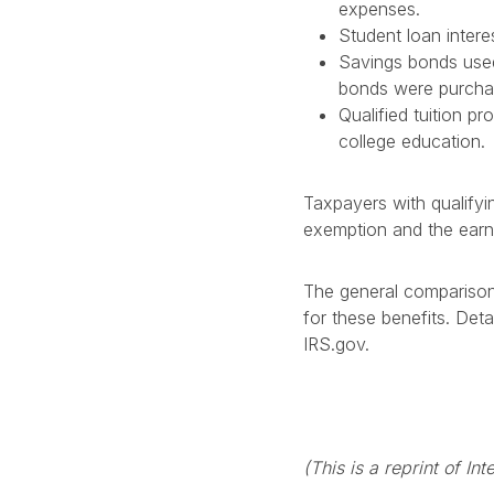
expenses.
Student loan intere
Savings bonds used 
bonds were purchas
Qualified tuition p
college education.
Taxpayers with qualifyi
exemption and the earn
The general comparison
for these benefits. Det
IRS.gov.
(This is a reprint of I