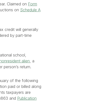
year. Claimed on
Form
eductions on
Schedule A
 credit will generally
idered by part-time
cational school,
nonresident alien
, a
r person’s return.
nuary of the following
ion paid or billed along
nts taxpayers are
m 8863 and
Publication