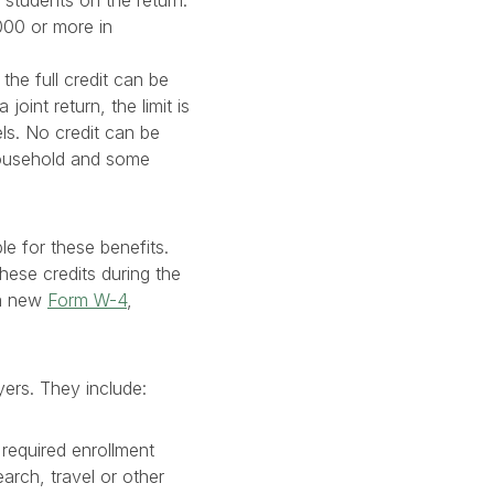
 students on the return.
000 or more in
the full credit can be
oint return, the limit is
ls. No credit can be
household and some
le for these benefits.
these credits during the
 a new
Form W-4
,
yers. They include:
 required enrollment
arch, travel or other