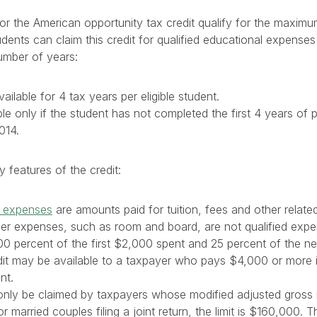
for the American opportunity tax credit qualify for the maximu
ents can claim this credit for qualified educational expenses 
number of years:
vailable for 4 tax years per eligible student.
able only if the student has not completed the first 4 years o
014.
features of the credit:
n expenses
are amounts paid for tuition, fees and other relat
ther expenses, such as room and board, are not qualified exp
100 percent of the first $2,000 spent and 25 percent of the 
edit may be available to a taxpayer who pays $4,000 or more 
nt.
n only be claimed by taxpayers whose modified adjusted gross
 married couples filing a joint return, the limit is $160,000. T