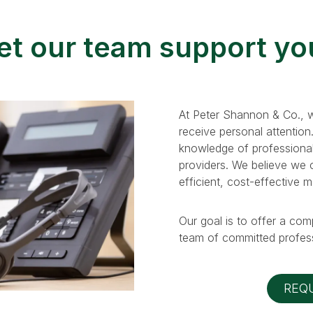
et our team support yo
At Peter Shannon & Co., w
receive personal attention
knowledge of professional
providers. We believe we ca
efficient, cost-effective 
Our goal is to offer a com
team of committed profess
REQ