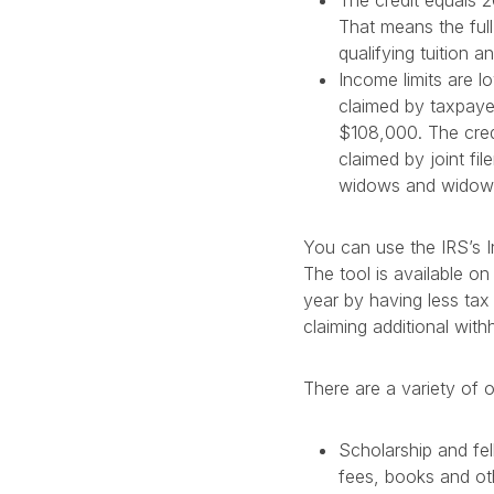
The credit equals 2
That means the ful
qualifying tuition an
Income limits are l
claimed by taxpayer
$108,000. The cred
claimed by joint f
widows and widowe
You can use the IRS’s I
The tool is available on
year by having less tax
claiming additional with
There are a variety of 
Scholarship and fel
fees, books and oth