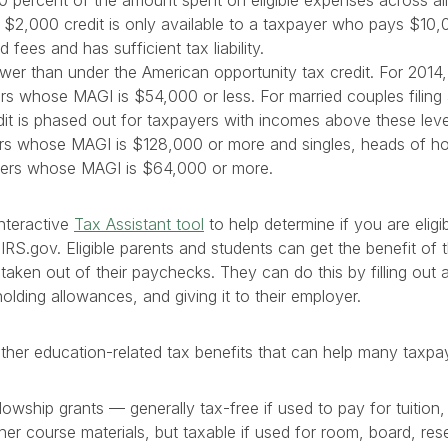
0 percent of the amount spent on eligible expenses across all
l $2,000 credit is only available to a taxpayer who pays $10,
d fees and has sufficient tax liability.
ower than under the American opportunity tax credit. For 2014, 
s whose MAGI is $54,000 or less. For married couples filing a j
it is phased out for taxpayers with incomes above these leve
ilers whose MAGI is $128,000 or more and singles, heads of 
rs whose MAGI is $64,000 or more.
nteractive
Tax Assistant tool
to help determine if you are eligib
 IRS.gov. Eligible parents and students can get the benefit of 
 taken out of their paychecks. They can do this by filling out
holding allowances, and giving it to their employer.
other education-related tax benefits that can help many taxpa
lowship grants — generally tax-free if used to pay for tuition,
er course materials, but taxable if used for room, board, rese