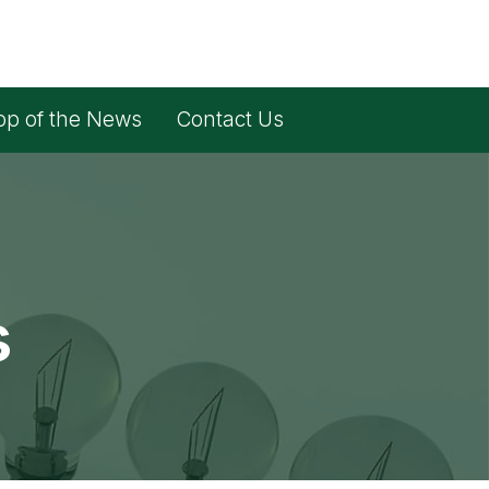
op of the News
Contact Us
s