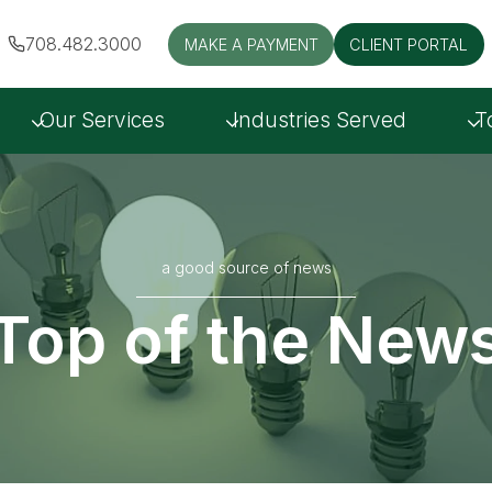
708.482.3000
MAKE A PAYMENT
CLIENT PORTAL
Our Services
Industries Served
T
a good source of news
Top of the New