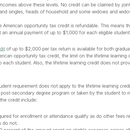
incomes above these levels. No credit can be claimed by join
and singles, heads of household and some widows and wid
he American opportunity tax credit is refundable. This means 
 an annual payment of up to $1,000 for each eligible student
dit
of up to $2,000 per tax return is available for both gradu
rican opportunity tax credit, the limit on the lifetime learning 
to each student. Also, the lifetime learning credit does not pro
udent requirement does not apply to the lifetime learning cred
a post-secondary degree program or taken by the student to m
 the credit include:
quired for enrollment or attendance qualify as do other fees r
s do not.