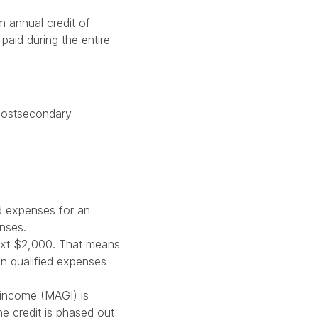
m annual credit of
paid during the entire
f postsecondary
ed expenses for an
enses.
next $2,000. That means
in qualified expenses
 income (MAGI) is
he credit is phased out