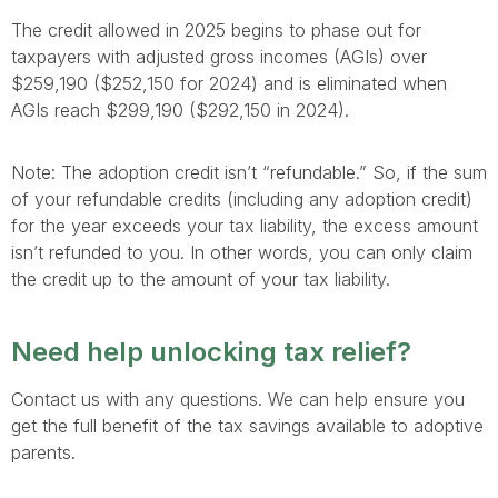
The credit allowed in 2025 begins to phase out for
taxpayers with adjusted gross incomes (AGIs) over
$259,190 ($252,150 for 2024) and is eliminated when
AGIs reach $299,190 ($292,150 in 2024).
Note: The adoption credit isn’t “refundable.” So, if the sum
of your refundable credits (including any adoption credit)
for the year exceeds your tax liability, the excess amount
isn’t refunded to you. In other words, you can only claim
the credit up to the amount of your tax liability.
Need help unlocking tax relief?
Contact us with any questions. We can help ensure you
get the full benefit of the tax savings available to adoptive
parents.