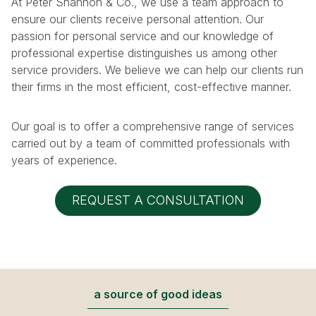
At Peter Shannon & Co., we use a team approach to
ensure our clients receive personal attention. Our
passion for personal service and our knowledge of
professional expertise distinguishes us among other
service providers. We believe we can help our clients run
their firms in the most efficient, cost-effective manner.
Our goal is to offer a comprehensive range of services
carried out by a team of committed professionals with
years of experience.
REQUEST A CONSULTATION
a source of good ideas