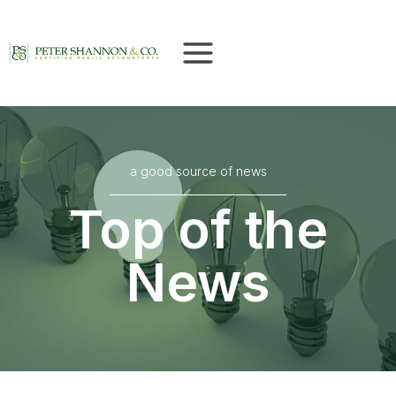
Skip
to
content
a good source of news
Top of the
News