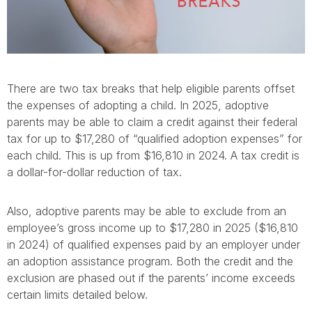
There are two tax breaks that help eligible parents offset
the expenses of adopting a child. In 2025, adoptive
parents may be able to claim a credit against their federal
tax for up to $17,280 of “qualified adoption expenses” for
each child. This is up from $16,810 in 2024. A tax credit is
a dollar-for-dollar reduction of tax.
Also, adoptive parents may be able to exclude from an
employee’s gross income up to $17,280 in 2025 ($16,810
in 2024) of qualified expenses paid by an employer under
an adoption assistance program. Both the credit and the
exclusion are phased out if the parents’ income exceeds
certain limits detailed below.