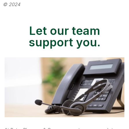
© 2024
Let our team
support you.