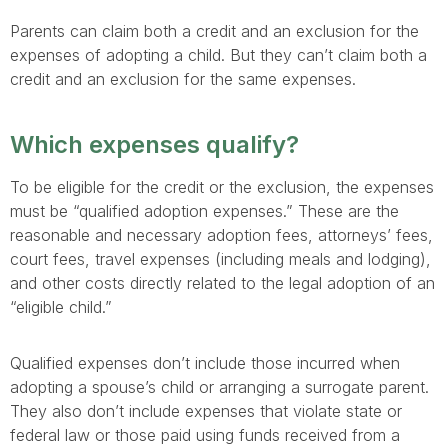
Parents can claim both a credit and an exclusion for the
expenses of adopting a child. But they can’t claim both a
credit and an exclusion for the same expenses.
Which expenses qualify?
To be eligible for the credit or the exclusion, the expenses
must be “qualified adoption expenses.” These are the
reasonable and necessary adoption fees, attorneys’ fees,
court fees, travel expenses (including meals and lodging),
and other costs directly related to the legal adoption of an
“eligible child.”
Qualified expenses don’t include those incurred when
adopting a spouse’s child or arranging a surrogate parent.
They also don’t include expenses that violate state or
federal law or those paid using funds received from a