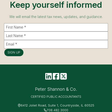
Keep yourself informed
We will email the latest tax news, updates, and guidance.
SIGN UP
Peter Shannon & Co.
CERTIFIED PUBLIC ACCOUNTANTS
6412 Joliet Road, Suite 1, Countryside, IL 60525
708.482.3000