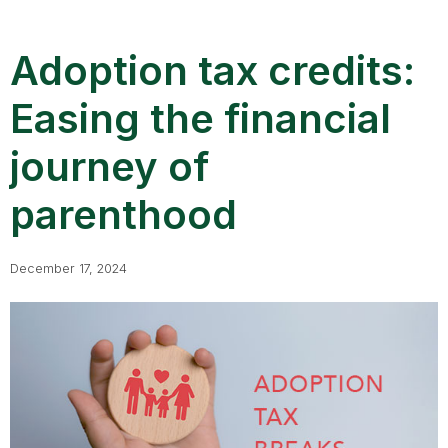
Adoption tax credits:
Easing the financial
journey of
parenthood
December 17, 2024