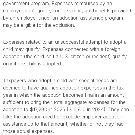
government program. Expenses reimbursed by an
employer don’t qualify for the credit, but benefits provided
by an employer under an adoption assistance program
may be eligible for the exclusion.
Expenses related to an unsuccessful attempt to adopt a
child may qualify. Expenses connected with a foreign
adoption (the child isn’t a U.S. citizen or resident) qualify
only if the child is adopted.
Taxpayers who adopt a child with special needs are
deemed to have qualified adoption expenses in the tax
year in which the adoption becomes final in an amount
sufficient to bring their total aggregate expenses for the
adoption to $17,280 in 2025 ($16,810 in 2024). They can
take the adoption credit or exclude employer adoption
assistance up to that amount, whether or not they had
those actual expenses.