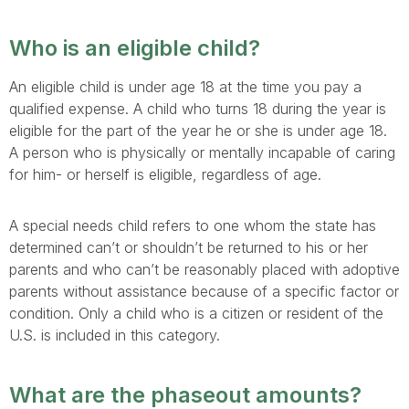
Who is an eligible child?
An eligible child is under age 18 at the time you pay a
qualified expense. A child who turns 18 during the year is
eligible for the part of the year he or she is under age 18.
A person who is physically or mentally incapable of caring
for him- or herself is eligible, regardless of age.
A special needs child refers to one whom the state has
determined can’t or shouldn’t be returned to his or her
parents and who can’t be reasonably placed with adoptive
parents without assistance because of a specific factor or
condition. Only a child who is a citizen or resident of the
U.S. is included in this category.
What are the phaseout amounts?