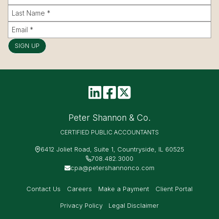
SIGN UP
Peter Shannon & Co.
CERTIFIED PUBLIC ACCOUNTANTS
6412 Joliet Road, Suite 1, Countryside, IL 60525
708.482.3000
cpa@petershannonco.com
Contact Us
Careers
Make a Payment
Client Portal
Privacy Policy
Legal Disclaimer