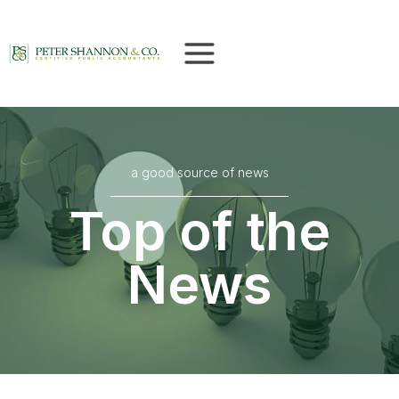
Skip
to
content
a good source of news
Top of the
News