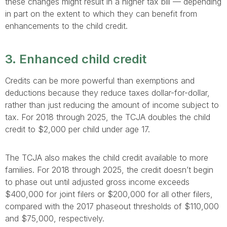
these changes might result in a higher tax bill — depending
in part on the extent to which they can benefit from
enhancements to the child credit.
3. Enhanced child credit
Credits can be more powerful than exemptions and
deductions because they reduce taxes dollar-for-dollar,
rather than just reducing the amount of income subject to
tax. For 2018 through 2025, the TCJA doubles the child
credit to $2,000 per child under age 17.
The TCJA also makes the child credit available to more
families. For 2018 through 2025, the credit doesn’t begin
to phase out until adjusted gross income exceeds
$400,000 for joint filers or $200,000 for all other filers,
compared with the 2017 phaseout thresholds of $110,000
and $75,000, respectively.