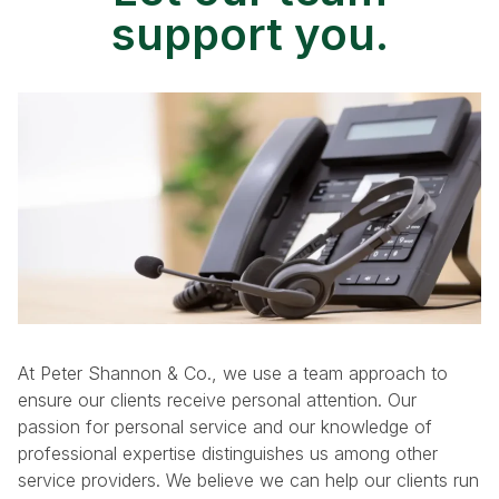
support you.
At Peter Shannon & Co., we use a team approach to
ensure our clients receive personal attention. Our
passion for personal service and our knowledge of
professional expertise distinguishes us among other
service providers. We believe we can help our clients run