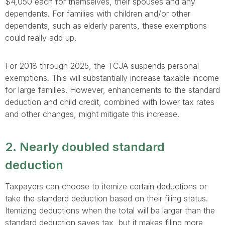
$4,050 each for themselves, their spouses and any
dependents. For families with children and/or other
dependents, such as elderly parents, these exemptions
could really add up.
For 2018 through 2025, the TCJA suspends personal
exemptions. This will substantially increase taxable income
for large families. However, enhancements to the standard
deduction and child credit, combined with lower tax rates
and other changes, might mitigate this increase.
2. Nearly doubled standard
deduction
Taxpayers can choose to itemize certain deductions or
take the standard deduction based on their filing status.
Itemizing deductions when the total will be larger than the
standard deduction saves tax, but it makes filing more