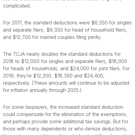
complicated.
For 2017, the standard deductions were $6,350 for singles
and separate filers, $9,350 for head of household filers,
and $12,700 for married couples filing jointly.
The TCJA nearly doubles the standard deductions for
2018 to $12,000 for singles and separate filers, $18,000
for heads of households, and $24,000 for joint filers. For
2019, they’re $12,200, $18,350 and $24,400,
respectively. (These amounts will continue to be adjusted
for inflation annually through 2025.)
For some taxpayers, the increased standard deduction
could compensate for the elimination of the exemptions,
and perhaps provide some additional tax savings. But for
those with many dependents or who itemize deductions,