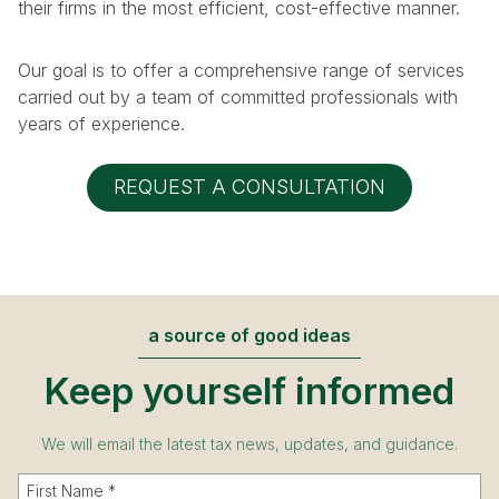
their firms in the most efficient, cost-effective manner.
Our goal is to offer a comprehensive range of services
carried out by a team of committed professionals with
years of experience.
REQUEST A CONSULTATION
a source of good ideas
Keep yourself informed
We will email the latest tax news, updates, and guidance.