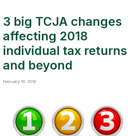
3 big TCJA changes
affecting 2018
individual tax returns
and beyond
February 19, 2019