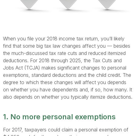
When you file your 2018 income tax return, you’ll likely
find that some big tax law changes affect you — besides
the much-discussed tax rate cuts and reduced itemized
deductions. For 2018 through 2025, the Tax Cuts and
Jobs Act (TCJA) makes significant changes to personal
exemptions, standard deductions and the child credit. The
degree to which these changes will affect you depends
on whether you have dependents and, if so, how many. It
also depends on whether you typically itemize deductions.
1. No more personal exemptions
For 2017, taxpayers could claim a personal exemption of