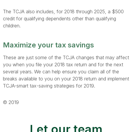
The TCJA also includes, for 2018 through 2025, a $500
credit for qualifying dependents other than qualifying
children.
Maximize your tax savings
These are just some of the TCJA changes that may affect
you when you file your 2018 tax return and for the next
several years. We can help ensure you claim all of the
breaks available to you on your 2018 return and implement
TCJA-smart tax-saving strategies for 2019.
© 2019
Let our team