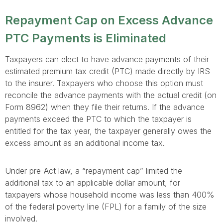
Repayment Cap on Excess Advance
PTC Payments is Eliminated
Taxpayers can elect to have advance payments of their
estimated premium tax credit (PTC) made directly by IRS
to the insurer. Taxpayers who choose this option must
reconcile the advance payments with the actual credit (on
Form 8962) when they file their returns. If the advance
payments exceed the PTC to which the taxpayer is
entitled for the tax year, the taxpayer generally owes the
excess amount as an additional income tax.
Under pre-Act law, a “repayment cap” limited the
additional tax to an applicable dollar amount, for
taxpayers whose household income was less than 400%
of the federal poverty line (FPL) for a family of the size
involved.