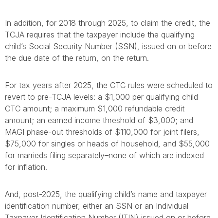
In addition, for 2018 through 2025, to claim the credit, the
TCJA requires that the taxpayer include the qualifying
child’s Social Security Number (SSN), issued on or before
the due date of the return, on the return.
For tax years after 2025, the CTC rules were scheduled to
revert to pre-TCJA levels: a $1,000 per qualifying child
CTC amount; a maximum $1,000 refundable credit
amount; an earned income threshold of $3,000; and
MAGI phase-out thresholds of $110,000 for joint filers,
$75,000 for singles or heads of household, and $55,000
for marrieds filing separately–none of which are indexed
for inflation.
And, post-2025, the qualifying child’s name and taxpayer
identification number, either an SSN or an Individual
Taxpayer Identification Number (ITIN) issued on or before