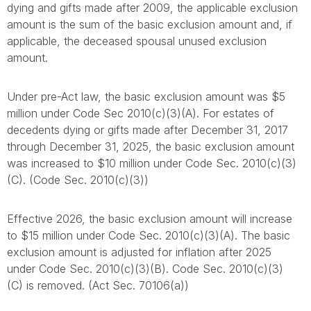
dying and gifts made after 2009, the applicable exclusion
amount is the sum of the basic exclusion amount and, if
applicable, the deceased spousal unused exclusion
amount.
Under pre-Act law, the basic exclusion amount was $5
million under Code Sec 2010(c)(3)(A). For estates of
decedents dying or gifts made after December 31, 2017
through December 31, 2025, the basic exclusion amount
was increased to $10 million under Code Sec. 2010(c)(3)
(C). (Code Sec. 2010(c)(3))
Effective 2026, the basic exclusion amount will increase
to $15 million under Code Sec. 2010(c)(3)(A). The basic
exclusion amount is adjusted for inflation after 2025
under Code Sec. 2010(c)(3)(B). Code Sec. 2010(c)(3)
(C) is removed. (Act Sec. 70106(a))