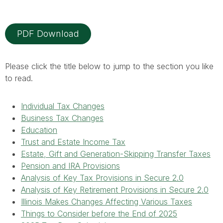
PDF Download
Please click the title below to jump to the section you like
to read.
Individual Tax Changes
Business Tax Changes
Education
Trust and Estate Income Tax
Estate, Gift and Generation-Skipping Transfer Taxes
Pension and IRA Provisions
Analysis of Key Tax Provisions in Secure 2.0
Analysis of Key Retirement Provisions in Secure 2.0
Illinois Makes Changes Affecting Various Taxes
Things to Consider before the End of 2025