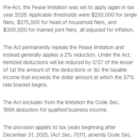
Pre-Act, the Pease limitation was set to apply again in tax
year 2026. Applicable thresholds were $250,000 for single
filers, $275,000 for head of household filers, and
$300,000 for married joint filers, all adjusted for inflation.
The Act permanently repeals the Pease limitation and
instead generally applies a 2% reduction. Under the Act,
itemized deductions will be reduced by 2/37 of the lesser
of (a) the amount of the deductions or (b) the taxable
income that exceeds the dollar amount at which the 37%
rate bracket begins.
The Act excludes from the limitation the Code Sec.
199A deduction for qualified business income.
The provision applies to tax years beginning after
December 31, 2025. (Act Sec. 70111, amends Code Sec.