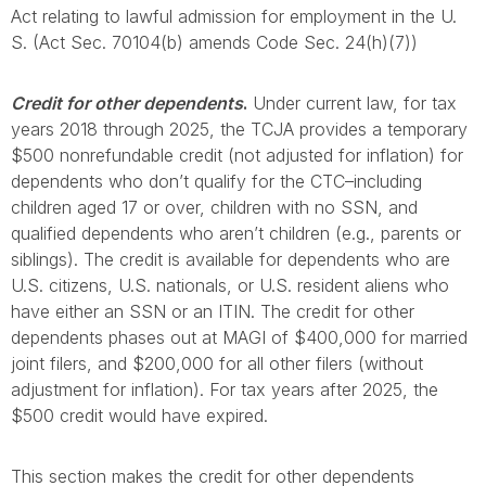
Act relating to lawful admission for employment in the U.
S. (Act Sec. 70104(b) amends Code Sec. 24(h)(7))
Credit for other dependents
.
Under current law, for tax
years 2018 through 2025, the TCJA provides a temporary
$500 nonrefundable credit (not adjusted for inflation) for
dependents who don’t qualify for the CTC–including
children aged 17 or over, children with no SSN, and
qualified dependents who aren’t children (e.g., parents or
siblings). The credit is available for dependents who are
U.S. citizens, U.S. nationals, or U.S. resident aliens who
have either an SSN or an ITIN. The credit for other
dependents phases out at MAGI of $400,000 for married
joint filers, and $200,000 for all other filers (without
adjustment for inflation). For tax years after 2025, the
$500 credit would have expired.
This section makes the credit for other dependents