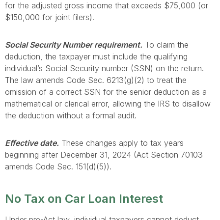
for the adjusted gross income that exceeds $75,000 (or
$150,000 for joint filers).
Social Security Number requirement.
To claim the
deduction, the taxpayer must include the qualifying
individual’s Social Security number (SSN) on the return.
The law amends Code Sec. 6213(g)(2) to treat the
omission of a correct SSN for the senior deduction as a
mathematical or clerical error, allowing the IRS to disallow
the deduction without a formal audit.
Effective date.
These changes apply to tax years
beginning after December 31, 2024 (Act Section 70103
amends Code Sec. 151(d)(5)).
No Tax on Car Loan Interest
Under pre-Act law, individual taxpayers cannot deduct