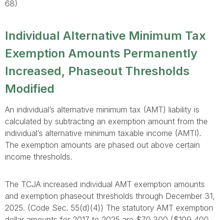
68)
Individual Alternative Minimum Tax
Exemption Amounts Permanently
Increased, Phaseout Thresholds
Modified
An individual’s alternative minimum tax (AMT) liability is
calculated by subtracting an exemption amount from the
individual’s alternative minimum taxable income (AMTI).
The exemption amounts are phased out above certain
income thresholds.
The TCJA increased individual AMT exemption amounts
and exemption phaseout thresholds through December 31,
2025. (Code Sec. 55(d)(4)) The statutory AMT exemption
dollar amounts for 2017 to 2025 are $70,300 ($109,400