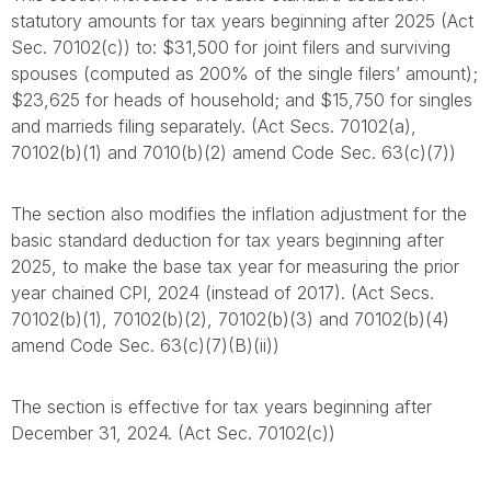
statutory amounts for tax years beginning after 2025 (Act
Sec. 70102(c)) to: $31,500 for joint filers and surviving
spouses (computed as 200% of the single filers’ amount);
$23,625 for heads of household; and $15,750 for singles
and marrieds filing separately. (Act Secs. 70102(a),
70102(b)(1) and 7010(b)(2) amend Code Sec. 63(c)(7))
The section also modifies the inflation adjustment for the
basic standard deduction for tax years beginning after
2025, to make the base tax year for measuring the prior
year chained CPI, 2024 (instead of 2017). (Act Secs.
70102(b)(1), 70102(b)(2), 70102(b)(3) and 70102(b)(4)
amend Code Sec. 63(c)(7)(B)(ii))
The section is effective for tax years beginning after
December 31, 2024. (Act Sec. 70102(c))