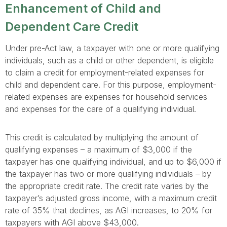
Enhancement of Child and
Dependent Care Credit
Under pre-Act law, a taxpayer with one or more qualifying
individuals, such as a child or other dependent, is eligible
to claim a credit for employment-related expenses for
child and dependent care. For this purpose, employment-
related expenses are expenses for household services
and expenses for the care of a qualifying individual.
This credit is calculated by multiplying the amount of
qualifying expenses – a maximum of $3,000 if the
taxpayer has one qualifying individual, and up to $6,000 if
the taxpayer has two or more qualifying individuals – by
the appropriate credit rate. The credit rate varies by the
taxpayer’s adjusted gross income, with a maximum credit
rate of 35% that declines, as AGI increases, to 20% for
taxpayers with AGI above $43,000.