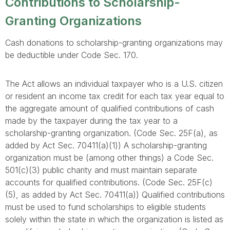
Contributions to Scholarship-
Granting Organizations
Cash donations to scholarship-granting organizations may
be deductible under Code Sec. 170.
The Act allows an individual taxpayer who is a U.S. citizen
or resident an income tax credit for each tax year equal to
the aggregate amount of qualified contributions of cash
made by the taxpayer during the tax year to a
scholarship-granting organization. (Code Sec. 25F(a), as
added by Act Sec. 70411(a)(1)) A scholarship-granting
organization must be (among other things) a Code Sec.
501(c)(3) public charity and must maintain separate
accounts for qualified contributions. (Code Sec. 25F(c)
(5), as added by Act Sec. 70411(a)) Qualified contributions
must be used to fund scholarships to eligible students
solely within the state in which the organization is listed as