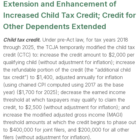
Extension and Enhancement of
Increased Child Tax Credit; Credit for
Other Dependents Extended
Child tax credit
.
Under pre-Act law, for tax years 2018
through 2025, the TCJA temporarily modified the child tax
credit (CTC) to: increase the credit amount to $2,000 per
qualifying child (without adjustment for inflation); increase
the refundable portion of the credit (the “additional child
tax credit”) to $1,400, adjusted annually for inflation
(using chained CPI computed using 2017 as the base
year) ($1,700 for 2025); decrease the earned income
threshold at which taxpayers may qualify to claim the
credit, to $2,500 (without adjustment for inflation); and
increase the modified adjusted gross income (MAGI)
threshold amounts at which the credit begins to phase out
to $400,000 for joint filers, and $200,000 for all other
filers (without adjustment for inflation).