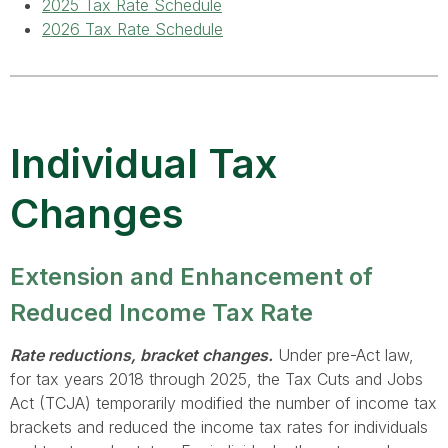
2025 Tax Rate Schedule
2026 Tax Rate Schedule
Individual Tax
Changes
Extension and Enhancement of
Reduced Income Tax Rate
Rate reductions, bracket changes.
Under pre-Act law,
for tax years 2018 through 2025, the Tax Cuts and Jobs
Act (TCJA) temporarily modified the number of income tax
brackets and reduced the income tax rates for individuals