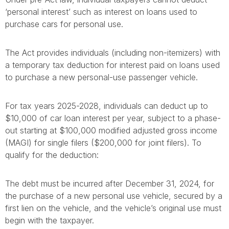
‘personal interest’ such as interest on loans used to
purchase cars for personal use.
The Act provides individuals (including non-itemizers) with
a temporary tax deduction for interest paid on loans used
to purchase a new personal-use passenger vehicle.
For tax years 2025-2028, individuals can deduct up to
$10,000 of car loan interest per year, subject to a phase-
out starting at $100,000 modified adjusted gross income
(MAGI) for single filers ($200,000 for joint filers). To
qualify for the deduction:
The debt must be incurred after December 31, 2024, for
the purchase of a new personal use vehicle, secured by a
first lien on the vehicle, and the vehicle’s original use must
begin with the taxpayer.