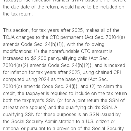
the due date of the return, would have to be included on
the tax return.
This section, for tax years after 2025, makes all of the
TCJA changes to the CTC permanent (Act Sec. 70104(a)
amends Code Sec. 24(h)(1)), with the following
modifications: (1) the nonrefundable CTC amount is
increased to $2,200 per qualifying child (Act Sec.
70104(a)(2) amends Code Sec. 24(h)(2)), and is indexed
for inflation for tax years after 2025, using chained CPI
computed using 2024 as the base year (Act Sec.
70104(c) amends Code Sec. 24(i)); and (2) to claim the
credit, the taxpayer is required to include on the tax return
both the taxpayer’s SSN (or for a joint return the SSN of
at least one spouse) and the qualifying child’s SSN. A
qualifying SSN for these purposes is an SSN issued by
the Social Security Administration to a U.S. citizen or
national or pursuant to a provision of the Social Security