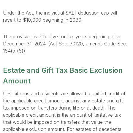
Under the Act, the individual SALT deduction cap will
revert to $10,000 beginning in 2030.
The provision is effective for tax years beginning after
December 31, 2024. (Act Sec. 70120, amends Code Sec.
164(b)(6))
Estate and Gift Tax Basic Exclusion
Amount
U.S. citizens and residents are allowed a unified credit of
the applicable credit amount against any estate and gift
tax imposed on transfers during life or at death. The
applicable credit amount is the amount of tentative tax
that would be imposed on transfers that value the
applicable exclusion amount. For estates of decedents