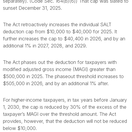
separately). (Code Sec. 164(b)(6)) That cap was slated to
sunset December 31, 2025.
The Act retroactively increases the individual SALT
deduction cap from $10,000 to $40,000 for 2025. It
further increases the cap to $40,400 in 2026, and by an
additional 1% in 2027, 2028, and 2029.
The Act phases out the deduction for taxpayers with
modified adjusted gross income (MAGI) greater than
$500,000 in 2025. The phaseout threshold increases to
$505,000 in 2026, and by an additional 1% after.
For higher-income taxpayers, in tax years before January
1, 2030, the cap is reduced by 30% of the excess of the
taxpayer’s MAGI over the threshold amount. The Act
provides, however, that the deduction will not be reduced
below $10,000.