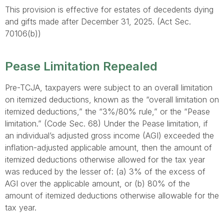
This provision is effective for estates of decedents dying
and gifts made after December 31, 2025. (Act Sec.
70106(b))
Pease Limitation Repealed
Pre-TCJA, taxpayers were subject to an overall limitation
on itemized deductions, known as the “overall limitation on
itemized deductions,” the “3%/80% rule,” or the “Pease
limitation.” (Code Sec. 68) Under the Pease limitation, if
an individual’s adjusted gross income (AGI) exceeded the
inflation-adjusted applicable amount, then the amount of
itemized deductions otherwise allowed for the tax year
was reduced by the lesser of: (a) 3% of the excess of
AGI over the applicable amount, or (b) 80% of the
amount of itemized deductions otherwise allowable for the
tax year.