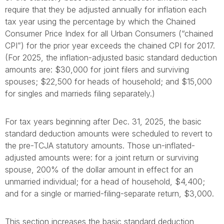
require that they be adjusted annually for inflation each
tax year using the percentage by which the Chained
Consumer Price Index for all Urban Consumers (“chained
CPI”) for the prior year exceeds the chained CPI for 2017.
(For 2025, the inflation-adjusted basic standard deduction
amounts are: $30,000 for joint filers and surviving
spouses; $22,500 for heads of household; and $15,000
for singles and marrieds filing separately.)
For tax years beginning after Dec. 31, 2025, the basic
standard deduction amounts were scheduled to revert to
the pre-TCJA statutory amounts. Those un-inflated-
adjusted amounts were: for a joint return or surviving
spouse, 200% of the dollar amount in effect for an
unmarried individual; for a head of household, $4,400;
and for a single or married-filing-separate return, $3,000.
This section increases the basic standard deduction