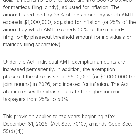
for marrieds filing jointly), adjusted for inflation. The
amount is reduced by 25% of the amount by which AMTI
exceeds $1,000,000, adjusted for inflation (or 25% of the
amount by which AMTI exceeds 50% of the married-
filing-jointly phaseout threshold amount for individuals or
marrieds filing separately).
Under the Act, individual AMT exemption amounts are
increased permanently. In addition, the exemption
phaseout threshold is set at $500,000 (or $1,000,000 for
joint returns) in 2026, and indexed for inflation. The Act
also increases the phase-out rate for higher-income
taxpayers from 25% to 50%.
This provision applies to tax years beginning after
December 31, 2025. (Act Sec. 70107, amends Code Sec.
55(d)(4))