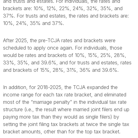
and trusts and estates. For individuals, the rates and
brackets are: 10%, 12%, 22%, 24%, 32%, 35%, and
37%. For trusts and estates, the rates and brackets are:
10%, 24%, 35% and 37%.
After 2025, the pre-TCJA rates and brackets were
scheduled to apply once again. For individuals, those
would be rates and brackets of 10%, 15%, 25%, 28%,
33%, 35%, and 39.6%, and for trusts and estates, rates
and brackets of 15%, 28%, 31%, 36% and 39.6%.
In addition, for 2018-2025, the TCJA expanded the
income range for each tax rate bracket, and eliminated
most of the “marriage penalty” in the individual tax rate
structure (i.e., the result where married joint filers end up
paying more tax than they would as single filers) by
setting the joint filing tax brackets at twice the single tax
bracket amounts, other than for the top tax bracket.