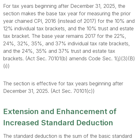
For tax years beginning after December 31, 2025, the
section makes the base tax year for measuring the prior
year chained CPI, 2016 (instead of 2017) for the 10% and
12% individual tax brackets, and the 10% trust and estate
tax bracket. The base year remains 2017 for the 22%,
24%, 32%, 35%, and 37% individual tax rate brackets,
and the 24%, 35% and 37% trust and estate tax
brackets. (Act Sec. 70101(b) amends Code Sec. 1(j)(3)(B)
(i))
The section is effective for tax years beginning after
December 31, 2025. (Act Sec. 70101(c))
Extension and Enhancement of
Increased Standard Deduction
The standard deduction is the sum of the basic standard