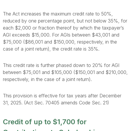
The Act increases the maximum credit rate to 50%,
reduced by one percentage point, but not below 35%, for
each $2,000 or fraction thereof by which the taxpayer’s
AGI exceeds $15,000. For AGIs between $43,001 and
$75,000 ($86,001 and $150,000, respectively, in the
case of a joint return), the credit rate is 35%.
This credit rate is further phased down to 20% for AGI
between $75,001 and $105,000 ($150,001 and $210,000,
respectively, in the case of a joint return).
This provision is effective for tax years after December
31, 2025. (Act Sec. 70405 amends Code Sec. 21)
Credit of up to $1,700 for