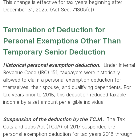
This change is effective for tax years beginning after
December 31, 2025. (Act Sec. 71305(c))
Termination of Deduction for
Personal Exemptions Other Than
Temporary Senior Deduction
Historical personal exemption deduction.
Under Internal
Revenue Code (IRC) 151, taxpayers were historically
allowed to claim a personal exemption deduction for
themselves, their spouse, and qualifying dependents. For
tax years prior to 2018, this deduction reduced taxable
income by a set amount per eligible individual.
Suspension of the deduction by the TCJA.
The Tax
Cuts and Jobs Act (TCJA) of 2017 suspended the
personal exemption deduction for tax years 2018 through