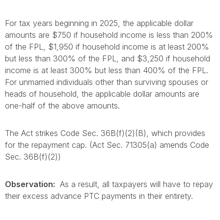
For tax years beginning in 2025, the applicable dollar
amounts are $750 if household income is less than 200%
of the FPL, $1,950 if household income is at least 200%
but less than 300% of the FPL, and $3,250 if household
income is at least 300% but less than 400% of the FPL.
For unmarried individuals other than surviving spouses or
heads of household, the applicable dollar amounts are
one-half of the above amounts.
The Act strikes Code Sec. 36B(f)(2)(B), which provides
for the repayment cap. (Act Sec. 71305(a) amends Code
Sec. 36B(f)(2))
Observation:
As a result, all taxpayers will have to repay
their excess advance PTC payments in their entirety.