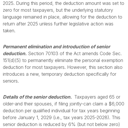
2025. During this period, the deduction amount was set to
zero for most taxpayers, but the underlying statutory
language remained in place, allowing for the deduction to
return after 2025 unless further legislative action was
taken.
Permanent elimination and introduction of senior
deduction.
Section 70103 of the Act amends Code Sec.
151(d)(5) to permanently eliminate the personal exemption
deduction for most taxpayers. However, this section also
introduces a new, temporary deduction specifically for
seniors.
Details of the senior deduction.
Taxpayers aged 65 or
older-and their spouses, if filing jointly-can claim a $6,000
deduction per qualified individual for tax years beginning
before January 1, 2029 (i.e., tax years 2025-2028). This
senior deduction is reduced by 6% (but not below zero)