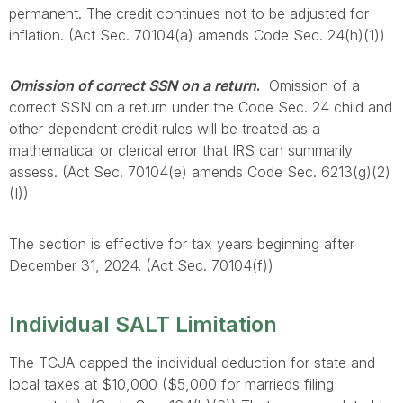
permanent. The credit continues not to be adjusted for
inflation. (Act Sec. 70104(a) amends Code Sec. 24(h)(1))
Omission of correct SSN on a return
.
Omission of a
correct SSN on a return under the Code Sec. 24 child and
other dependent credit rules will be treated as a
mathematical or clerical error that IRS can summarily
assess. (Act Sec. 70104(e) amends Code Sec. 6213(g)(2)
(I))
The section is effective for tax years beginning after
December 31, 2024. (Act Sec. 70104(f))
Individual SALT Limitation
The TCJA capped the individual deduction for state and
local taxes at $10,000 ($5,000 for marrieds filing