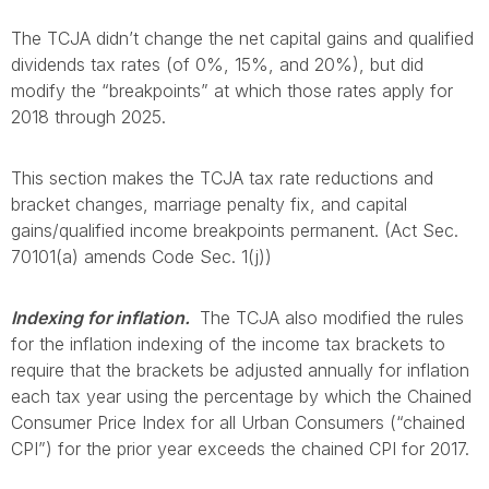
The TCJA didn’t change the net capital gains and qualified
dividends tax rates (of 0%, 15%, and 20%), but did
modify the “breakpoints” at which those rates apply for
2018 through 2025.
This section makes the TCJA tax rate reductions and
bracket changes, marriage penalty fix, and capital
gains/qualified income breakpoints permanent. (Act Sec.
70101(a) amends Code Sec. 1(j))
Indexing for inflation.
The TCJA also modified the rules
for the inflation indexing of the income tax brackets to
require that the brackets be adjusted annually for inflation
each tax year using the percentage by which the Chained
Consumer Price Index for all Urban Consumers (“chained
CPI”) for the prior year exceeds the chained CPI for 2017.