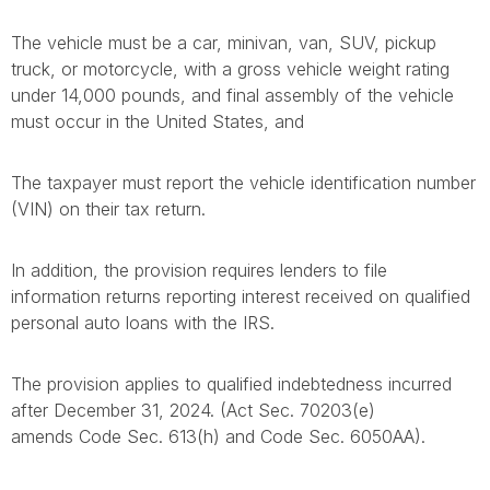
The vehicle must be a car, minivan, van, SUV, pickup
truck, or motorcycle, with a gross vehicle weight rating
under 14,000 pounds, and final assembly of the vehicle
must occur in the United States, and
The taxpayer must report the vehicle identification number
(VIN) on their tax return.
In addition, the provision requires lenders to file
information returns reporting interest received on qualified
personal auto loans with the IRS.
The provision applies to qualified indebtedness incurred
after December 31, 2024. (Act Sec. 70203(e)
amends Code Sec. 613(h) and Code Sec. 6050AA).