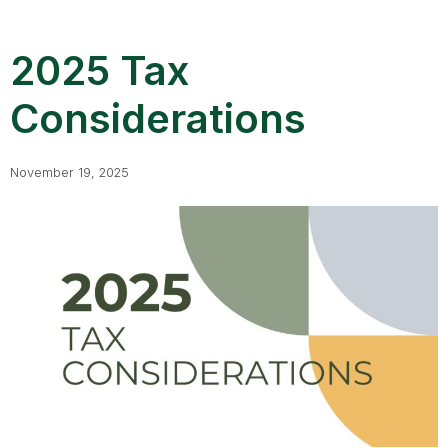
2025 Tax
Considerations
November 19, 2025