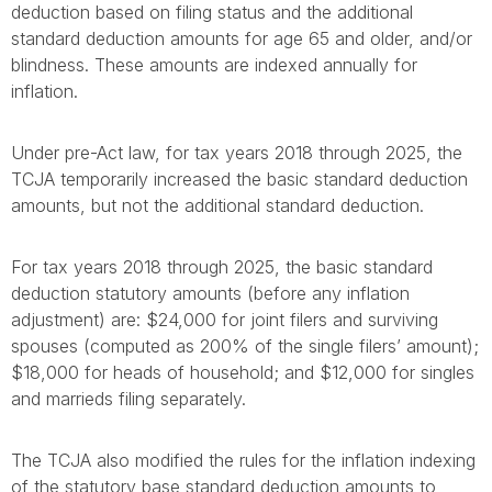
deduction based on filing status and the additional
standard deduction amounts for age 65 and older, and/or
blindness. These amounts are indexed annually for
inflation.
Under pre-Act law, for tax years 2018 through 2025, the
TCJA temporarily increased the basic standard deduction
amounts, but not the additional standard deduction.
For tax years 2018 through 2025, the basic standard
deduction statutory amounts (before any inflation
adjustment) are: $24,000 for joint filers and surviving
spouses (computed as 200% of the single filers’ amount);
$18,000 for heads of household; and $12,000 for singles
and marrieds filing separately.
The TCJA also modified the rules for the inflation indexing
of the statutory base standard deduction amounts to