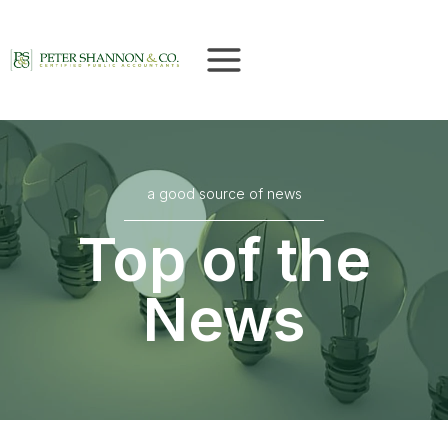
Skip
to
content
a good source of news
Top of the
News