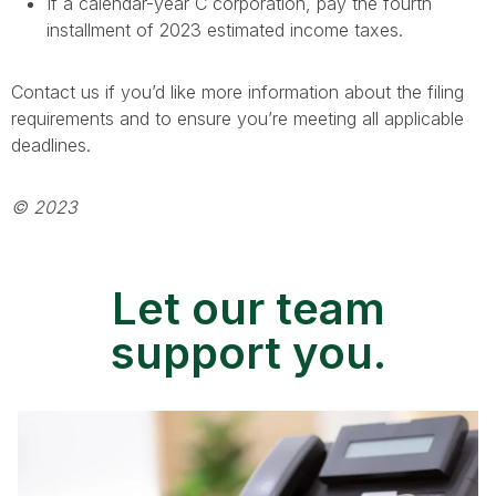
If a calendar-year C corporation, pay the fourth
installment of 2023 estimated income taxes.
Contact us if you’d like more information about the filing
requirements and to ensure you’re meeting all applicable
deadlines.
© 2023
Let our team
support you.