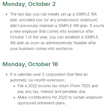
Monday, October 2
The last day you can initially set up a SIMPLE IRA
plan, provided you (or any predecessor employer)
didn’t previously maintain a SIMPLE IRA plan. If you’re
a new employer that comes into existence after
October 1 of the year, you can establish a SIMPLE
IRA plan as soon as administratively feasible after
your business comes into existence.
Monday, October 16
If a calendar-year C corporation that filed an
automatic six-month extension:
File a 2022 income tax return (Form 1120) and
pay any tax, interest and penalties due.
Make contributions for 2022 to certain employer-
sponsored retirement plans.