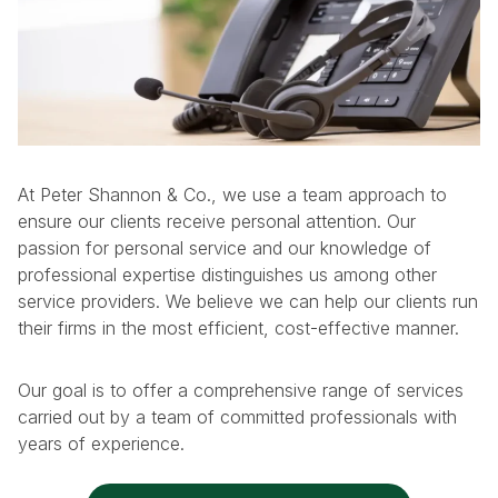
At Peter Shannon & Co., we use a team approach to
ensure our clients receive personal attention. Our
passion for personal service and our knowledge of
professional expertise distinguishes us among other
service providers. We believe we can help our clients run
their firms in the most efficient, cost-effective manner.
Our goal is to offer a comprehensive range of services
carried out by a team of committed professionals with
years of experience.