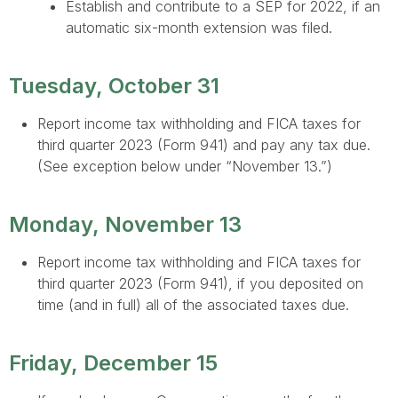
Establish and contribute to a SEP for 2022, if an
automatic six-month extension was filed.
Tuesday, October 31
Report income tax withholding and FICA taxes for
third quarter 2023 (Form 941) and pay any tax due.
(See exception below under “November 13.”)
Monday, November 13
Report income tax withholding and FICA taxes for
third quarter 2023 (Form 941), if you deposited on
time (and in full) all of the associated taxes due.
Friday, December 15