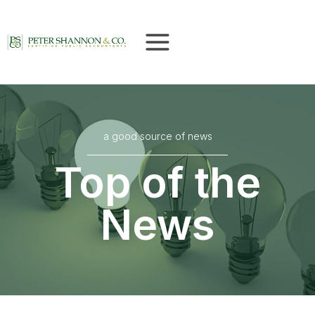
Skip
to
content
a good source of news
Top of the
News