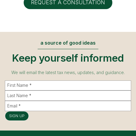
REQUEST A CONSULTATION
a source of good ideas
Keep yourself informed
We will email the latest tax news, updates, and guidance.
SIGN UP