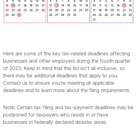
Here are some of the key tax-related deadlines affecting
businesses and other employers during the fourth quarter
of 2023. Keep in mind that this list isn’t all-inclusive, so
there may be additional deadlines that apply to you.
Contact us to ensure you’re meeting all applicable
deadlines and to learn more about the filing requirements.
Note: Certain tax-filing and tax-payment deadlines may be
postponed for taxpayers who reside in or have
businesses in federally declared disaster areas.