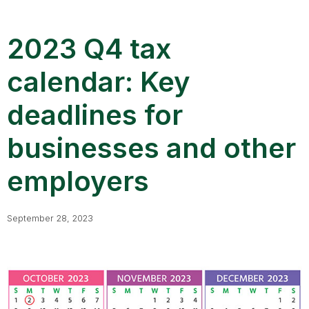
2023 Q4 tax
calendar: Key
deadlines for
businesses and other
employers
September 28, 2023