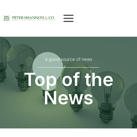
Skip
to
content
a good source of news
Top of the
News