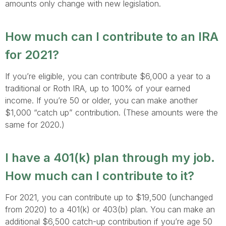
amounts only change with new legislation.
How much can I contribute to an IRA
for 2021?
If you’re eligible, you can contribute $6,000 a year to a
traditional or Roth IRA, up to 100% of your earned
income. If you’re 50 or older, you can make another
$1,000 “catch up” contribution. (These amounts were the
same for 2020.)
I have a 401(k) plan through my job.
How much can I contribute to it?
For 2021, you can contribute up to $19,500 (unchanged
from 2020) to a 401(k) or 403(b) plan. You can make an
additional $6,500 catch-up contribution if you’re age 50