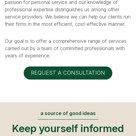
passion for personal service and our knowledge of
professional expertise distinguishes us among other
service providers. We believe we can help our clients run
their firms in the most efficient, cost-effective manner.
Our goal is to offer a comprehensive range of services
carried out by a team of committed professionals with
years of experience.
REQUEST A CONSULTATION
a source of good ideas
Keep yourself informed