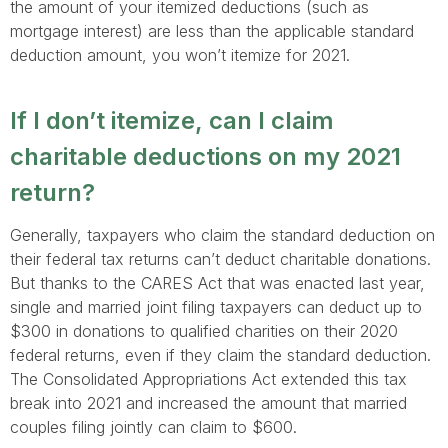
the amount of your itemized deductions (such as
mortgage interest) are less than the applicable standard
deduction amount, you won’t itemize for 2021.
If I don’t itemize, can I claim
charitable deductions on my 2021
return?
Generally, taxpayers who claim the standard deduction on
their federal tax returns can’t deduct charitable donations.
But thanks to the CARES Act that was enacted last year,
single and married joint filing taxpayers can deduct up to
$300 in donations to qualified charities on their 2020
federal returns, even if they claim the standard deduction.
The Consolidated Appropriations Act extended this tax
break into 2021 and increased the amount that married
couples filing jointly can claim to $600.