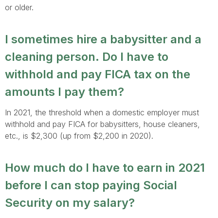
or older.
I sometimes hire a babysitter and a
cleaning person. Do I have to
withhold and pay FICA tax on the
amounts I pay them?
In 2021, the threshold when a domestic employer must
withhold and pay FICA for babysitters, house cleaners,
etc., is $2,300 (up from $2,200 in 2020).
How much do I have to earn in 2021
before I can stop paying Social
Security on my salary?