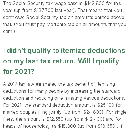
The Social Security tax wage base is $142,800 for this
year (up from $137,700 last year). That means that you
don’t owe Social Security tax on amounts earned above
that. (You must pay Medicare tax on all amounts that you
earn.)
I didn’t qualify to itemize deductions
on my last tax return. Will I qualify
for 2021?
A 2017 tax law eliminated the tax benefit of itemizing
deductions for many people by increasing the standard
deduction and reducing or eliminating various deductions.
For 2021, the standard deduction amount is $25,100 for
married couples filing jointly (up from $24,800). For single
filers, the amount is $12,550 (up from $12,400) and for
heads of households, it’s $18,800 (up from $18,650). If