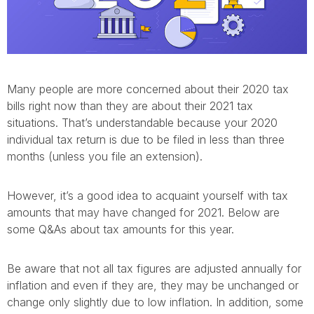
Many people are more concerned about their 2020 tax
bills right now than they are about their 2021 tax
situations. That’s understandable because your 2020
individual tax return is due to be filed in less than three
months (unless you file an extension).
However, it’s a good idea to acquaint yourself with tax
amounts that may have changed for 2021. Below are
some Q&As about tax amounts for this year.
Be aware that not all tax figures are adjusted annually for
inflation and even if they are, they may be unchanged or
change only slightly due to low inflation. In addition, some