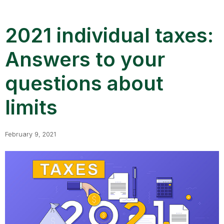
2021 individual taxes:
Answers to your
questions about
limits
February 9, 2021