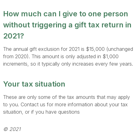
How much can I give to one person
without triggering a gift tax return in
2021?
The annual gift exclusion for 2021 is $15,000 (unchanged
from 2020). This amount is only adjusted in $1,000
increments, so it typically only increases every few years.
Your tax situation
These are only some of the tax amounts that may apply
to you. Contact us for more information about your tax
situation, or if you have questions
© 2021