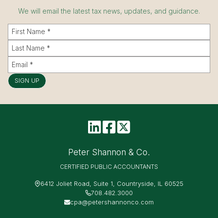
We will email the latest tax news, updates, and guidance.
SIGN UP
Peter Shannon & Co.
CERTIFIED PUBLIC ACCOUNTANTS
6412 Joliet Road, Suite 1, Countryside, IL 60525
708.482.3000
cpa@petershannonco.com