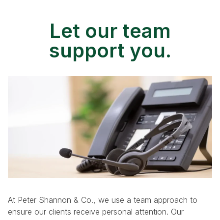
Let our team
support you.
At Peter Shannon & Co., we use a team approach to
ensure our clients receive personal attention. Our