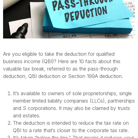
Are you eligible to take the deduction for qualified
business income (QBI)? Here are 10 facts about this
valuable tax break, referred to as the pass-through
deduction, QBI deduction or Section 199A deduction.
It’s available to owners of sole proprietorships, single
member limited liability companies (LLCs), partnerships
and S corporations. It may also be claimed by trusts
and estates.
The deduction is intended to reduce the tax rate on
QBI to a rate that’s closer to the corporate tax rate.
It’s taken “below the line.” That means it reduces your