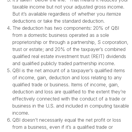
taxable income but not your adjusted gross income.
But it’s available regardless of whether you itemize
deductions or take the standard deduction.
The deduction has two components: 20% of QBI
from a domestic business operated as a sole
proprietorship or through a partnership, S corporation,
trust or estate; and 20% of the taxpayer’s combined
qualified real estate investment trust (REIT) dividends
and qualified publicly traded partnership income.
QBI is the net amount of a taxpayer’s qualified items
of income, gain, deduction and loss relating to any
qualified trade or business. Items of income, gain,
deduction and loss are qualified to the extent they’re
effectively connected with the conduct of a trade or
business in the U.S. and included in computing taxable
income.
QBI doesn’t necessarily equal the net profit or loss
from a business, even if it’s a qualified trade or