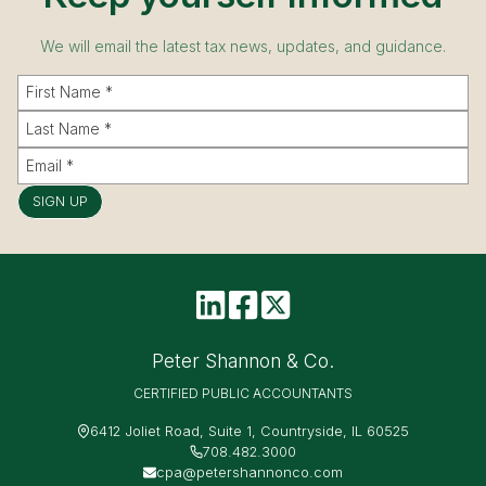
We will email the latest tax news, updates, and guidance.
SIGN UP
Peter Shannon & Co.
CERTIFIED PUBLIC ACCOUNTANTS
6412 Joliet Road, Suite 1, Countryside, IL 60525
708.482.3000
cpa@petershannonco.com