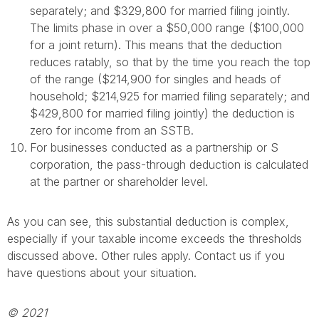
separately; and $329,800 for married filing jointly.
The limits phase in over a $50,000 range ($100,000
for a joint return). This means that the deduction
reduces ratably, so that by the time you reach the top
of the range ($214,900 for singles and heads of
household; $214,925 for married filing separately; and
$429,800 for married filing jointly) the deduction is
zero for income from an SSTB.
For businesses conducted as a partnership or S
corporation, the pass-through deduction is calculated
at the partner or shareholder level.
As you can see, this substantial deduction is complex,
especially if your taxable income exceeds the thresholds
discussed above. Other rules apply. Contact us if you
have questions about your situation.
© 2021