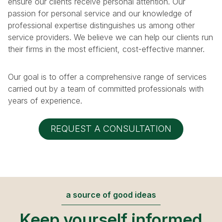
ensure our clients receive personal attention. Our
passion for personal service and our knowledge of
professional expertise distinguishes us among other
service providers. We believe we can help our clients run
their firms in the most efficient, cost-effective manner.
Our goal is to offer a comprehensive range of services
carried out by a team of committed professionals with
years of experience.
REQUEST A CONSULTATION
a source of good ideas
Keep yourself informed