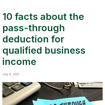
10 facts about the
pass-through
deduction for
qualified business
income
July 8, 2021