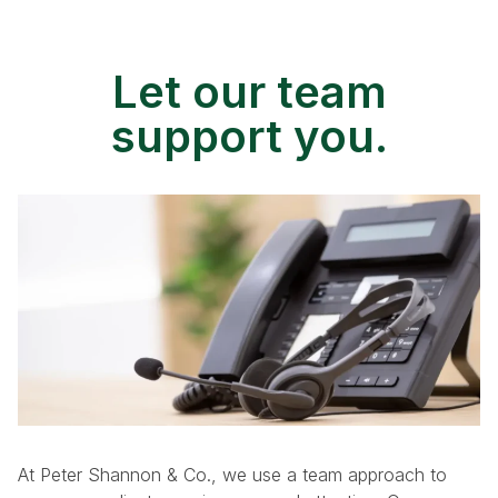
Let our team
support you.
At Peter Shannon & Co., we use a team approach to