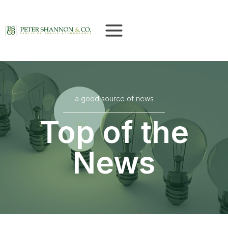
Skip
to
content
a good source of news
Top of the
News