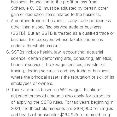
business. In addition to the profit or loss from
Schedule C, QBI must be adjusted by certain other
gain or deduction items related to the business.
A qualified trade or business is any trade or business
other than a specified service trade or business
(SSTB). But an SSTB is treated as a qualified trade or
business for taxpayers whose taxable income is
under a threshold amount.
SSTBs include health, law, accounting, actuarial
science, certain performing arts, consulting, athletics,
financial services, brokerage services, investment,
trading, dealing securities and any trade or business
where the principal asset is the reputation or skill of its
employees or owners.
There are limits based on W-2 wages. Inflation-
adjusted threshold amounts also apply for purposes
of applying the SSTB rules. For tax years beginning in
2021, the threshold amounts are $164,900 for singles
and heads of household; $164,925 for married filing