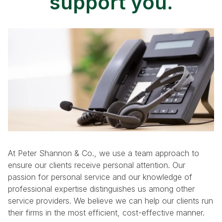
support you.
p
g
a
e
g
i
n
a
t
At Peter Shannon & Co., we use a team approach to
ensure our clients receive personal attention. Our
i
passion for personal service and our knowledge of
professional expertise distinguishes us among other
o
service providers. We believe we can help our clients run
their firms in the most efficient, cost-effective manner.