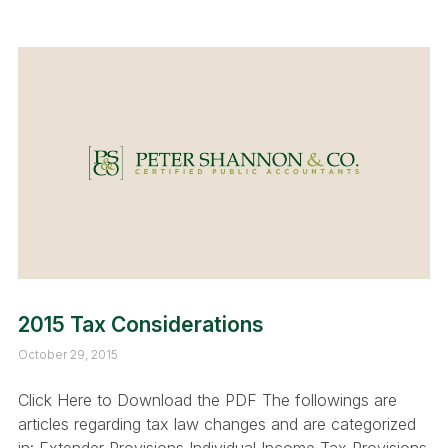
2015 Tax Considerations
October 29, 2015
Click Here to Download the PDF The followings are
articles regarding tax law changes and are categorized
in: Extender Provisions Individual Income Tax Provisions