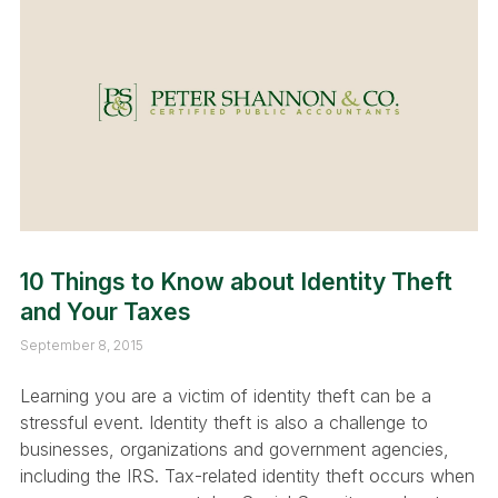
10 Things to Know about Identity Theft
and Your Taxes
September 8, 2015
Learning you are a victim of identity theft can be a
stressful event. Identity theft is also a challenge to
businesses, organizations and government agencies,
including the IRS. Tax-related identity theft occurs when