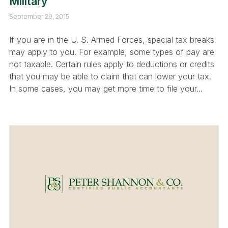
Military
September 29, 2015
If you are in the U. S. Armed Forces, special tax breaks
may apply to you. For example, some types of pay are
not taxable. Certain rules apply to deductions or credits
that you may be able to claim that can lower your tax.
In some cases, you may get more time to file your…