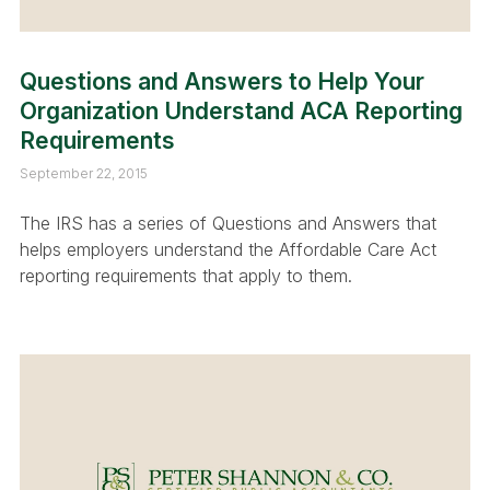
Questions and Answers to Help Your
Organization Understand ACA Reporting
Requirements
September 22, 2015
The IRS has a series of Questions and Answers that
helps employers understand the Affordable Care Act
reporting requirements that apply to them.