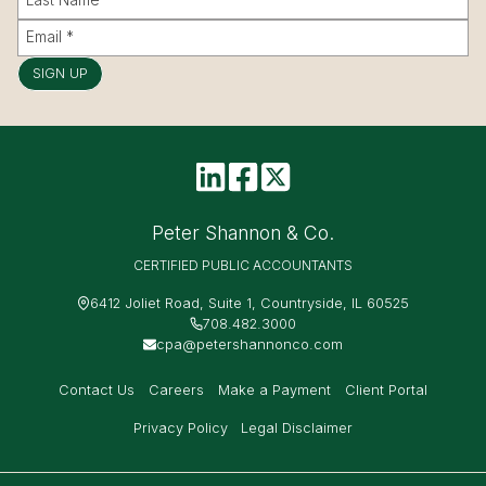
SIGN UP
Peter Shannon & Co.
CERTIFIED PUBLIC ACCOUNTANTS
6412 Joliet Road, Suite 1, Countryside, IL 60525
708.482.3000
cpa@petershannonco.com
Contact Us
Careers
Make a Payment
Client Portal
Privacy Policy
Legal Disclaimer