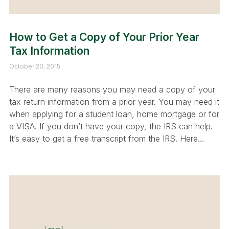
How to Get a Copy of Your Prior Year
Tax Information
October 20, 2015
There are many reasons you may need a copy of your
tax return information from a prior year. You may need it
when applying for a student loan, home mortgage or for
a VISA. If you don’t have your copy, the IRS can help.
It’s easy to get a free transcript from the IRS. Here…