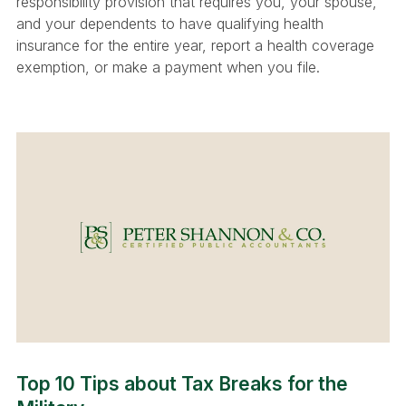
responsibility provision that requires you, your spouse,
and your dependents to have qualifying health
insurance for the entire year, report a health coverage
exemption, or make a payment when you file.
Top 10 Tips about Tax Breaks for the