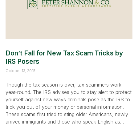
Don’t Fall for New Tax Scam Tricks by
IRS Posers
October 13, 2015
Though the tax season is over, tax scammers work
year-round. The IRS advises you to stay alert to protect
yourself against new ways criminals pose as the IRS to
trick you out of your money or personal information.
These scams first tried to sting older Americans, newly
arrived immigrants and those who speak English as…