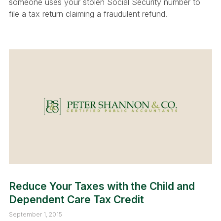
someone uses your stolen Social Security number to
file a tax return claiming a fraudulent refund.
Reduce Your Taxes with the Child and
Dependent Care Tax Credit
September 1, 2015