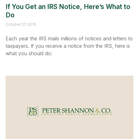
If You Get an IRS Notice, Here’s What to
Do
October 27, 2015
Each year the IRS mails millions of notices and letters to
taxpayers. If you receive a notice from the IRS, here is
what you should do: