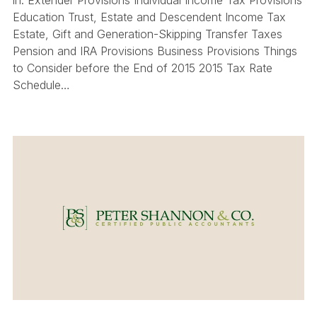
Education Trust, Estate and Descendent Income Tax
Estate, Gift and Generation-Skipping Transfer Taxes
Pension and IRA Provisions Business Provisions Things
to Consider before the End of 2015 2015 Tax Rate
Schedule…