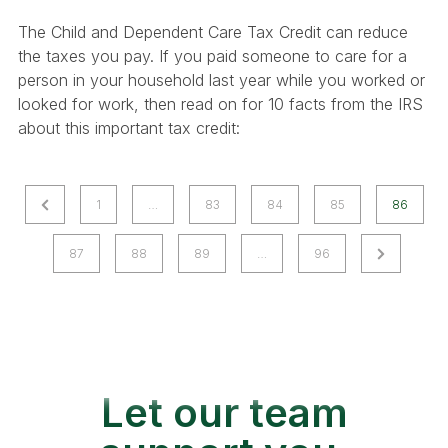
The Child and Dependent Care Tax Credit can reduce
the taxes you pay. If you paid someone to care for a
person in your household last year while you worked or
looked for work, then read on for 10 facts from the IRS
about this important tax credit:
P
P
1
…
83
84
85
86
r
o
N
87
88
89
…
96
e
e
v
s
x
i
t
t
o
P
u
s
a
s
Let our team
g
P
e
a