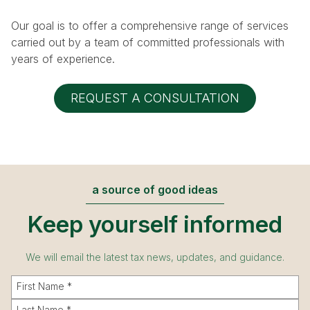
n
Our goal is to offer a comprehensive range of services
carried out by a team of committed professionals with
years of experience.
REQUEST A CONSULTATION
a source of good ideas
Keep yourself informed
We will email the latest tax news, updates, and guidance.