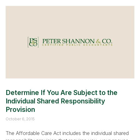
Determine If You Are Subject to the
Individual Shared Responsibility
Provision
October 6, 2015
The Affordable Care Act includes the individual shared