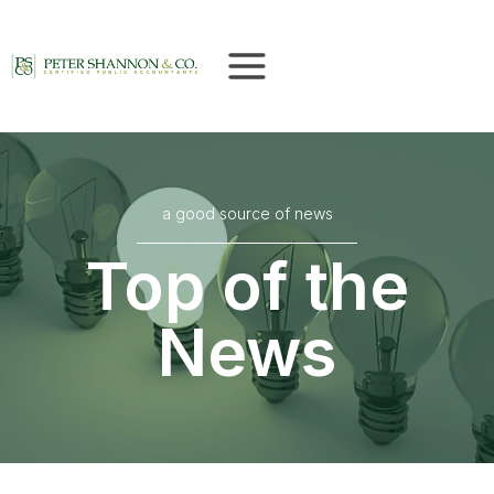
Skip
to
content
a good source of news
Top of the
News