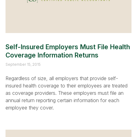
Self-Insured Employers Must File Health
Coverage Information Returns
September 15, 2015
Regardless of size, all employers that provide self-
insured health coverage to their employees are treated
as coverage providers. These employers must file an
annual return reporting certain information for each
employee they cover.